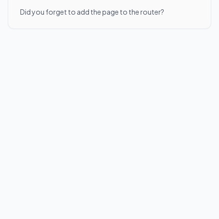
Did you forget to add the page to the router?