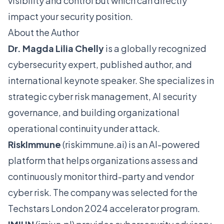
visibility and control but which can directly
impact your security position.
About the Author
Dr. Magda Lilia Chelly
is a globally recognized
cybersecurity expert, published author, and
international keynote speaker. She specializes in
strategic cyber risk management, AI security
governance, and building organizational
operational continuity under attack.
RiskImmune
(
riskimmune.ai
) is an AI-powered
platform that helps organizations assess and
continuously monitor third-party and vendor
cyber risk. The company was selected for the
Techstars London 2024 accelerator program.