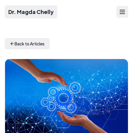
Dr. Magda Chelly
Back to Articles