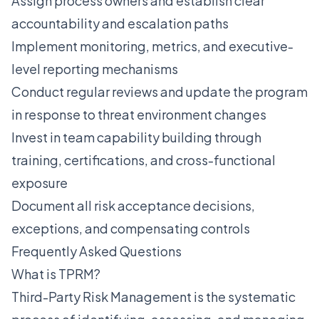
Assign process owners and establish clear
accountability and escalation paths
Implement monitoring, metrics, and executive-
level reporting mechanisms
Conduct regular reviews and update the program
in response to threat environment changes
Invest in team capability building through
training, certifications, and cross-functional
exposure
Document all risk acceptance decisions,
exceptions, and compensating controls
Frequently Asked Questions
What is TPRM?
Third-Party Risk Management is the systematic