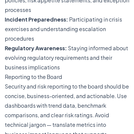
policies, risk appetite statements, and exception
processes
Incident Preparedness:
Participating in crisis
exercises and understanding escalation
procedures
Regulatory Awareness:
Staying informed about
evolving regulatory requirements and their
business implications
Reporting to the Board
Security and risk reporting to the board should be
concise, business-oriented, and actionable. Use
dashboards with trend data, benchmark
comparisons, and clear risk ratings. Avoid
technical jargon — translate metrics into