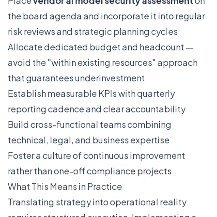
Place
vendor ai model security assessment
on
the board agenda and incorporate it into regular
risk reviews and strategic planning cycles
Allocate dedicated budget and headcount —
avoid the "within existing resources" approach
that guarantees underinvestment
Establish measurable KPIs with quarterly
reporting cadence and clear accountability
Build cross-functional teams combining
technical, legal, and business expertise
Foster a culture of continuous improvement
rather than one-off compliance projects
What This Means in Practice
Translating strategy into operational reality