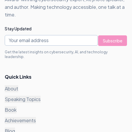
and author. Making technology accessible, one talk at a
time.
Stay Updated
Subscribe
Get the latest insights on cybersecurity, AI, and technology
leadership.
Quick Links
About
Speaking Topics
Book
Achievements
Blog