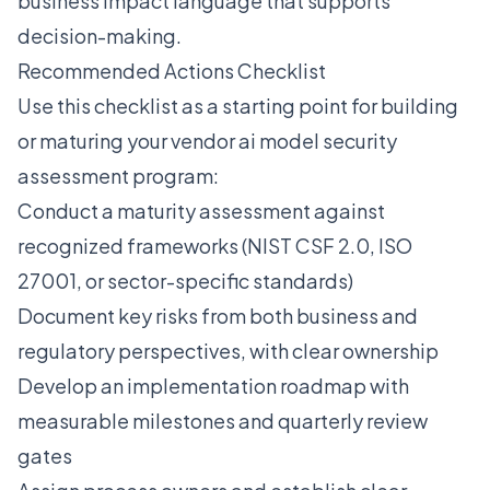
business impact language that supports
decision-making.
Recommended Actions Checklist
Use this checklist as a starting point for building
or maturing your vendor ai model security
assessment program:
Conduct a maturity assessment against
recognized frameworks (NIST CSF 2.0, ISO
27001, or sector-specific standards)
Document key risks from both business and
regulatory perspectives, with clear ownership
Develop an implementation roadmap with
measurable milestones and quarterly review
gates