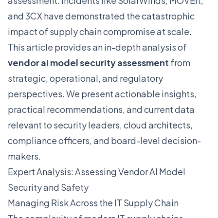
assessment. Incidents like SolarWinds, MOVEit,
and 3CX have demonstrated the catastrophic
impact of supply chain compromise at scale.
This article provides an in-depth analysis of
vendor ai model security assessment
from
strategic, operational, and regulatory
perspectives. We present actionable insights,
practical recommendations, and current data
relevant to security leaders, cloud architects,
compliance officers, and board-level decision-
makers.
Expert Analysis: Assessing Vendor AI Model
Security and Safety
Managing Risk Across the IT Supply Chain