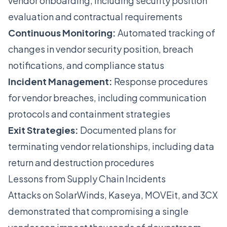
vendor onboarding, including security position
evaluation and contractual requirements
Continuous Monitoring:
Automated tracking of
changes in vendor security position, breach
notifications, and compliance status
Incident Management:
Response procedures
for vendor breaches, including communication
protocols and containment strategies
Exit Strategies:
Documented plans for
terminating vendor relationships, including data
return and destruction procedures
Lessons from Supply Chain Incidents
Attacks on SolarWinds, Kaseya, MOVEit, and 3CX
demonstrated that compromising a single