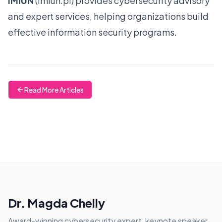
IMIUN
(
imiun.pl
) provides cybersecurity advisory
and expert services, helping organizations build
effective information security programs.
Read More Articles
Dr. Magda Chelly
Award-winning cybersecurity expert, keynote speaker,