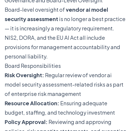
Governance and Board-Level Oversight
Board-level oversight of
vendor ai model
security assessment
is no longer a best practice
— it is increasingly a regulatory requirement.
NIS2, DORA, and the EU AI Act all include
provisions for management accountability and
personal liability.
Board Responsibilities
Risk Oversight:
Regular review of vendor ai
model security assessment-related risks as part
of enterprise risk management
Resource Allocation:
Ensuring adequate
budget, staffing, and technology investment
Policy Approval:
Reviewing and approving