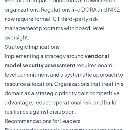
vendor can impact thousands of downstream
organizations. Regulations like DORA and NIS2
now require formal ICT third-party risk
management programs with board-level
oversight.
Strategic Implications
Implementing a strategy around
vendor ai
model security assessment
requires board-
level commitment and a systematic approach to
resource allocation. Organizations that treat this
domain as a strategic priority gain competitive
advantage, reduce operational risk, and build
resilience against disruption.
Recommendations for Leaders