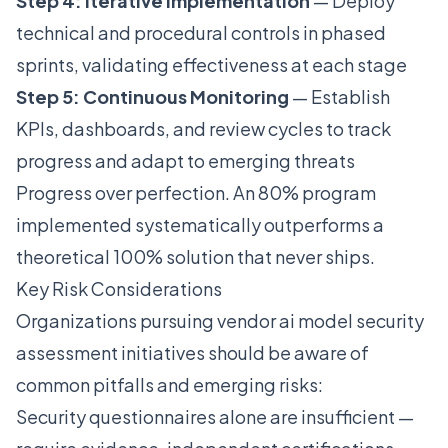
Step 4: Iterative Implementation
— Deploy
technical and procedural controls in phased
sprints, validating effectiveness at each stage
Step 5: Continuous Monitoring
— Establish
KPIs, dashboards, and review cycles to track
progress and adapt to emerging threats
Progress over perfection. An 80% program
implemented systematically outperforms a
theoretical 100% solution that never ships.
Key Risk Considerations
Organizations pursuing vendor ai model security
assessment initiatives should be aware of
common pitfalls and emerging risks:
Security questionnaires alone are insufficient —