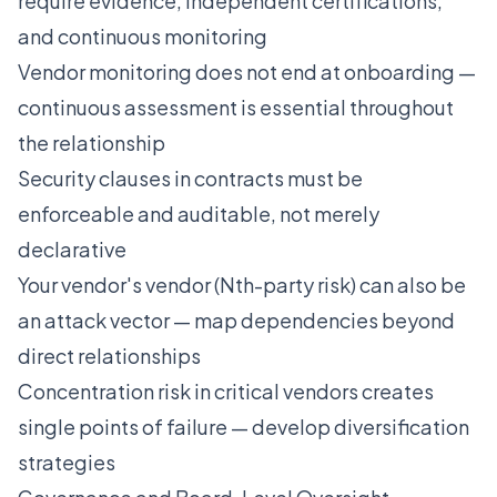
require evidence, independent certifications,
and continuous monitoring
Vendor monitoring does not end at onboarding —
continuous assessment is essential throughout
the relationship
Security clauses in contracts must be
enforceable and auditable, not merely
declarative
Your vendor's vendor (Nth-party risk) can also be
an attack vector — map dependencies beyond
direct relationships
Concentration risk in critical vendors creates
single points of failure — develop diversification
strategies