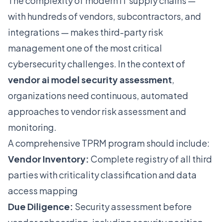
The complexity of modern IT supply chains —
with hundreds of vendors, subcontractors, and
integrations — makes third-party risk
management one of the most critical
cybersecurity challenges. In the context of
vendor ai model security assessment
,
organizations need continuous, automated
approaches to vendor risk assessment and
monitoring.
A comprehensive TPRM program should include:
Vendor Inventory:
Complete registry of all third
parties with criticality classification and data
access mapping
Due Diligence:
Security assessment before