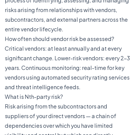
process of identifying, assessing, and managing
risks arising from relationships with vendors,
subcontractors, and external partners across the
entire vendor lifecycle.
How often should vendor risk be assessed?
Critical vendors: at least annually and at every
significant change. Lower-risk vendors: every 2-3
years. Continuous monitoring: real-time for key
vendors using automated security rating services
and threat intelligence feeds.
What is Nth-party risk?
Risk arising from the subcontractors and
suppliers of your direct vendors — a chain of
dependencies over which you have limited