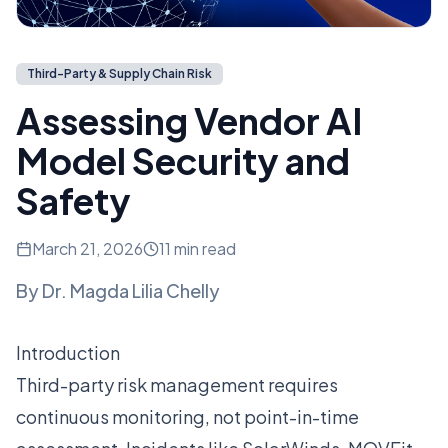
Third-Party & Supply Chain Risk
Assessing Vendor AI
Model Security and
Safety
March 21, 2026
11 min read
By
Dr. Magda Lilia Chelly
Introduction
Third-party risk management requires
continuous monitoring, not point-in-time