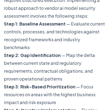
requires structured execution. Implementing a
robust approach to vendor ai model security
assessment involves the following steps:
Step 1: Baseline Assessment
— Evaluate current
controls, processes, and technologies against
recognized frameworks and industry
benchmarks
Step 2: Gap Identification
— Map the delta
between current state and regulatory
requirements, contractual obligations, and
proven operational patterns
Step 3: Risk-Based Prioritization
— Focus
resources on areas with the highest business
impact and risk exposure