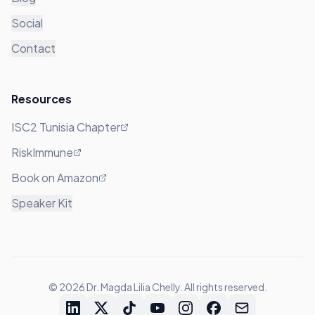
Social
Contact
Resources
ISC2 Tunisia Chapter
RiskImmune
Book on Amazon
Speaker Kit
©
2026
Dr. Magda Lilia Chelly. All rights reserved.