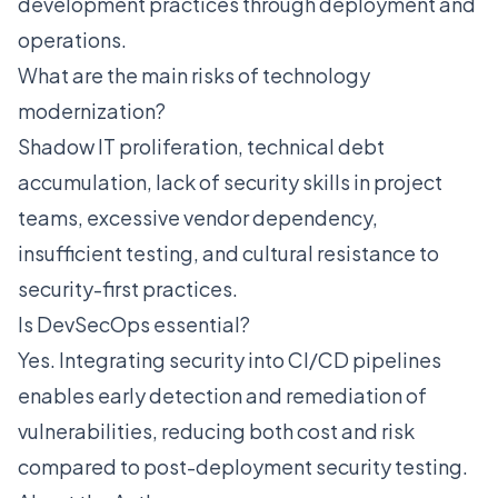
development practices through deployment and
operations.
What are the main risks of technology
modernization?
Shadow IT proliferation, technical debt
accumulation, lack of security skills in project
teams, excessive vendor dependency,
insufficient testing, and cultural resistance to
security-first practices.
Is DevSecOps essential?
Yes. Integrating security into CI/CD pipelines
enables early detection and remediation of
vulnerabilities, reducing both cost and risk
compared to post-deployment security testing.