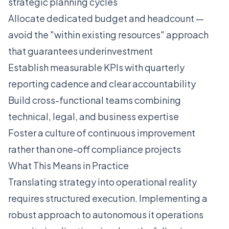
strategic planning cycles
Allocate dedicated budget and headcount —
avoid the "within existing resources" approach
that guarantees underinvestment
Establish measurable KPIs with quarterly
reporting cadence and clear accountability
Build cross-functional teams combining
technical, legal, and business expertise
Foster a culture of continuous improvement
rather than one-off compliance projects
What This Means in Practice
Translating strategy into operational reality
requires structured execution. Implementing a
robust approach to autonomous it operations