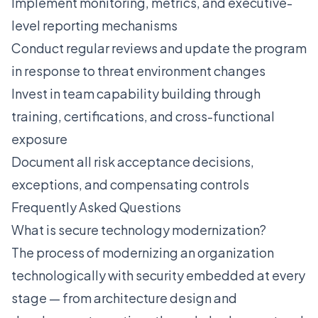
Implement monitoring, metrics, and executive-
level reporting mechanisms
Conduct regular reviews and update the program
in response to threat environment changes
Invest in team capability building through
training, certifications, and cross-functional
exposure
Document all risk acceptance decisions,
exceptions, and compensating controls
Frequently Asked Questions
What is secure technology modernization?
The process of modernizing an organization
technologically with security embedded at every
stage — from architecture design and