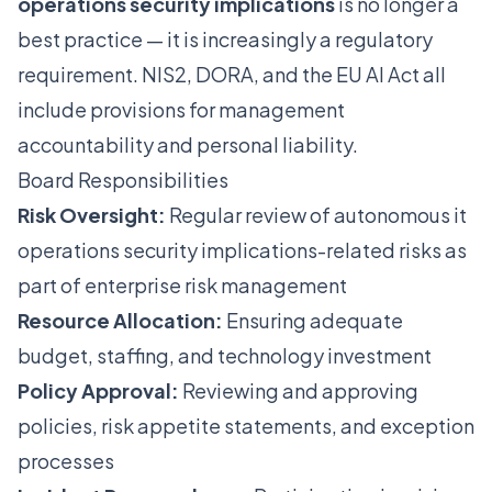
operations security implications
is no longer a
best practice — it is increasingly a regulatory
requirement. NIS2, DORA, and the EU AI Act all
include provisions for management
accountability and personal liability.
Board Responsibilities
Risk Oversight:
Regular review of autonomous it
operations security implications-related risks as
part of enterprise risk management
Resource Allocation:
Ensuring adequate
budget, staffing, and technology investment
Policy Approval:
Reviewing and approving
policies, risk appetite statements, and exception
processes