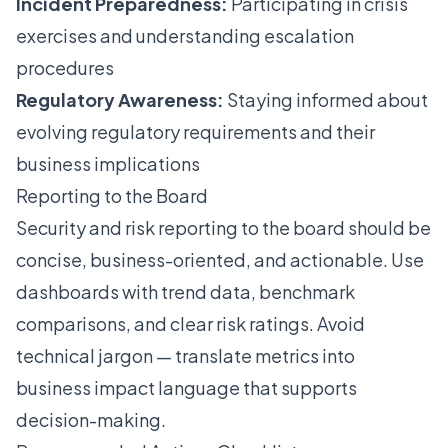
Incident Preparedness:
Participating in crisis
exercises and understanding escalation
procedures
Regulatory Awareness:
Staying informed about
evolving regulatory requirements and their
business implications
Reporting to the Board
Security and risk reporting to the board should be
concise, business-oriented, and actionable. Use
dashboards with trend data, benchmark
comparisons, and clear risk ratings. Avoid
technical jargon — translate metrics into
business impact language that supports
decision-making.