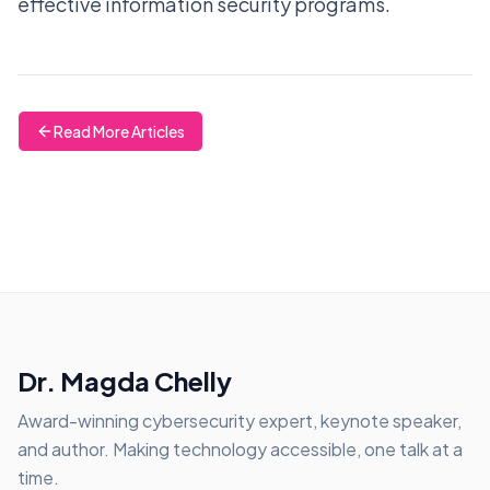
effective information security programs.
Read More Articles
Dr. Magda Chelly
Award-winning cybersecurity expert, keynote speaker,
and author. Making technology accessible, one talk at a
time.