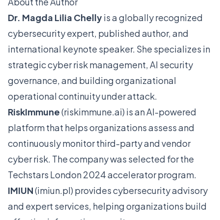
About the Author
Dr. Magda Lilia Chelly
is a globally recognized
cybersecurity expert, published author, and
international keynote speaker. She specializes in
strategic cyber risk management, AI security
governance, and building organizational
operational continuity under attack.
RiskImmune
(
riskimmune.ai
) is an AI-powered
platform that helps organizations assess and
continuously monitor third-party and vendor
cyber risk. The company was selected for the
Techstars London 2024 accelerator program.
IMIUN
(
imiun.pl
) provides cybersecurity advisory
and expert services, helping organizations build