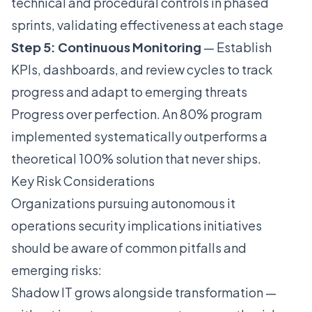
technical and procedural controls in phased
sprints, validating effectiveness at each stage
Step 5: Continuous Monitoring
— Establish
KPIs, dashboards, and review cycles to track
progress and adapt to emerging threats
Progress over perfection. An 80% program
implemented systematically outperforms a
theoretical 100% solution that never ships.
Key Risk Considerations
Organizations pursuing autonomous it
operations security implications initiatives
should be aware of common pitfalls and
emerging risks:
Shadow IT grows alongside transformation —