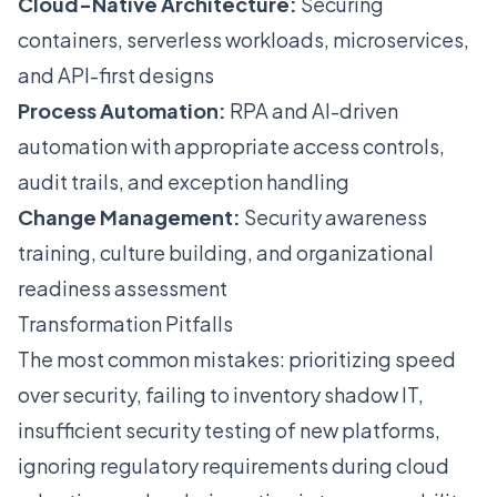
Cloud-Native Architecture:
Securing
containers, serverless workloads, microservices,
and API-first designs
Process Automation:
RPA and AI-driven
automation with appropriate access controls,
audit trails, and exception handling
Change Management:
Security awareness
training, culture building, and organizational
readiness assessment
Transformation Pitfalls
The most common mistakes: prioritizing speed
over security, failing to inventory shadow IT,
insufficient security testing of new platforms,
ignoring regulatory requirements during cloud