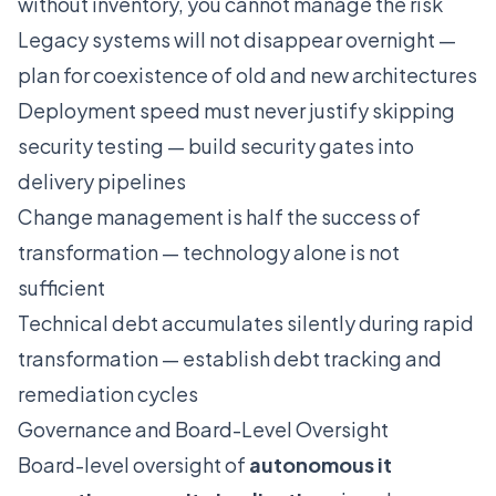
without inventory, you cannot manage the risk
Legacy systems will not disappear overnight —
plan for coexistence of old and new architectures
Deployment speed must never justify skipping
security testing — build security gates into
delivery pipelines
Change management is half the success of
transformation — technology alone is not
sufficient
Technical debt accumulates silently during rapid
transformation — establish debt tracking and
remediation cycles
Governance and Board-Level Oversight
Board-level oversight of
autonomous it