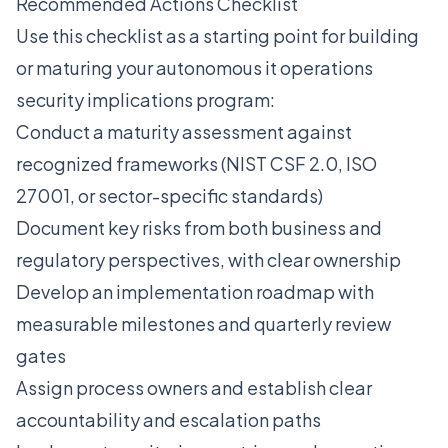
Recommended Actions Checklist
Use this checklist as a starting point for building
or maturing your autonomous it operations
security implications program:
Conduct a maturity assessment against
recognized frameworks (NIST CSF 2.0, ISO
27001, or sector-specific standards)
Document key risks from both business and
regulatory perspectives, with clear ownership
Develop an implementation roadmap with
measurable milestones and quarterly review
gates
Assign process owners and establish clear
accountability and escalation paths