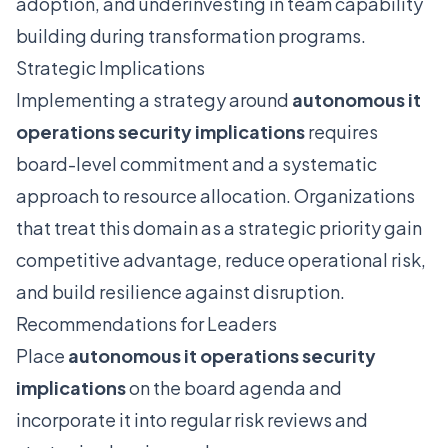
adoption, and underinvesting in team capability
building during transformation programs.
Strategic Implications
Implementing a strategy around
autonomous it
operations security implications
requires
board-level commitment and a systematic
approach to resource allocation. Organizations
that treat this domain as a strategic priority gain
competitive advantage, reduce operational risk,
and build resilience against disruption.
Recommendations for Leaders
Place
autonomous it operations security
implications
on the board agenda and
incorporate it into regular risk reviews and