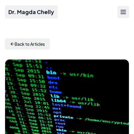
Dr. Magda Chelly
Back to Articles