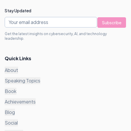
Stay Updated
Subscribe
Get the latest insights on cybersecurity, AI, and technology
leadership.
Quick Links
About
Speaking Topics
Book
Achievements
Blog
Social