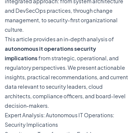
integrated approach: from system architecture
and DevSecOps practices, through change
management, to security-first organizational
culture.
This article provides an in-depth analysis of
autonomous it operations security
implications
from strategic, operational, and
regulatory perspectives. We present actionable
insights, practical recommendations, and current
data relevant to security leaders, cloud
architects, compliance officers, and board-level
decision-makers.
Expert Analysis: Autonomous IT Operations:
Security Implications