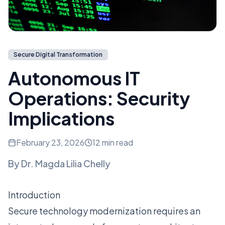
Secure Digital Transformation
Autonomous IT
Operations: Security
Implications
February 23, 2026
12 min read
By
Dr. Magda Lilia Chelly
Introduction
Secure technology modernization requires an