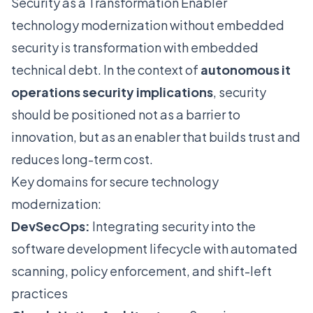
Security as a Transformation Enabler
technology modernization without embedded
security is transformation with embedded
technical debt. In the context of
autonomous it
operations security implications
, security
should be positioned not as a barrier to
innovation, but as an enabler that builds trust and
reduces long-term cost.
Key domains for secure technology
modernization:
DevSecOps:
Integrating security into the
software development lifecycle with automated
scanning, policy enforcement, and shift-left
practices