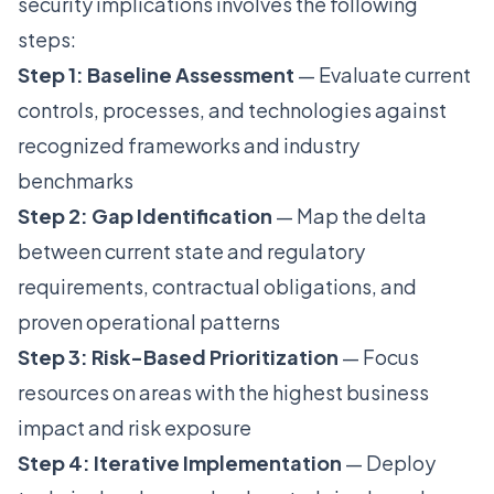
security implications involves the following
steps:
Step 1: Baseline Assessment
— Evaluate current
controls, processes, and technologies against
recognized frameworks and industry
benchmarks
Step 2: Gap Identification
— Map the delta
between current state and regulatory
requirements, contractual obligations, and
proven operational patterns
Step 3: Risk-Based Prioritization
— Focus
resources on areas with the highest business
impact and risk exposure
Step 4: Iterative Implementation
— Deploy