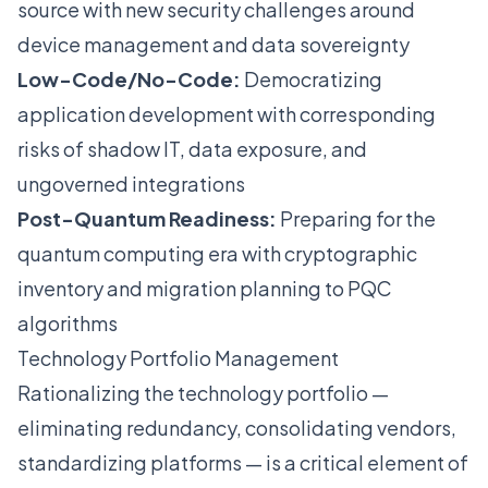
source with new security challenges around
device management and data sovereignty
Low-Code/No-Code:
Democratizing
application development with corresponding
risks of shadow IT, data exposure, and
ungoverned integrations
Post-Quantum Readiness:
Preparing for the
quantum computing era with cryptographic
inventory and migration planning to PQC
algorithms
Technology Portfolio Management
Rationalizing the technology portfolio —
eliminating redundancy, consolidating vendors,
standardizing platforms — is a critical element of