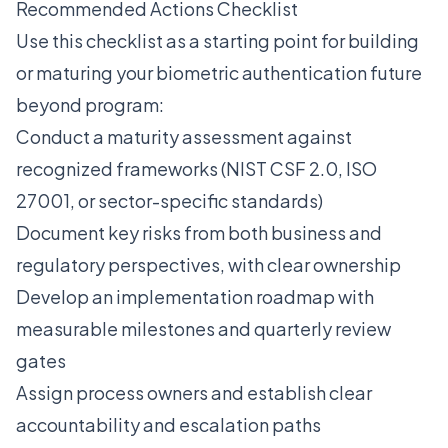
Recommended Actions Checklist
Use this checklist as a starting point for building
or maturing your biometric authentication future
beyond program:
Conduct a maturity assessment against
recognized frameworks (NIST CSF 2.0, ISO
27001, or sector-specific standards)
Document key risks from both business and
regulatory perspectives, with clear ownership
Develop an implementation roadmap with
measurable milestones and quarterly review
gates
Assign process owners and establish clear
accountability and escalation paths