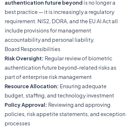
authentication future beyond
is no longer a
best practice — it is increasingly a regulatory
requirement. NIS2, DORA, and the EU AI Act all
include provisions for management
accountability and personal liability.
Board Responsibilities
Risk Oversight:
Regular review of biometric
authentication future beyond-related risks as
part of enterprise risk management
Resource Allocation:
Ensuring adequate
budget, staffing, and technology investment
Policy Approval:
Reviewing and approving
policies, risk appetite statements, and exception
processes