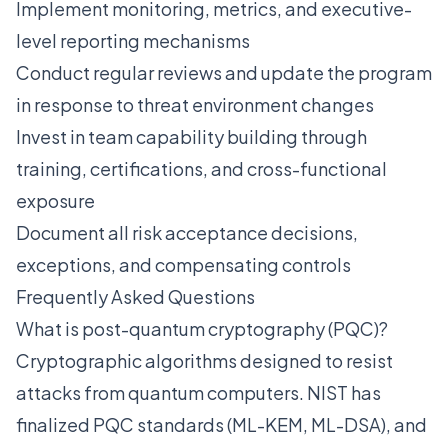
Implement monitoring, metrics, and executive-
level reporting mechanisms
Conduct regular reviews and update the program
in response to threat environment changes
Invest in team capability building through
training, certifications, and cross-functional
exposure
Document all risk acceptance decisions,
exceptions, and compensating controls
Frequently Asked Questions
What is post-quantum cryptography (PQC)?
Cryptographic algorithms designed to resist
attacks from quantum computers. NIST has
finalized PQC standards (ML-KEM, ML-DSA), and