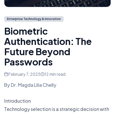
Enterprise Technology & Innovation
Biometric
Authentication: The
Future Beyond
Passwords
February 7, 2025
12 min read
By
Dr. Magda Lilia Chelly
Introduction
Technology selection is a strategic decision with