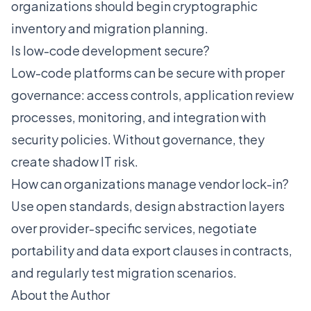
organizations should begin cryptographic
inventory and migration planning.
Is low-code development secure?
Low-code platforms can be secure with proper
governance: access controls, application review
processes, monitoring, and integration with
security policies. Without governance, they
create shadow IT risk.
How can organizations manage vendor lock-in?
Use open standards, design abstraction layers
over provider-specific services, negotiate
portability and data export clauses in contracts,
and regularly test migration scenarios.
About the Author