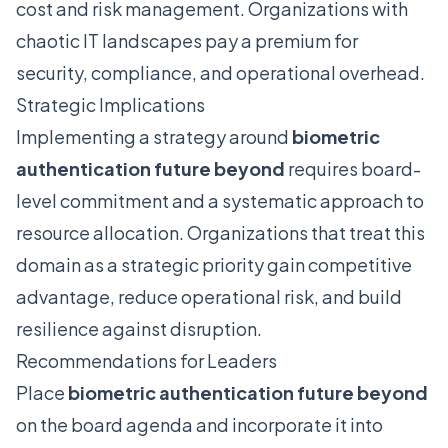
cost and risk management. Organizations with
chaotic IT landscapes pay a premium for
security, compliance, and operational overhead.
Strategic Implications
Implementing a strategy around
biometric
authentication future beyond
requires board-
level commitment and a systematic approach to
resource allocation. Organizations that treat this
domain as a strategic priority gain competitive
advantage, reduce operational risk, and build
resilience against disruption.
Recommendations for Leaders
Place
biometric authentication future beyond
on the board agenda and incorporate it into