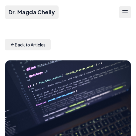
Dr. Magda Chelly
Back to Articles