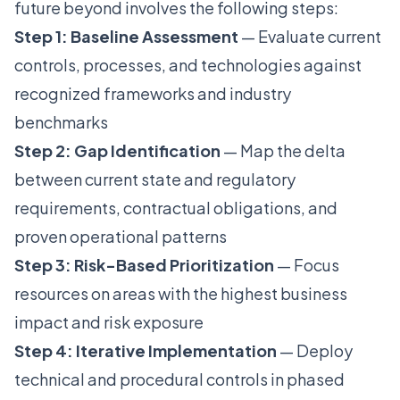
future beyond involves the following steps:
Step 1: Baseline Assessment
— Evaluate current
controls, processes, and technologies against
recognized frameworks and industry
benchmarks
Step 2: Gap Identification
— Map the delta
between current state and regulatory
requirements, contractual obligations, and
proven operational patterns
Step 3: Risk-Based Prioritization
— Focus
resources on areas with the highest business
impact and risk exposure
Step 4: Iterative Implementation
— Deploy
technical and procedural controls in phased