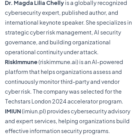
Dr. Magda Lilia Chelly
is a globally recognized
cybersecurity expert, published author, and
international keynote speaker. She specializes in
strategic cyber risk management, AI security
governance, and building organizational
operational continuity under attack.
RiskImmune
(
riskimmune.ai
) is an AI-powered
platform that helps organizations assess and
continuously monitor third-party and vendor
cyber risk. The company was selected for the
Techstars London 2024 accelerator program.
IMIUN
(
imiun.pl
) provides cybersecurity advisory
and expert services, helping organizations build
effective information security programs.