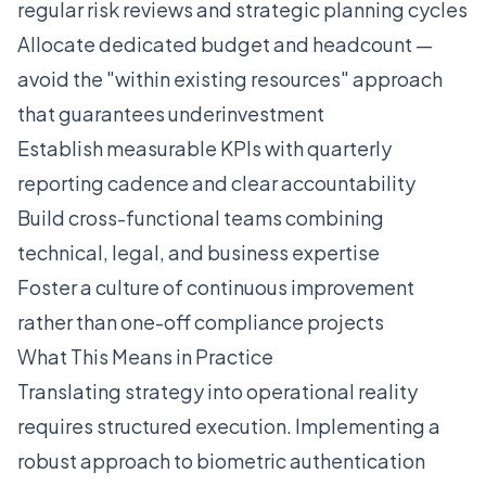
regular risk reviews and strategic planning cycles
Allocate dedicated budget and headcount —
avoid the "within existing resources" approach
that guarantees underinvestment
Establish measurable KPIs with quarterly
reporting cadence and clear accountability
Build cross-functional teams combining
technical, legal, and business expertise
Foster a culture of continuous improvement
rather than one-off compliance projects
What This Means in Practice
Translating strategy into operational reality
requires structured execution. Implementing a
robust approach to biometric authentication