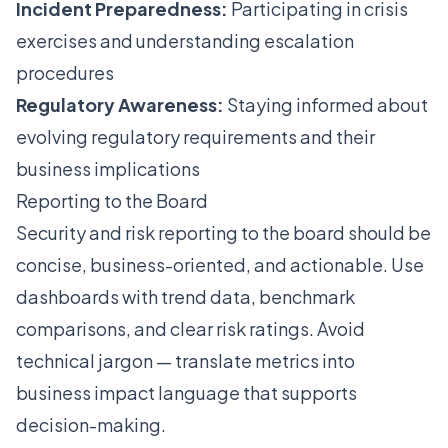
Incident Preparedness:
Participating in crisis
exercises and understanding escalation
procedures
Regulatory Awareness:
Staying informed about
evolving regulatory requirements and their
business implications
Reporting to the Board
Security and risk reporting to the board should be
concise, business-oriented, and actionable. Use
dashboards with trend data, benchmark
comparisons, and clear risk ratings. Avoid
technical jargon — translate metrics into
business impact language that supports
decision-making.