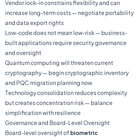
Vendor lock-in constrains flexibility and can
increase long-term costs — negotiate portability
and data export rights
Low-code does not mean low-risk — business-
built applications require security governance
and oversight
Quantum computing will threaten current
cryptography — begin cryptographic inventory
and PQC migration planning now
Technology consolidation reduces complexity
but creates concentration risk — balance
simplification with resilience
Governance and Board-Level Oversight
Board-level oversight of
biometric