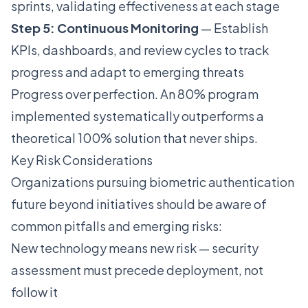
sprints, validating effectiveness at each stage
Step 5: Continuous Monitoring
— Establish
KPIs, dashboards, and review cycles to track
progress and adapt to emerging threats
Progress over perfection. An 80% program
implemented systematically outperforms a
theoretical 100% solution that never ships.
Key Risk Considerations
Organizations pursuing biometric authentication
future beyond initiatives should be aware of
common pitfalls and emerging risks:
New technology means new risk — security
assessment must precede deployment, not
follow it