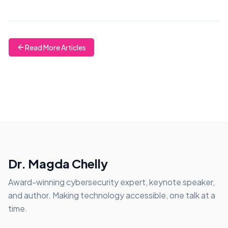
Read More Articles
Dr. Magda Chelly
Award-winning cybersecurity expert, keynote speaker,
and author. Making technology accessible, one talk at a
time.