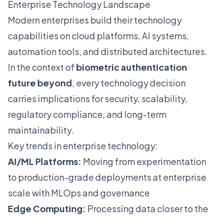
Enterprise Technology Landscape
Modern enterprises build their technology
capabilities on cloud platforms, AI systems,
automation tools, and distributed architectures.
In the context of
biometric authentication
future beyond
, every technology decision
carries implications for security, scalability,
regulatory compliance, and long-term
maintainability.
Key trends in enterprise technology:
AI/ML Platforms:
Moving from experimentation
to production-grade deployments at enterprise
scale with MLOps and governance
Edge Computing:
Processing data closer to the