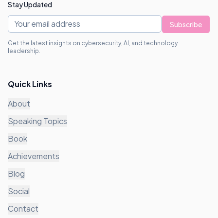
Stay Updated
Subscribe
Get the latest insights on cybersecurity, AI, and technology
leadership.
Quick Links
About
Speaking Topics
Book
Achievements
Blog
Social
Contact