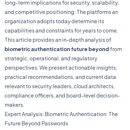
long-term implications for security, scalability,
and competitive positioning. The platforms an
organization adopts today determine its
capabilities and constraints for years to come.
This article provides an in-depth analysis of
biometric authentication future beyond
from
strategic, operational, and regulatory
perspectives. We present actionable insights,
practical recommendations, and current data
relevant to security leaders, cloud architects,
compliance officers, and board-level decision-
makers.
Expert Analysis: Biometric Authentication: The
Future Beyond Passwords