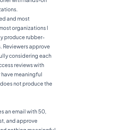
zations.
sed and most
most organizations I
ly produce rubber-
s. Reviewers approve
ully considering each
access reviews with
y have meaningful
n does not produce the
es an email with 50,
ist, and approve
 and nothing meaningful