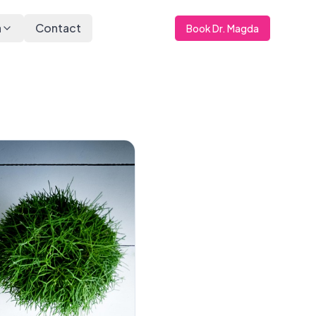
a
Contact
Book Dr. Magda