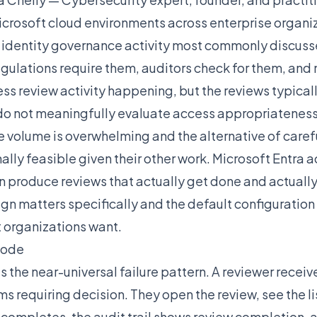
crosoft cloud environments across enterprise organi
e identity governance activity most commonly discus
lations require them, auditors check for them, and 
s review activity happening, but the reviews typical
do not meaningfully evaluate access appropriatenes
 volume is overwhelming and the alternative of caref
ally feasible given their other work. Microsoft Entra 
n produce reviews that actually get done and actuall
gn matters specifically and the default configuratio
 organizations want.
Mode
the near-universal failure pattern. A reviewer receiv
ms requiring decision. They open the review, see the l
 completes, the audit trail shows review completion,