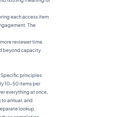
dering each access item
 engagement. The
more reviewer time.
d beyond capacity
Specific principles
lly 10-50 items per
ver everything at once,
 to annual, and
separate lookup.
roduce completion