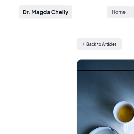
Dr. Magda Chelly
Home
Back to Articles