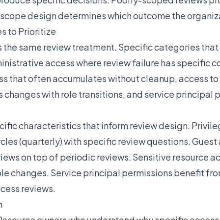
e scope design determines which outcome the organiz
 to Prioritize
s the same review treatment. Specific categories that 
inistrative access where review failure has specific
ss that often accumulates without cleanup, access to 
changes with role transitions, and service principal p
ific characteristics that inform review design. Privil
ycles (quarterly) with specific review questions. Gues
views on top of periodic reviews. Sensitive resource a
ole changes. Service principal permissions benefit fro
cess reviews.
n
Resource owners who understand why specific acces