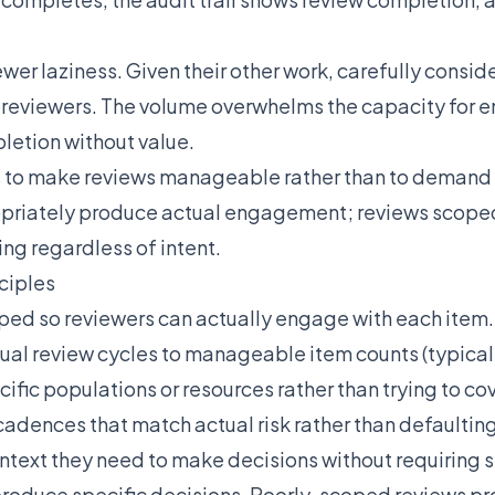
iewer laziness. Given their other work, carefully consi
ost reviewers. The volume overwhelms the capacity for
etion without value.
s to make reviews manageable rather than to demand 
priately produce actual engagement; reviews scope
g regardless of intent.
ciples
ed so reviewers can actually engage with each item. 
idual review cycles to manageable item counts (typica
cific populations or resources rather than trying to co
cadences that match actual risk rather than defaulting
ntext they need to make decisions without requiring 
roduce specific decisions. Poorly-scoped reviews p