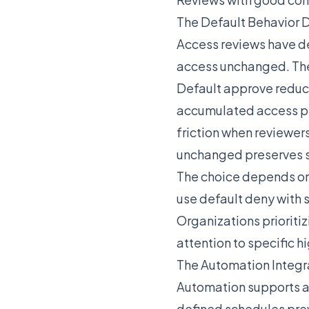
The Default Behavior 
Access reviews have de
access unchanged. The 
Default approve reduc
accumulated access pr
friction when reviewer
unchanged preserves st
The choice depends on 
use default deny with
Organizations prioritiz
attention to specific h
The Automation Integr
Automation supports a
defined schedules pre