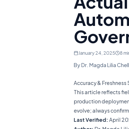
Actual
Automa
Gover
January 24, 2025
8 mi
By
Dr. Magda Lilia Chel
Accuracy & Freshness
This article reflects f
production deployment
evolve; always confirm
Last Verified:
April 2
Author:
Dr. Magda Lili