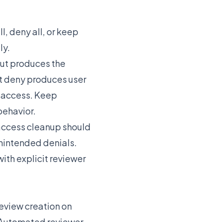
, deny all, or keep
ly.
but produces the
t deny produces user
d access. Keep
behavior.
 access cleanup should
nintended denials.
ith explicit reviewer
eview creation on
 Automated reviewer