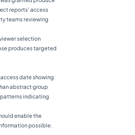
ect reports' access
ity teams reviewing
viewer selection
pose produces targeted
t access date showing
 than abstract group
patterns indicating
should enable the
information possible.