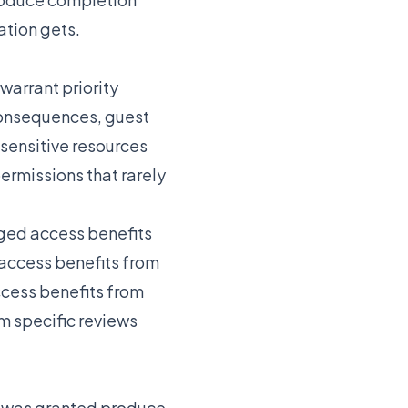
ation gets.
warrant priority
 consequences, guest
sensitive resources
ermissions that rarely
eged access benefits
t access benefits from
ccess benefits from
m specific reviews
s was granted produce