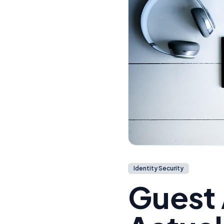
Identity Security
Guest 