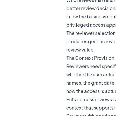
better review decision
know the business cont
privileged access appl
The reviewer selection
produces generic revie
review value.
The Context Provision
Reviewers need specifi
whether the user actual
names, the grant date 
how the access is actu
Entra access reviews c
context that supports 
Reviews with good con