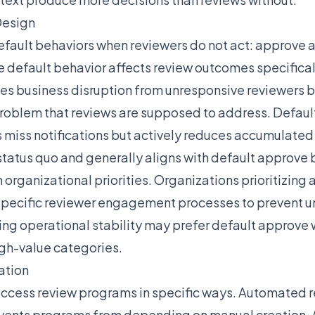
Design
fault behaviors when reviewers do not act: approve all
default behavior affects review outcomes specifical
es business disruption from unresponsive reviewers 
oblem that reviews are supposed to address. Defaul
s miss notifications but actively reduces accumulate
atus quo and generally aligns with default approve 
organizational priorities. Organizations prioritizing
 specific reviewer engagement processes to prevent u
ing operational stability may prefer default approve w
igh-value categories.
ation
ccess review programs in specific ways. Automated r
vents programs from depending on manual creation.