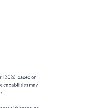
pril 2026, based on
e capabilities may
e.
ioner with hands-on