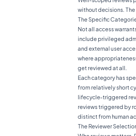
without decisions. Th
The Specific Categories
Not all access warrant
include privileged adm
and external user acce
where appropriateness 
get reviewed at all.
Each category has spec
from relatively short c
lifecycle-triggered re
reviews triggered by r
distinct from human ac
The Reviewer Selectio
Who reviews matters. 