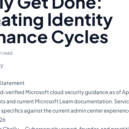
ly Get Done:
ting Identity
nance Cycles
n read
ly
 Statement
ield-verified Microsoft cloud security guidance as of A
s and current Microsoft Learn documentation. Servic
 specifics against the current admin center experienc
026
a Chelly — Cybersecurity expert, founder, and practit