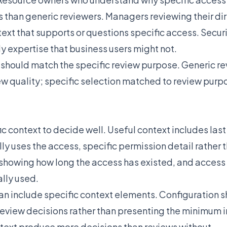
s than generic reviewers. Managers reviewing their dir
ext that supports or questions specific access. Secur
y expertise that business users might not.
 should match the specific review purpose. Generic re
w quality; specific selection matched to review pur
c context to decide well. Useful context includes las
ly uses the access, specific permission detail rather
showing how long the access has existed, and access 
ally used.
an include specific context elements. Configuration 
review decisions rather than presenting the minimum 
text produce more decisions than reviews without.