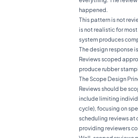
happened.
This pattern is not rev
is not realistic for m
system produces compl
The design response i
Reviews scoped appro
produce rubber stampin
The Scope Design Prin
Reviews should be scop
include limiting indiv
cycle), focusing on spe
scheduling reviews at 
providing reviewers co
Well-scoped reviews p