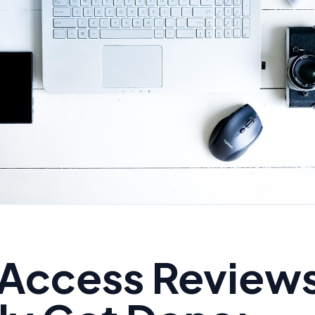
Access Reviews