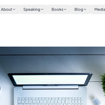
About
Speaking
Books
Blog
Medi