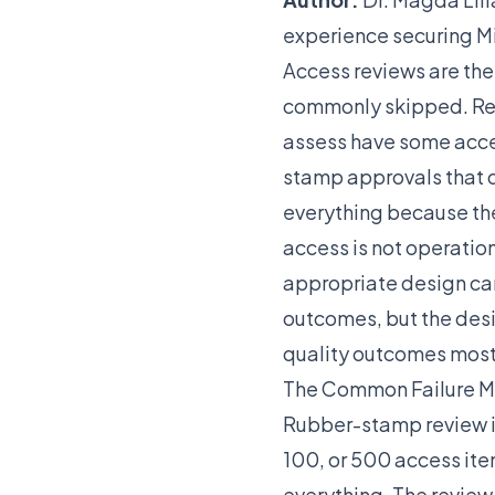
experience securing Mi
Access reviews are th
commonly skipped. Regu
assess have some acces
stamp approvals that 
everything because the
access is not operation
appropriate design ca
outcomes, but the desi
quality outcomes most
The Common Failure 
Rubber-stamp review is 
100, or 500 access ite
everything. The review