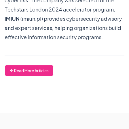
cyber risk. The company was selected for the
Techstars London 2024 accelerator program.
IMIUN
(
imiun.pl
) provides cybersecurity advisory
and expert services, helping organizations build
effective information security programs.
Read More Articles