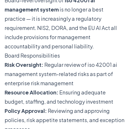
Board-level oversight of
iso 42001 ai
management system
is no longer a best
practice — it is increasingly a regulatory
requirement. NIS2, DORA, and the EU AI Act all
include provisions for management
accountability and personal liability.
Board Responsibilities
Risk Oversight:
Regular review of iso 42001 ai
management system-related risks as part of
enterprise risk management
Resource Allocation:
Ensuring adequate
budget, staffing, and technology investment
Policy Approval:
Reviewing and approving
policies, risk appetite statements, and exception