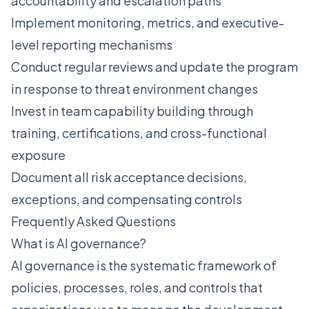
accountability and escalation paths
Implement monitoring, metrics, and executive-
level reporting mechanisms
Conduct regular reviews and update the program
in response to threat environment changes
Invest in team capability building through
training, certifications, and cross-functional
exposure
Document all risk acceptance decisions,
exceptions, and compensating controls
Frequently Asked Questions
What is AI governance?
AI governance is the systematic framework of
policies, processes, roles, and controls that