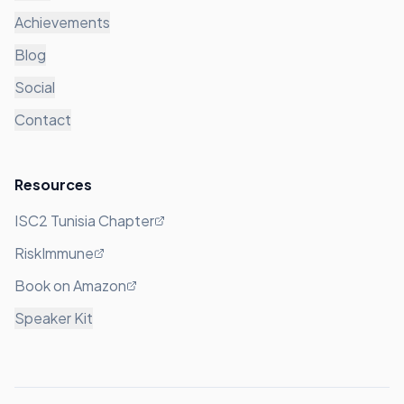
Achievements
Blog
Social
Contact
Resources
ISC2 Tunisia Chapter
RiskImmune
Book on Amazon
Speaker Kit