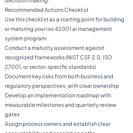
decision-making.
Recommended Actions Checklist
Use this checklist as a starting point for building
or maturing your iso 42001 ai management
system program:
Conduct a maturity assessment against
recognized frameworks (NIST CSF 2.0, ISO
27001, or sector-specific standards)
Document key risks from both business and
regulatory perspectives, with clear ownership
Develop an implementation roadmap with
measurable milestones and quarterly review
gates
Assign process owners and establish clear