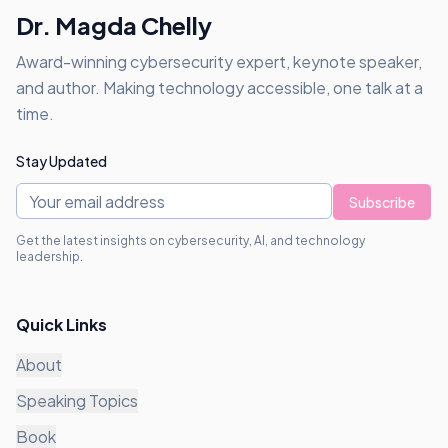
Dr. Magda Chelly
Award-winning cybersecurity expert, keynote speaker,
and author. Making technology accessible, one talk at a
time.
Stay Updated
Subscribe
Get the latest insights on cybersecurity, AI, and technology
leadership.
Quick Links
About
Speaking Topics
Book