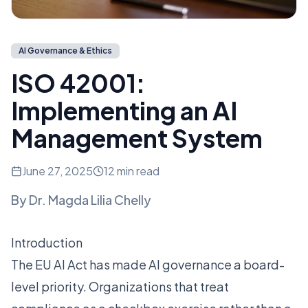
AI Governance & Ethics
ISO 42001:
Implementing an AI
Management System
June 27, 2025
12 min read
By
Dr. Magda Lilia Chelly
Introduction
The EU AI Act has made AI governance a board-
level priority. Organizations that treat