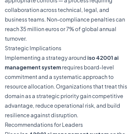
appropriate controls — a process requiring
collaboration across technical, legal, and
business teams. Non-compliance penalties can
reach 35 million euros or 7% of global annual
turnover.
Strategic Implications
Implementing a strategy around
iso 42001 ai
management system
requires board-level
commitment and a systematic approach to
resource allocation. Organizations that treat this
domain as a strategic priority gain competitive
advantage, reduce operational risk, and build
resilience against disruption.
Recommendations for Leaders