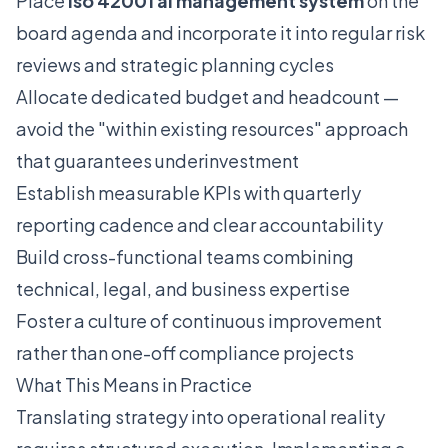
Place
iso 42001 ai management system
on the
board agenda and incorporate it into regular risk
reviews and strategic planning cycles
Allocate dedicated budget and headcount —
avoid the "within existing resources" approach
that guarantees underinvestment
Establish measurable KPIs with quarterly
reporting cadence and clear accountability
Build cross-functional teams combining
technical, legal, and business expertise
Foster a culture of continuous improvement
rather than one-off compliance projects
What This Means in Practice
Translating strategy into operational reality