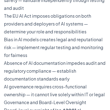
safety — validate independently through testing
and audit
The EU AI Act imposes obligations on both
providers and deployers of AI systems —
determine your role and responsibilities
Bias in AI models creates legal and reputational
risk — implement regular testing and monitoring
for fairness
Absence of AI documentation impedes audit and
regulatory compliance — establish
documentation standards early
AI governance requires cross-functional
ownership — it cannot live solely within IT or legal
Governance and Board-Level Oversight