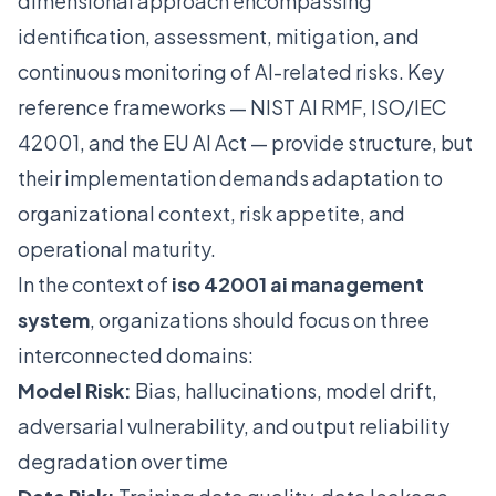
dimensional approach encompassing
identification, assessment, mitigation, and
continuous monitoring of AI-related risks. Key
reference frameworks — NIST AI RMF, ISO/IEC
42001, and the EU AI Act — provide structure, but
their implementation demands adaptation to
organizational context, risk appetite, and
operational maturity.
In the context of
iso 42001 ai management
system
, organizations should focus on three
interconnected domains:
Model Risk:
Bias, hallucinations, model drift,
adversarial vulnerability, and output reliability
degradation over time