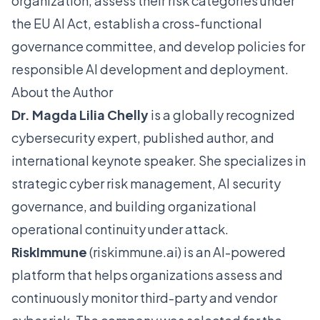
organization, assess their risk categories under
the EU AI Act, establish a cross-functional
governance committee, and develop policies for
responsible AI development and deployment.
About the Author
Dr. Magda Lilia Chelly
is a globally recognized
cybersecurity expert, published author, and
international keynote speaker. She specializes in
strategic cyber risk management, AI security
governance, and building organizational
operational continuity under attack.
RiskImmune
(
riskimmune.ai
) is an AI-powered
platform that helps organizations assess and
continuously monitor third-party and vendor