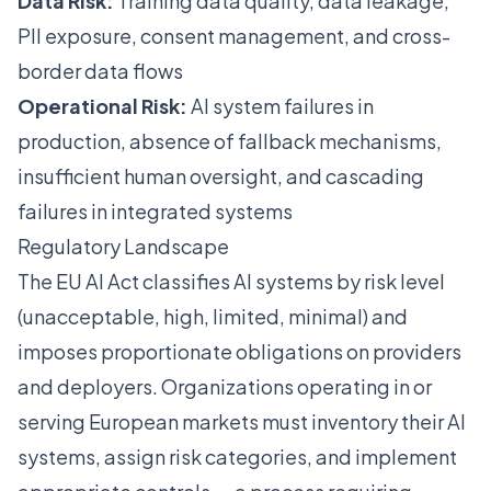
Data Risk:
Training data quality, data leakage,
PII exposure, consent management, and cross-
border data flows
Operational Risk:
AI system failures in
production, absence of fallback mechanisms,
insufficient human oversight, and cascading
failures in integrated systems
Regulatory Landscape
The EU AI Act classifies AI systems by risk level
(unacceptable, high, limited, minimal) and
imposes proportionate obligations on providers
and deployers. Organizations operating in or
serving European markets must inventory their AI
systems, assign risk categories, and implement