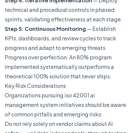
Step 4: Iterative Implementation
— Deploy
technical and procedural controls in phased
sprints, validating effectiveness at each stage
Step 5: Continuous Monitoring
— Establish
KPIs, dashboards, and review cycles to track
progress and adapt to emerging threats
Progress over perfection. An 80% program
implemented systematically outperforms a
theoretical 100% solution that never ships.
Key Risk Considerations
Organizations pursuing iso 42001 ai
management system initiatives should be aware
of common pitfalls and emerging risks:
Do not rely solely on vendor claims about AI