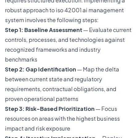
requires structured execution. Implementing a
robust approach to iso 42001 ai management
system involves the following steps:
Step 1: Baseline Assessment
— Evaluate current
controls, processes, and technologies against
recognized frameworks and industry
benchmarks
Step 2: Gap Identification
— Map the delta
between current state and regulatory
requirements, contractual obligations, and
proven operational patterns
Step 3: Risk-Based Prioritization
— Focus
resources on areas with the highest business
impact and risk exposure