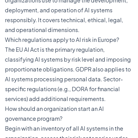
organizations use to manage the development,
deployment, and operation of AI systems
responsibly. It covers technical, ethical, legal,
and operational dimensions.
Which regulations apply to AI risk in Europe?
The EU AI Act is the primary regulation,
classifying AI systems by risk level and imposing
proportionate obligations. GDPR also applies to
AI systems processing personal data. Sector-
specific regulations (e.g., DORA for financial
services) add additional requirements.
How should an organization start an AI
governance program?
Begin with an inventory of all AI systems in the