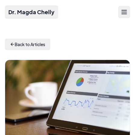
Dr. Magda Chelly
Back to Articles