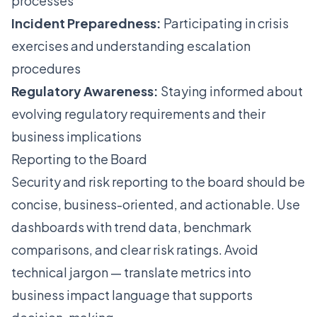
processes
Incident Preparedness:
Participating in crisis
exercises and understanding escalation
procedures
Regulatory Awareness:
Staying informed about
evolving regulatory requirements and their
business implications
Reporting to the Board
Security and risk reporting to the board should be
concise, business-oriented, and actionable. Use
dashboards with trend data, benchmark
comparisons, and clear risk ratings. Avoid
technical jargon — translate metrics into
business impact language that supports