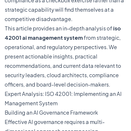
compliance as a checkbox exercise rather than a
strategic capability will find themselves at a
competitive disadvantage.
This article provides an in-depth analysis of
iso
42001 ai management system
from strategic,
operational, and regulatory perspectives. We
present actionable insights, practical
recommendations, and current data relevant to
security leaders, cloud architects, compliance
officers, and board-level decision-makers.
Expert Analysis: ISO 42001: Implementing an AI
Management System
Building an AI Governance Framework
Effective AI governance requires a multi-