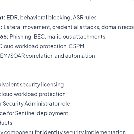
t:
EDR, behavioral blocking, ASR rules
:
Lateral movement, credential attacks, domain reco
365:
Phishing, BEC, malicious attachments
Cloud workload protection, CSPM
EM/SOAR correlation and automation
ivalent security licensing
 cloud workload protection
r Security Administrator role
ce for Sentinel deployment
ducts
y component for identity security implementation