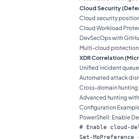
Cloud Security (Defe
Cloud security posit
Cloud Workload Prote
DevSecOps with GitHu
Multi-cloud protection
XDR Correlation (Mic
Unified incident queue
Automated attack disr
Cross-domain hunting 
Advanced hunting wit
Configuration Exampl
PowerShell: Enable De
# Enable cloud-de
Set-MpPreference 