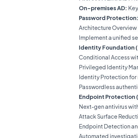
On-premises AD:
Key
Password Protection
Architecture Overview
Implement a unified se
Identity Foundation (
Conditional Access wit
Privileged Identity M
Identity Protection for
Passwordless authenti
Endpoint Protection 
Next-gen antivirus wit
Attack Surface Reducti
Endpoint Detection a
Automated investigat