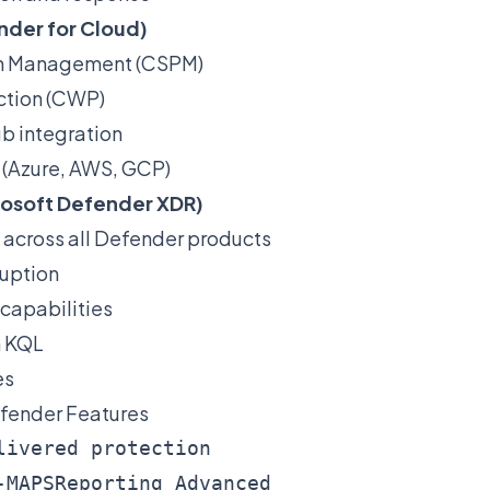
nder for Cloud)
ion Management (CSPM)
ction (CWP)
b integration
 (Azure, AWS, GCP)
rosoft Defender XDR)
 across all Defender products
uption
capabilities
h KQL
es
fender Features
livered protection

-MAPSReporting Advanced
