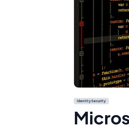
Identity Security
Micros