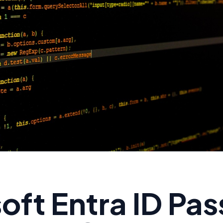
oft Entra ID Pa