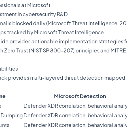
essionals at Microsoft
stment in cybersecurity R&D
ails blocked daily (Microsoft Threat Intelligence, 20
ups tracked by Microsoft Threat Intelligence
ide provides actionable implementation strategies 
ith Zero Trust (NIST SP 800-207) principles and MIT
bilities
stack provides multi-layered threat detection mappe
me
Microsoft Detection
e
Defender XDR correlation, behavioral analy
l Dumping
Defender XDR correlation, behavioral analy
unts
Defender XDR correlation, behavioral analy