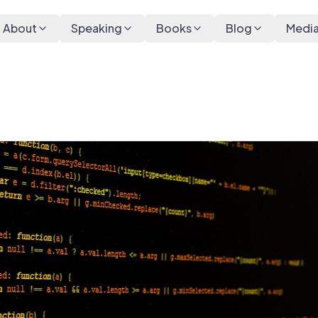
About
Speaking
Books
Blog
Medi