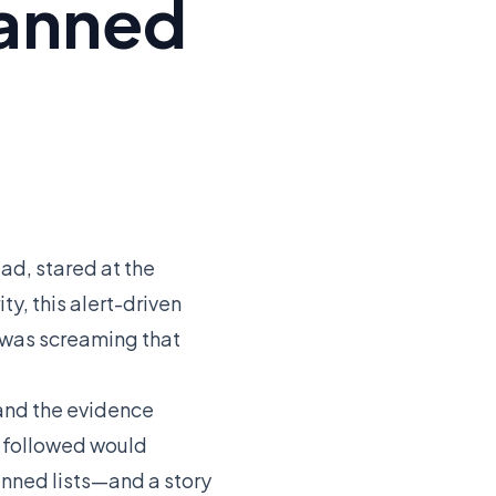
Banned
ad, stared at the
y, this alert-driven
ct was screaming that
 and the evidence
t followed would
nned lists—and a story