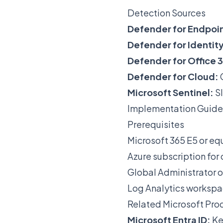
Detection Sources
Defender for Endpoin
Defender for Identity
Defender for Office 
Defender for Cloud:
Microsoft Sentinel:
SI
Implementation Guide
Prerequisites
Microsoft 365 E5 or equ
Azure subscription for
Global Administrator o
Log Analytics workspa
Related Microsoft Pro
Microsoft Entra ID:
Ke