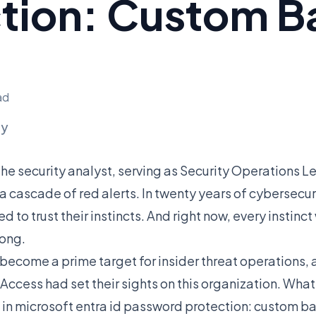
ction: Custom 
ad
ly
he security analyst, serving as Security Operations Le
cascade of red alerts. In twenty years of cybersecurit
d to trust their instincts. And right now, every instin
ong.
become a prime target for insider threat operations,
ccess had set their sights on this organization. Wha
in microsoft entra id password protection: custom ba