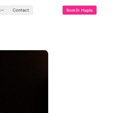
a
Contact
Book Dr. Magda