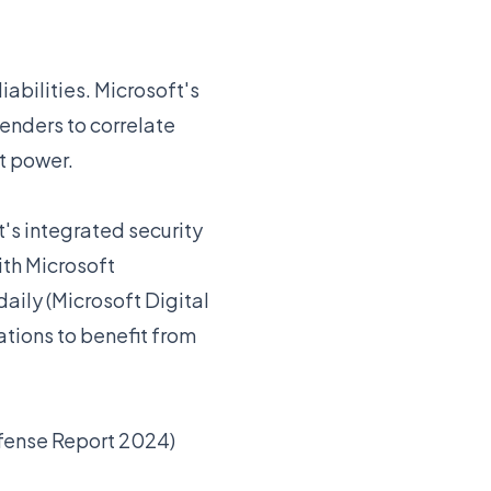
abilities. Microsoft's
fenders to correlate
at power.
's integrated security
th Microsoft
daily (Microsoft Digital
tions to benefit from
efense Report 2024)