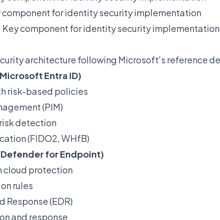
 component for identity security implementation
:
Key component for identity security implementation
curity architecture following Microsoft's reference d
Microsoft Entra ID)
h risk-based policies
anagement (PIM)
 risk detection
cation (FIDO2, WHfB)
(Defender for Endpoint)
h cloud protection
on rules
nd Response (EDR)
ion and response