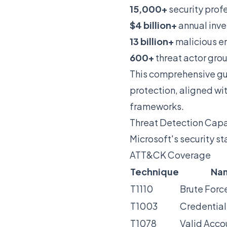
15,000+
security prof
$4 billion+
annual inve
13 billion+
malicious em
600+
threat actor gro
This comprehensive gu
protection, aligned w
frameworks.
Threat Detection Capa
Microsoft's security 
ATT&CK Coverage
Technique
Na
T1110
Brute Forc
T1003
Credentia
T1078
Valid Acco