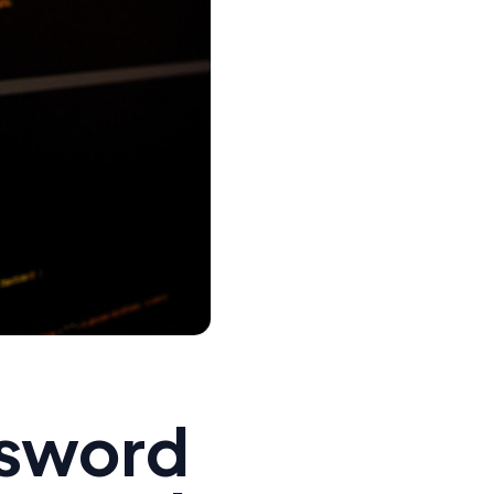
ssword