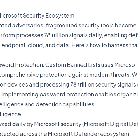
Microsoft Security Ecosystem
ted adversaries, fragmented security tools become li
tform processes 78 trillion signals daily, enabling de
, endpoint, cloud, and data. Here's how to harness th
sword Protection: Custom Banned Lists uses Microsoft
comprehensive protection against modern threats. Wi
ion devices and processing 78 trillion security signals 
 implementing password protection enables organiza
telligence and detection capabilities.
elligence
yzed daily by Microsoft security (Microsoft Digital D
otected across the Microsoft Defender ecosystem