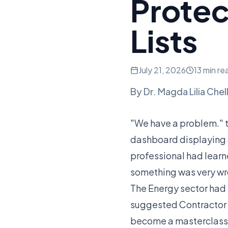
Prote
Lists
July 21, 2026
13 min re
By
Dr. Magda Lilia Chel
"We have a problem." t
dashboard displaying a 
professional had learne
something was very wr
The Energy sector had 
suggested Contractor A
become a masterclass 