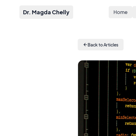
Dr. Magda Chelly
Home
Back to Articles