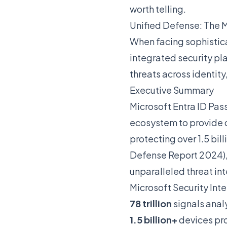
worth telling.
Unified Defense: The 
When facing sophistica
integrated security pla
threats across identity
Executive Summary
Microsoft Entra ID Pas
ecosystem to provide 
protecting over 1.5 bill
Defense Report 2024),
unparalleled threat in
Microsoft Security Int
78 trillion
signals anal
1.5 billion+
devices pr