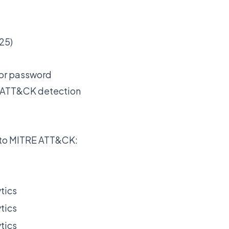
25)
for password
RE ATT&CK detection
d to MITRE ATT&CK:
tics
tics
tics