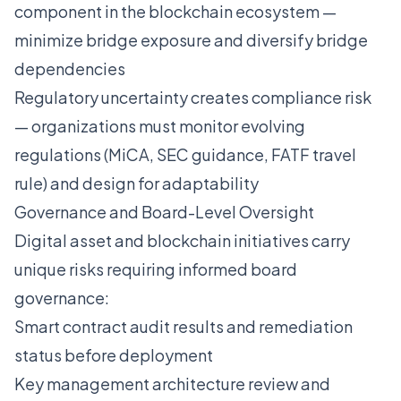
component in the blockchain ecosystem —
minimize bridge exposure and diversify bridge
dependencies
Regulatory uncertainty creates compliance risk
— organizations must monitor evolving
regulations (MiCA, SEC guidance, FATF travel
rule) and design for adaptability
Governance and Board-Level Oversight
Digital asset and blockchain initiatives carry
unique risks requiring informed board
governance:
Smart contract audit results and remediation
status before deployment
Key management architecture review and