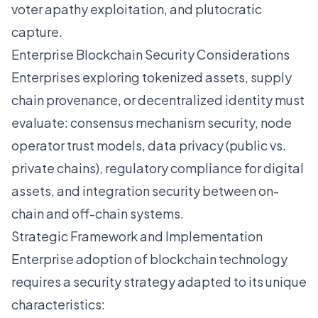
voter apathy exploitation, and plutocratic
capture.
Enterprise Blockchain Security Considerations
Enterprises exploring tokenized assets, supply
chain provenance, or decentralized identity must
evaluate: consensus mechanism security, node
operator trust models, data privacy (public vs.
private chains), regulatory compliance for digital
assets, and integration security between on-
chain and off-chain systems.
Strategic Framework and Implementation
Enterprise adoption of blockchain technology
requires a security strategy adapted to its unique
characteristics: