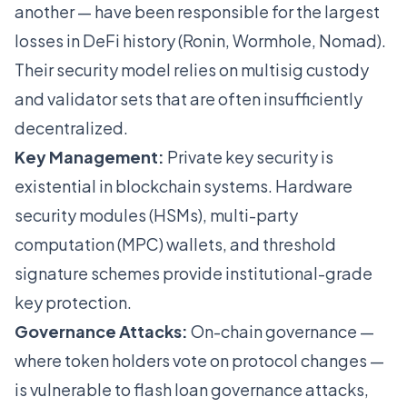
another — have been responsible for the largest
losses in DeFi history (Ronin, Wormhole, Nomad).
Their security model relies on multisig custody
and validator sets that are often insufficiently
decentralized.
Key Management:
Private key security is
existential in blockchain systems. Hardware
security modules (HSMs), multi-party
computation (MPC) wallets, and threshold
signature schemes provide institutional-grade
key protection.
Governance Attacks:
On-chain governance —
where token holders vote on protocol changes —
is vulnerable to flash loan governance attacks,