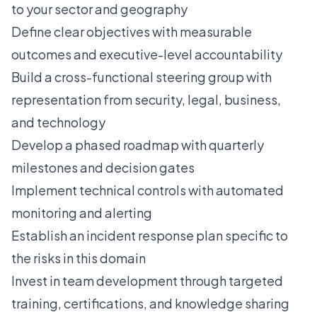
to your sector and geography
Define clear objectives with measurable
outcomes and executive-level accountability
Build a cross-functional steering group with
representation from security, legal, business,
and technology
Develop a phased roadmap with quarterly
milestones and decision gates
Implement technical controls with automated
monitoring and alerting
Establish an incident response plan specific to
the risks in this domain
Invest in team development through targeted
training, certifications, and knowledge sharing