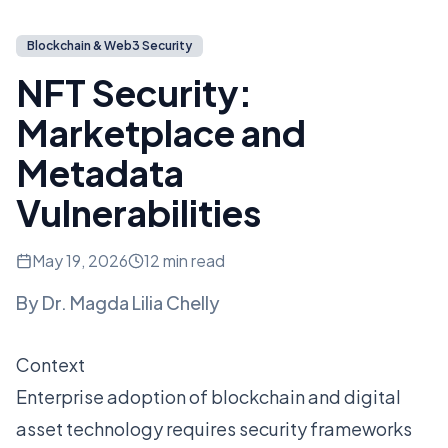
Blockchain & Web3 Security
NFT Security:
Marketplace and
Metadata
Vulnerabilities
May 19, 2026
12 min read
By
Dr. Magda Lilia Chelly
Context
Enterprise adoption of blockchain and digital
asset technology requires security frameworks