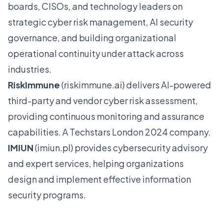
boards, CISOs, and technology leaders on
strategic cyber risk management, AI security
governance, and building organizational
operational continuity under attack across
industries.
RiskImmune
(
riskimmune.ai
) delivers AI-powered
third-party and vendor cyber risk assessment,
providing continuous monitoring and assurance
capabilities. A Techstars London 2024 company.
IMIUN
(
imiun.pl
) provides cybersecurity advisory
and expert services, helping organizations
design and implement effective information
security programs.