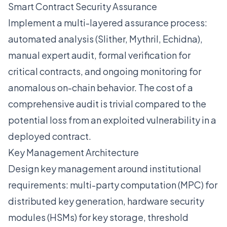
Smart Contract Security Assurance
Implement a multi-layered assurance process:
automated analysis (Slither, Mythril, Echidna),
manual expert audit, formal verification for
critical contracts, and ongoing monitoring for
anomalous on-chain behavior. The cost of a
comprehensive audit is trivial compared to the
potential loss from an exploited vulnerability in a
deployed contract.
Key Management Architecture
Design key management around institutional
requirements: multi-party computation (MPC) for
distributed key generation, hardware security
modules (HSMs) for key storage, threshold