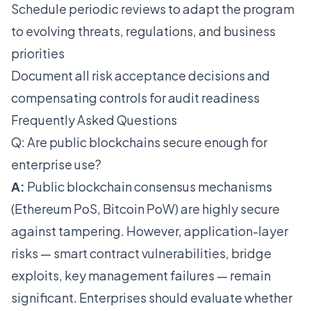
Schedule periodic reviews to adapt the program
to evolving threats, regulations, and business
priorities
Document all risk acceptance decisions and
compensating controls for audit readiness
Frequently Asked Questions
Q: Are public blockchains secure enough for
enterprise use?
A:
Public blockchain consensus mechanisms
(Ethereum PoS, Bitcoin PoW) are highly secure
against tampering. However, application-layer
risks — smart contract vulnerabilities, bridge
exploits, key management failures — remain
significant. Enterprises should evaluate whether