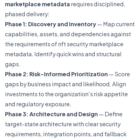
marketplace metadata
requires disciplined,
phased delivery:
Phase 1: Discovery and Inventory
— Map current
capabilities, assets, and dependencies against
the requirements of nft security marketplace
metadata. Identify quick wins and structural
gaps.
Phase 2: Risk-Informed Prioritization
— Score
gaps by business impact and likelihood. Align
investments to the organization's risk appetite
and regulatory exposure.
Phase 3: Architecture and Design
— Define
target-state architecture with clear security
requirements, integration points, and fallback