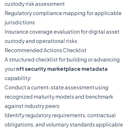
custody risk assessment
Regulatory compliance mapping for applicable
jurisdictions
Insurance coverage evaluation for digital asset
custody and operational risks
Recommended Actions Checklist
A structured checklist for building or advancing
your
nft security marketplace metadata
capability:
Conduct a current-state assessment using
recognized maturity models and benchmark
against industry peers
Identify regulatory requirements, contractual
obligations, and voluntary standards applicable