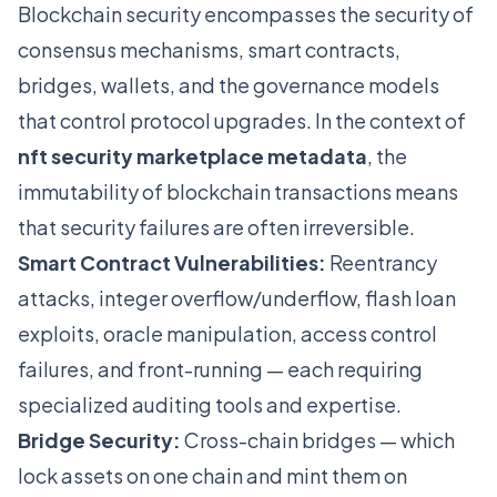
Blockchain security encompasses the security of
consensus mechanisms, smart contracts,
bridges, wallets, and the governance models
that control protocol upgrades. In the context of
nft security marketplace metadata
, the
immutability of blockchain transactions means
that security failures are often irreversible.
Smart Contract Vulnerabilities:
Reentrancy
attacks, integer overflow/underflow, flash loan
exploits, oracle manipulation, access control
failures, and front-running — each requiring
specialized auditing tools and expertise.
Bridge Security:
Cross-chain bridges — which
lock assets on one chain and mint them on