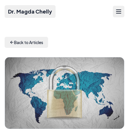
Dr. Magda Chelly
Back to Articles