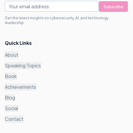
Subscribe
Get the latest insights on cybersecurity, AI, and technology
leadership.
Quick Links
About
Speaking Topics
Book
Achievements
Blog
Social
Contact