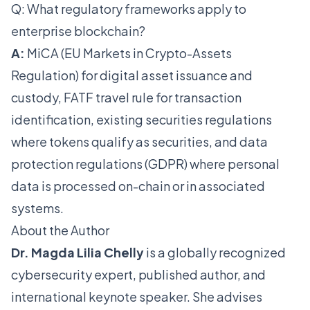
Q: What regulatory frameworks apply to
enterprise blockchain?
A:
MiCA (EU Markets in Crypto-Assets
Regulation) for digital asset issuance and
custody, FATF travel rule for transaction
identification, existing securities regulations
where tokens qualify as securities, and data
protection regulations (GDPR) where personal
data is processed on-chain or in associated
systems.
About the Author
Dr. Magda Lilia Chelly
is a globally recognized
cybersecurity expert, published author, and
international keynote speaker. She advises