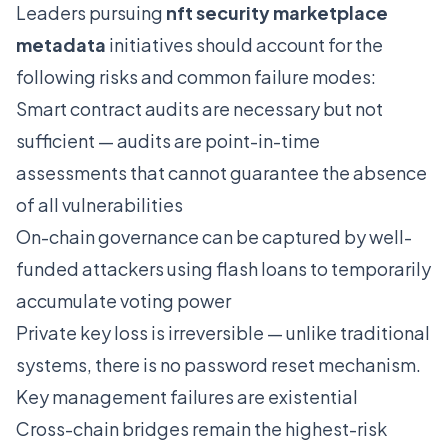
Leaders pursuing
nft security marketplace
metadata
initiatives should account for the
following risks and common failure modes:
Smart contract audits are necessary but not
sufficient — audits are point-in-time
assessments that cannot guarantee the absence
of all vulnerabilities
On-chain governance can be captured by well-
funded attackers using flash loans to temporarily
accumulate voting power
Private key loss is irreversible — unlike traditional
systems, there is no password reset mechanism.
Key management failures are existential
Cross-chain bridges remain the highest-risk