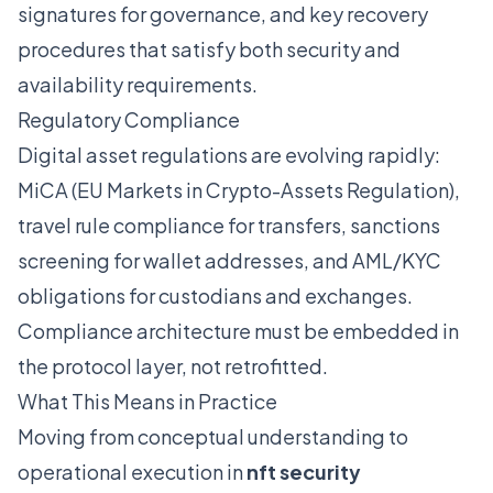
signatures for governance, and key recovery
procedures that satisfy both security and
availability requirements.
Regulatory Compliance
Digital asset regulations are evolving rapidly:
MiCA (EU Markets in Crypto-Assets Regulation),
travel rule compliance for transfers, sanctions
screening for wallet addresses, and AML/KYC
obligations for custodians and exchanges.
Compliance architecture must be embedded in
the protocol layer, not retrofitted.
What This Means in Practice
Moving from conceptual understanding to
operational execution in
nft security