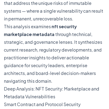
that address the unique risks of immutable
systems — where a single vulnerability can result
in permanent, unrecoverable loss.
This analysis examines
nft security
marketplace metadata
through technical,
strategic, and governance lenses. It synthesizes
current research, regulatory developments, and
practitioner insights to deliver actionable
guidance for security leaders, enterprise
architects, and board-level decision-makers
navigating this domain.
Deep Analysis: NFT Security: Marketplace and
Metadata Vulnerabilities
Smart Contract and Protocol Security