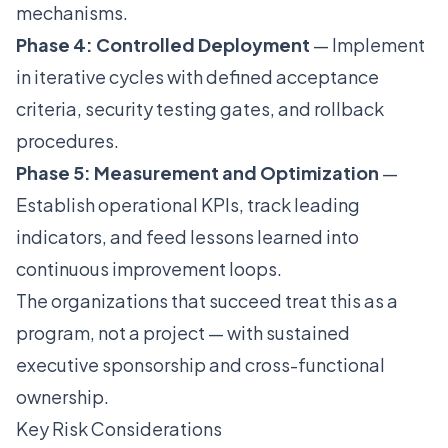
mechanisms.
Phase 4: Controlled Deployment
— Implement
in iterative cycles with defined acceptance
criteria, security testing gates, and rollback
procedures.
Phase 5: Measurement and Optimization
—
Establish operational KPIs, track leading
indicators, and feed lessons learned into
continuous improvement loops.
The organizations that succeed treat this as a
program, not a project — with sustained
executive sponsorship and cross-functional
ownership.
Key Risk Considerations