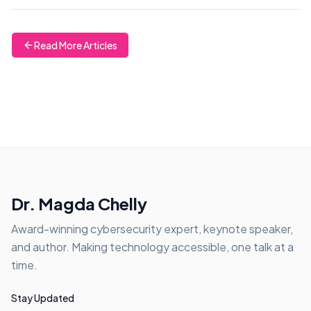
Read More Articles
Dr. Magda Chelly
Award-winning cybersecurity expert, keynote speaker,
and author. Making technology accessible, one talk at a
time.
Stay Updated