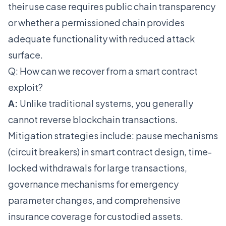
their use case requires public chain transparency
or whether a permissioned chain provides
adequate functionality with reduced attack
surface.
Q: How can we recover from a smart contract
exploit?
A:
Unlike traditional systems, you generally
cannot reverse blockchain transactions.
Mitigation strategies include: pause mechanisms
(circuit breakers) in smart contract design, time-
locked withdrawals for large transactions,
governance mechanisms for emergency
parameter changes, and comprehensive
insurance coverage for custodied assets.