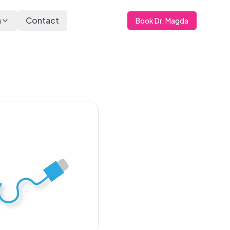
a
Contact
Book Dr. Magda