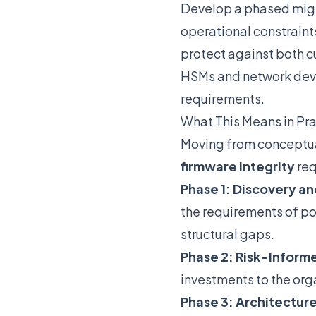
Develop a phased migra
operational constraint
protect against both 
HSMs and network devi
requirements.
What This Means in Pr
Moving from conceptua
firmware integrity
req
Phase 1: Discovery an
the requirements of po
structural gaps.
Phase 2: Risk-Informe
investments to the org
Phase 3: Architectur