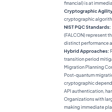
financial) is at immedia
Cryptographic Agilit
cryptographic algorith
NIST PQC Standards:
(FALCON) represent the
distinct performance a
Hybrid Approaches:
R
transition period mitig
Migration Planning Co
Post-quantum migration
cryptographic depende
API authentication, ha
Organizations with larg
making immediate plan