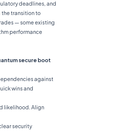
gulatory deadlines, and
the transition to
grades — some existing
ithm performance
antum secure boot
 dependencies against
quick wins and
 likelihood. Align
clear security