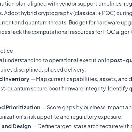
tion plan aligned with vendor support timelines, re
s. Adopt hybrid cryptography (classical + PQC) during 
current and quantum threats. Budget for hardware up
ces lack the computational resources for PQC algor
actice
l understanding to operational execution in
post-qu
uires disciplined, phased delivery:
d Inventory
— Map current capabilities, assets, and
st-quantum secure boot firmware integrity. Identify 
d Prioritization
— Score gaps by business impact and
anization's risk appetite and regulatory exposure.
e and Design
— Define target-state architecture with 