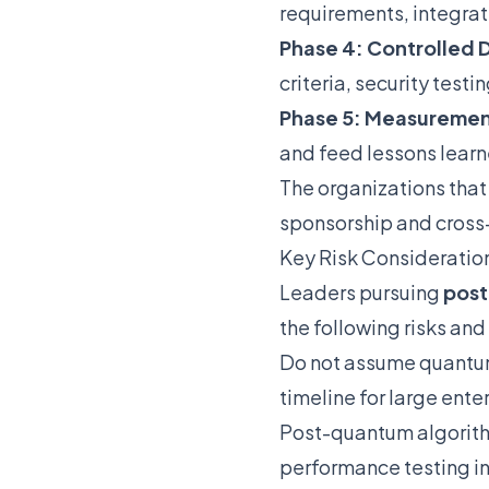
requirements, integrat
Phase 4: Controlled
criteria, security test
Phase 5: Measuremen
and feed lessons lear
The organizations that
sponsorship and cross
Key Risk Consideratio
Leaders pursuing
post
the following risks an
Do not assume quantum
timeline for large ente
Post-quantum algorith
performance testing in