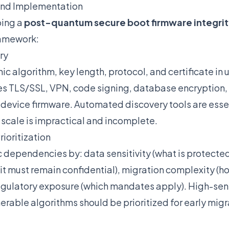
and Implementation
ping a
post-quantum secure boot firmware integri
ramework:
ry
 algorithm, key length, protocol, and certificate in 
des TLS/SSL, VPN, code signing, database encryption, 
vice firmware. Automated discovery tools are esse
 scale is impractical and incomplete.
ioritization
 dependencies by: data sensitivity (what is protected
t must remain confidential), migration complexity (ho
egulatory exposure (which mandates apply). High-sensi
erable algorithms should be prioritized for early migr