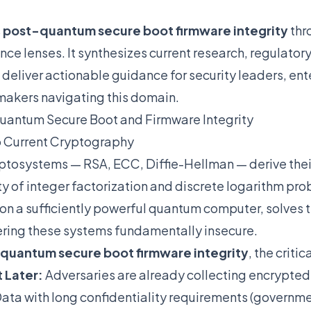
s
post-quantum secure boot firmware integrity
thr
nce lenses. It synthesizes current research, regulato
o deliver actionable guidance for security leaders, ent
makers navigating this domain.
uantum Secure Boot and Firmware Integrity
o Current Cryptography
ptosystems — RSA, ECC, Diffie-Hellman — derive their
ty of integer factorization and discrete logarithm pro
on a sufficiently powerful quantum computer, solves 
ering these systems fundamentally insecure.
quantum secure boot firmware integrity
, the criti
 Later:
Adversaries are already collecting encrypted 
ta with long confidentiality requirements (governme