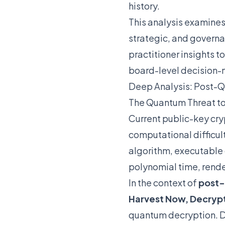
history.
This analysis examine
strategic, and governa
practitioner insights t
board-level decision-
Deep Analysis: Post-Q
The Quantum Threat t
Current public-key cry
computational difficul
algorithm, executable 
polynomial time, rend
In the context of
post-
Harvest Now, Decrypt
quantum decryption. Da