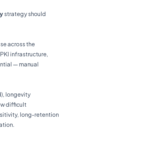
ty
strategy should
use across the
PKI infrastructure,
ntial — manual
), longevity
w difficult
tivity, long-retention
ation.