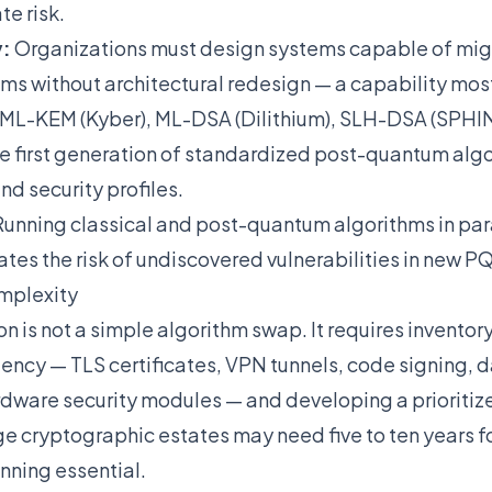
te risk.
y:
Organizations must design systems capable of mi
ms without architectural redesign — a capability mos
ML-KEM (Kyber), ML-DSA (Dilithium), SLH-DSA (SPH
 first generation of standardized post-quantum algo
nd security profiles.
unning classical and post-quantum algorithms in para
ates the risk of undiscovered vulnerabilities in new P
mplexity
 is not a simple algorithm swap. It requires inventor
ncy — TLS certificates, VPN tunnels, code signing, 
rdware security modules — and developing a prioritiz
e cryptographic estates may need five to ten years fo
ning essential.