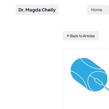
Dr. Magda Chelly
Home
Back to Articles