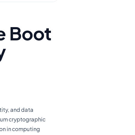
e Boot
y
ity, and data
ntum cryptographic
ion in computing