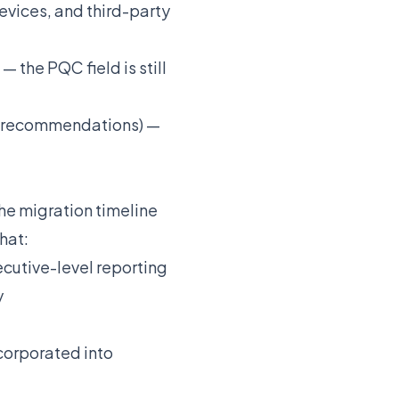
vices, and third-party
 the PQC field is still
I recommendations) —
e migration timeline
hat:
cutive-level reporting
y
corporated into