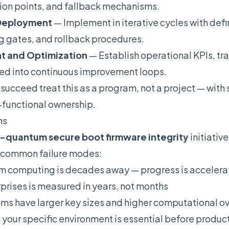
ion points, and fallback mechanisms.
 Deployment
— Implement in iterative cycles with de
ing gates, and rollback procedures.
t and Optimization
— Establish operational KPIs, tra
ned into continuous improvement loops.
 succeed treat this as a program, not a project — with
-functional ownership.
ns
-quantum secure boot firmware integrity
initiativ
d common failure modes:
 computing is decades away — progress is accelerat
rprises is measured in years, not months
ms have larger key sizes and higher computational 
 your specific environment is essential before produ