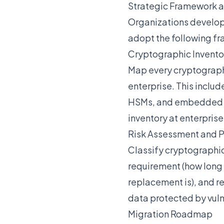
Strategic Framework 
Organizations develo
adopt the following f
Cryptographic Invento
Map every cryptographic
enterprise. This inclu
HSMs, and embedded de
inventory at enterprise
Risk Assessment and Pr
Classify cryptographic
requirement (how long i
replacement is), and r
data protected by vuln
Migration Roadmap