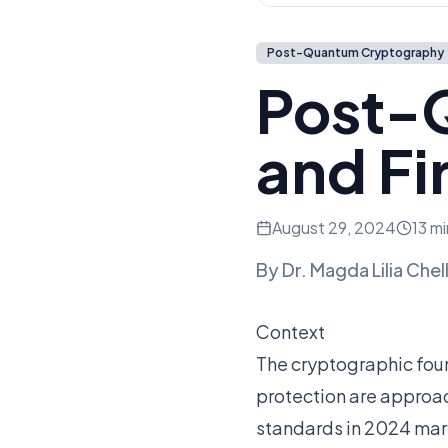
Post-Quantum Cryptography
Post-
and Fi
August 29, 2024
13 m
By
Dr. Magda Lilia Chel
Context
The cryptographic fou
protection are approa
standards in 2024 mark