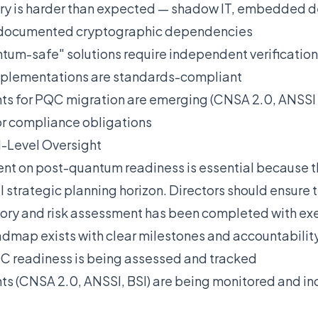
ry is harder than expected — shadow IT, embedded de
undocumented cryptographic dependencies
tum-safe" solutions require independent verification —
implementations are standards-compliant
ts for PQC migration are emerging (CNSA 2.0, ANSS
or compliance obligations
-Level Oversight
t on post-quantum readiness is essential because th
 strategic planning horizon. Directors should ensure t
ory and risk assessment has been completed with exe
dmap exists with clear milestones and accountabilit
C readiness is being assessed and tracked
s (CNSA 2.0, ANSSI, BSI) are being monitored and in