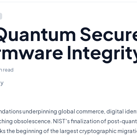
Quantum Secur
rmware Integrit
in read
ly
ndations underpinning global commerce, digital ident
ching obsolescence. NIST's finalization of post-qua
s the beginning of the largest cryptographic migrat