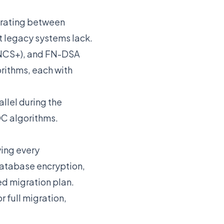
grating between
t legacy systems lack.
INCS+), and FN-DSA
rithms, each with
llel during the
QC algorithms.
ying every
database encryption,
ed migration plan.
r full migration,