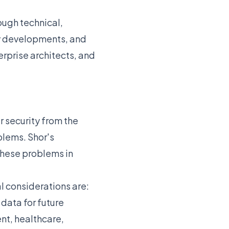
ough technical,
ry developments, and
erprise architects, and
 security from the
blems. Shor's
these problems in
cal considerations are:
data for future
nt, healthcare,