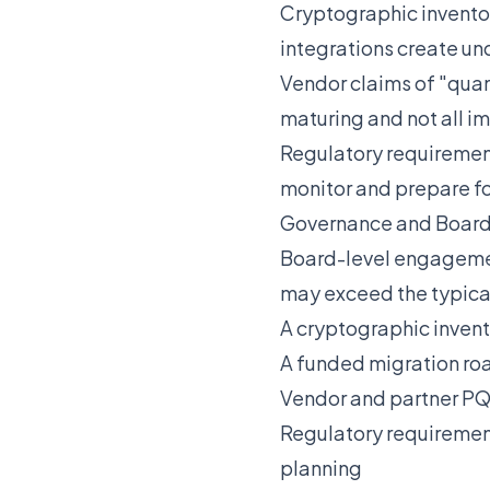
Cryptographic invento
integrations create 
Vendor claims of "quan
maturing and not all 
Regulatory requiremen
monitor and prepare f
Governance and Board
Board-level engagemen
may exceed the typical
A cryptographic invent
A funded migration roa
Vendor and partner PQ
Regulatory requirement
planning