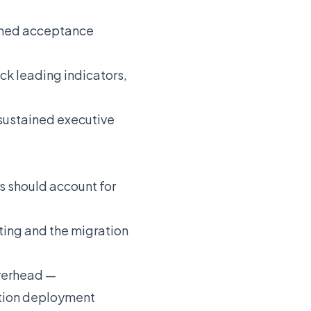
fined acceptance
ck leading indicators,
 sustained executive
es should account for
ing and the migration
overhead —
ction deployment