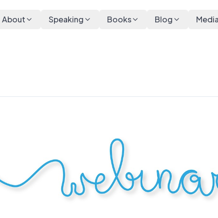
About
Speaking
Books
Blog
Medi