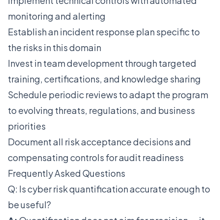
Implement technical controls with automated
monitoring and alerting
Establish an incident response plan specific to
the risks in this domain
Invest in team development through targeted
training, certifications, and knowledge sharing
Schedule periodic reviews to adapt the program
to evolving threats, regulations, and business
priorities
Document all risk acceptance decisions and
compensating controls for audit readiness
Frequently Asked Questions
Q: Is cyber risk quantification accurate enough to
be useful?