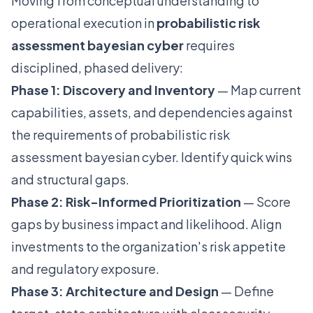
Moving from conceptual understanding to
operational execution in
probabilistic risk
assessment bayesian cyber
requires
disciplined, phased delivery:
Phase 1: Discovery and Inventory
— Map current
capabilities, assets, and dependencies against
the requirements of probabilistic risk
assessment bayesian cyber. Identify quick wins
and structural gaps.
Phase 2: Risk-Informed Prioritization
— Score
gaps by business impact and likelihood. Align
investments to the organization's risk appetite
and regulatory exposure.
Phase 3: Architecture and Design
— Define