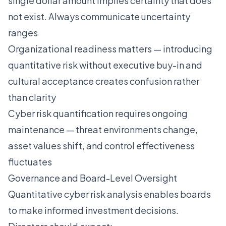
single dollar amount implies certainty that does
not exist. Always communicate uncertainty
ranges
Organizational readiness matters — introducing
quantitative risk without executive buy-in and
cultural acceptance creates confusion rather
than clarity
Cyber risk quantification requires ongoing
maintenance — threat environments change,
asset values shift, and control effectiveness
fluctuates
Governance and Board-Level Oversight
Quantitative cyber risk analysis enables boards
to make informed investment decisions.