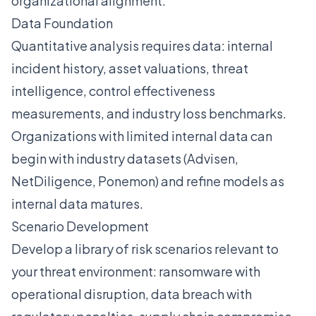
organizational alignment:
Data Foundation
Quantitative analysis requires data: internal
incident history, asset valuations, threat
intelligence, control effectiveness
measurements, and industry loss benchmarks.
Organizations with limited internal data can
begin with industry datasets (Advisen,
NetDiligence, Ponemon) and refine models as
internal data matures.
Scenario Development
Develop a library of risk scenarios relevant to
your threat environment: ransomware with
operational disruption, data breach with