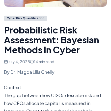
Cyber Risk Quantification
Probabilistic Risk
Assessment: Bayesian
Methods in Cyber
July 4, 2025
14 min read
By
Dr. Magda Lilia Chelly
Context
The gap between how CISOs describe risk and
how CFOs allocate capital is measured in