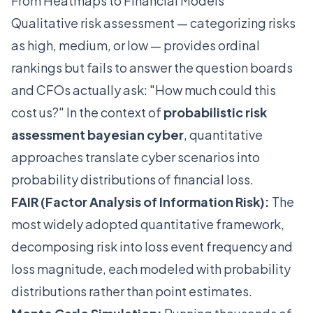
From Heatmaps to Financial Models
Qualitative risk assessment — categorizing risks
as high, medium, or low — provides ordinal
rankings but fails to answer the question boards
and CFOs actually ask: "How much could this
cost us?" In the context of
probabilistic risk
assessment bayesian cyber
, quantitative
approaches translate cyber scenarios into
probability distributions of financial loss.
FAIR (Factor Analysis of Information Risk):
The
most widely adopted quantitative framework,
decomposing risk into loss event frequency and
loss magnitude, each modeled with probability
distributions rather than point estimates.