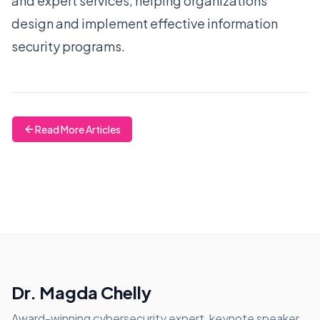
and expert services, helping organizations
design and implement effective information
security programs.
Read More Articles
Dr. Magda Chelly
Award-winning cybersecurity expert, keynote speaker,