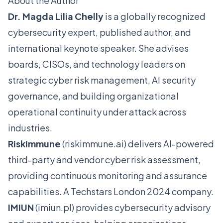
About the Author
Dr. Magda Lilia Chelly
is a globally recognized
cybersecurity expert, published author, and
international keynote speaker. She advises
boards, CISOs, and technology leaders on
strategic cyber risk management, AI security
governance, and building organizational
operational continuity under attack across
industries.
RiskImmune
(
riskimmune.ai
) delivers AI-powered
third-party and vendor cyber risk assessment,
providing continuous monitoring and assurance
capabilities. A Techstars London 2024 company.
IMIUN
(
imiun.pl
) provides cybersecurity advisory