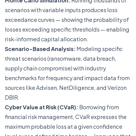
Monte Carlo Simulation:
Running thousands of
scenarios with variable inputs produces loss
exceedance curves — showing the probability of
losses exceeding specific thresholds — enabling
risk-informed capital allocation.
Scenario-Based Analysis:
Modeling specific
threat scenarios (ransomware, data breach,
supply chain compromise) with industry
benchmarks for frequency and impact data from
sources like Advisen, NetDiligence, and Verizon
DBIR.
Cyber Value at Risk (CVaR):
Borrowing from
financial risk management, CVaR expresses the
maximum probable loss at a given confidence