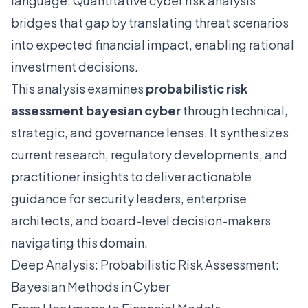
language. Quantitative cyber risk analysis
bridges that gap by translating threat scenarios
into expected financial impact, enabling rational
investment decisions.
This analysis examines
probabilistic risk
assessment bayesian cyber
through technical,
strategic, and governance lenses. It synthesizes
current research, regulatory developments, and
practitioner insights to deliver actionable
guidance for security leaders, enterprise
architects, and board-level decision-makers
navigating this domain.
Deep Analysis: Probabilistic Risk Assessment:
Bayesian Methods in Cyber