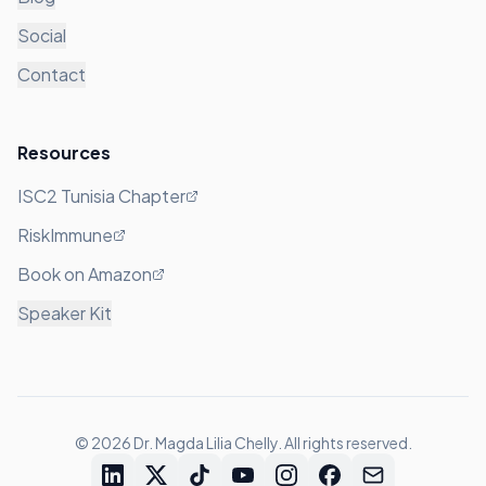
Social
Contact
Resources
ISC2 Tunisia Chapter
RiskImmune
Book on Amazon
Speaker Kit
©
2026
Dr. Magda Lilia Chelly. All rights reserved.