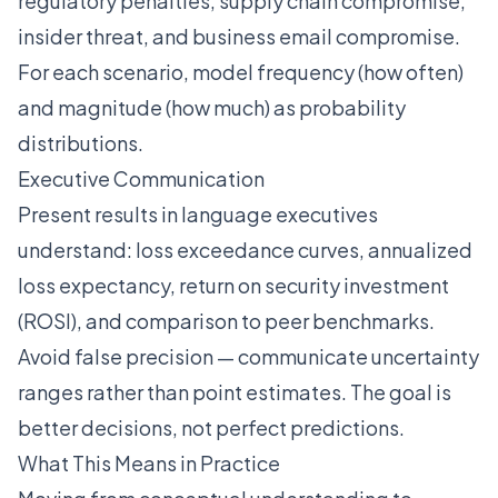
regulatory penalties, supply chain compromise,
insider threat, and business email compromise.
For each scenario, model frequency (how often)
and magnitude (how much) as probability
distributions.
Executive Communication
Present results in language executives
understand: loss exceedance curves, annualized
loss expectancy, return on security investment
(ROSI), and comparison to peer benchmarks.
Avoid false precision — communicate uncertainty
ranges rather than point estimates. The goal is
better decisions, not perfect predictions.
What This Means in Practice