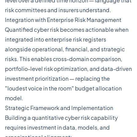
level over a defined time horizon — language that
risk committees and insurers understand.
Integration with Enterprise Risk Management
Quantified cyber risk becomes actionable when
integrated into enterprise risk registers
alongside operational, financial, and strategic
risks. This enables cross-domain comparison,
portfolio-level risk optimization, and data-driven
investment prioritization — replacing the
"loudest voice in the room" budget allocation
model.
Strategic Framework and Implementation
Building a quantitative cyber risk capability
requires investment in data, models, and