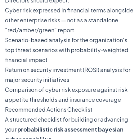
Directors should expect:
Cyber risk expressed in financial terms alongside
other enterprise risks — not as a standalone
"red/amber/green" report
Scenario-based analysis for the organization's
top threat scenarios with probability-weighted
financial impact
Return on security investment (ROSI) analysis for
major security initiatives
Comparison of cyber risk exposure against risk
appetite thresholds and insurance coverage
Recommended Actions Checklist
A structured checklist for building or advancing
your
probabilistic risk assessment bayesian