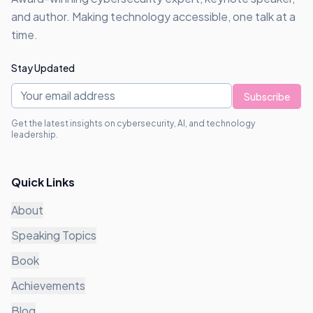
and author. Making technology accessible, one talk at a
time.
Stay Updated
Subscribe
Get the latest insights on cybersecurity, AI, and technology
leadership.
Quick Links
About
Speaking Topics
Book
Achievements
Blog