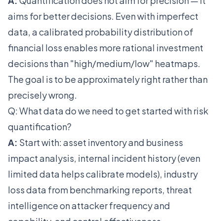
A:
Quantification does not aim for precision — it
aims for better decisions. Even with imperfect
data, a calibrated probability distribution of
financial loss enables more rational investment
decisions than "high/medium/low" heatmaps.
The goal is to be approximately right rather than
precisely wrong.
Q: What data do we need to get started with risk
quantification?
A:
Start with: asset inventory and business
impact analysis, internal incident history (even
limited data helps calibrate models), industry
loss data from benchmarking reports, threat
intelligence on attacker frequency and