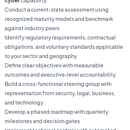
cyber
capability:
Conduct a current-state assessment using
recognized maturity models and benchmark
against industry peers
Identify regulatory requirements, contractual
obligations, and voluntary standards applicable
to your sector and geography
Define clear objectives with measurable
outcomes and executive-level accountability
Build a cross-functional steering group with
representation from security, legal, business,
and technology
Develop a phased roadmap with quarterly
milestones and decision gates