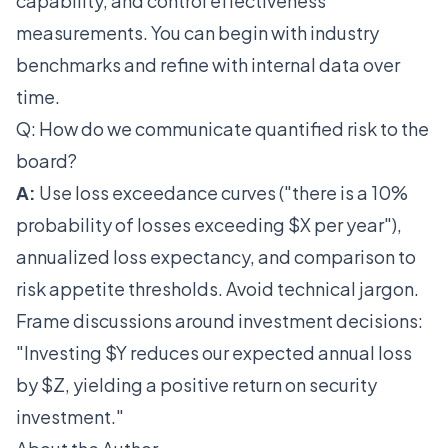
capability, and control effectiveness
measurements. You can begin with industry
benchmarks and refine with internal data over
time.
Q: How do we communicate quantified risk to the
board?
A:
Use loss exceedance curves ("there is a 10%
probability of losses exceeding $X per year"),
annualized loss expectancy, and comparison to
risk appetite thresholds. Avoid technical jargon.
Frame discussions around investment decisions:
"Investing $Y reduces our expected annual loss
by $Z, yielding a positive return on security
investment."