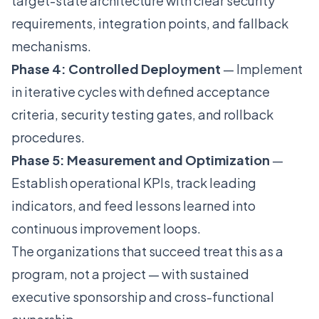
target-state architecture with clear security
requirements, integration points, and fallback
mechanisms.
Phase 4: Controlled Deployment
— Implement
in iterative cycles with defined acceptance
criteria, security testing gates, and rollback
procedures.
Phase 5: Measurement and Optimization
—
Establish operational KPIs, track leading
indicators, and feed lessons learned into
continuous improvement loops.
The organizations that succeed treat this as a
program, not a project — with sustained
executive sponsorship and cross-functional