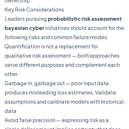
ownership.
Key Risk Considerations
Leaders pursuing
probabilistic risk assessment
bayesian cyber
initiatives should account for the
following risks and common failure modes:
Quantification is not a replacement for
qualitative risk assessment — both approaches
serve different purposes and complement each
other
Garbage in, garbage out — poor input data
produces misleading loss estimates. Validate
assumptions and calibrate models with historical
data
Avoid false precision — expressing risk as a