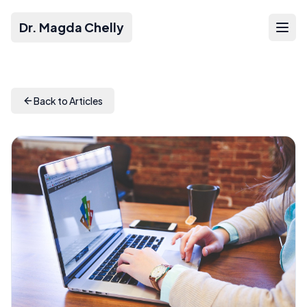
Dr. Magda Chelly
Back to Articles