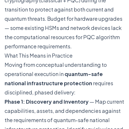
cryptography (classical + PQC) during the
transition to protect against both current and
quantum threats. Budget for hardware upgrades
— some existing HSMs and network devices lack
the computational resources for PQC algorithm
performance requirements.
What This Means in Practice
Moving from conceptual understanding to
operational execution in
quantum-safe
national infrastructure protection
requires
disciplined, phased delivery:
Phase 1: Discovery and Inventory
— Map current
capabilities, assets, and dependencies against
the requirements of quantum-safe national