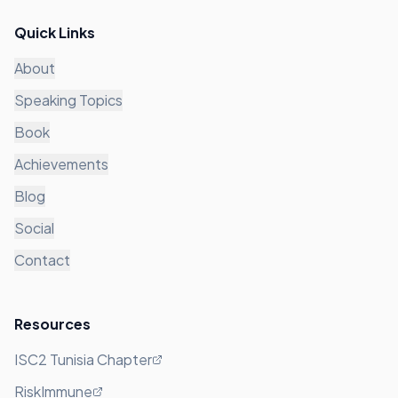
Quick Links
About
Speaking Topics
Book
Achievements
Blog
Social
Contact
Resources
ISC2 Tunisia Chapter
RiskImmune