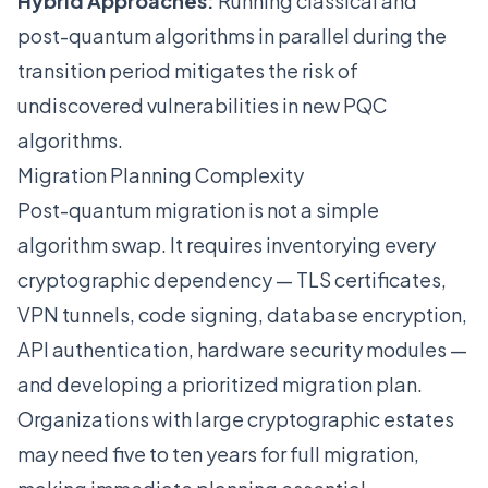
Hybrid Approaches:
Running classical and
post-quantum algorithms in parallel during the
transition period mitigates the risk of
undiscovered vulnerabilities in new PQC
algorithms.
Migration Planning Complexity
Post-quantum migration is not a simple
algorithm swap. It requires inventorying every
cryptographic dependency — TLS certificates,
VPN tunnels, code signing, database encryption,
API authentication, hardware security modules —
and developing a prioritized migration plan.
Organizations with large cryptographic estates
may need five to ten years for full migration,