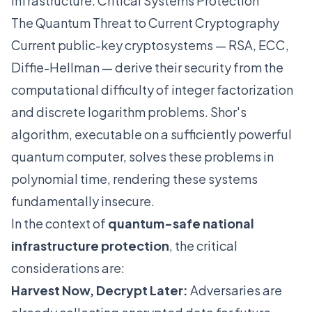
Infrastructure: Critical Systems Protection
The Quantum Threat to Current Cryptography
Current public-key cryptosystems — RSA, ECC,
Diffie-Hellman — derive their security from the
computational difficulty of integer factorization
and discrete logarithm problems. Shor's
algorithm, executable on a sufficiently powerful
quantum computer, solves these problems in
polynomial time, rendering these systems
fundamentally insecure.
In the context of
quantum-safe national
infrastructure protection
, the critical
considerations are:
Harvest Now, Decrypt Later:
Adversaries are