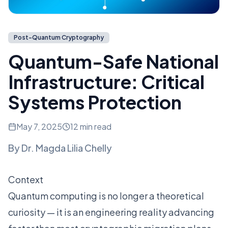
Post-Quantum Cryptography
Quantum-Safe National
Infrastructure: Critical
Systems Protection
May 7, 2025
12 min read
By
Dr. Magda Lilia Chelly
Context
Quantum computing is no longer a theoretical
curiosity — it is an engineering reality advancing