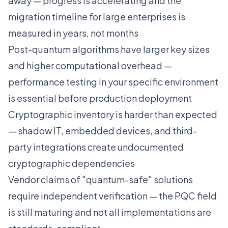
away — progress is accelerating and the
migration timeline for large enterprises is
measured in years, not months
Post-quantum algorithms have larger key sizes
and higher computational overhead —
performance testing in your specific environment
is essential before production deployment
Cryptographic inventory is harder than expected
— shadow IT, embedded devices, and third-
party integrations create undocumented
cryptographic dependencies
Vendor claims of "quantum-safe" solutions
require independent verification — the PQC field
is still maturing and not all implementations are