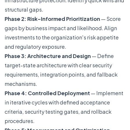
infrastructure protection. Identify quick wins and
structural gaps.
Phase 2: Risk-Informed Prioritization
— Score
gaps by business impact and likelihood. Align
investments to the organization's risk appetite
and regulatory exposure.
Phase 3: Architecture and Design
— Define
target-state architecture with clear security
requirements, integration points, and fallback
mechanisms.
Phase 4: Controlled Deployment
— Implement
in iterative cycles with defined acceptance
criteria, security testing gates, and rollback
procedures.