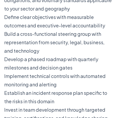
obligations, and voluntary standards applicable
to your sector and geography
Define clear objectives with measurable
outcomes and executive-level accountability
Build a cross-functional steering group with
representation from security, legal, business,
and technology
Develop a phased roadmap with quarterly
milestones and decision gates
Implement technical controls with automated
monitoring and alerting
Establish an incident response plan specific to
the risks in this domain
Invest in team development through targeted