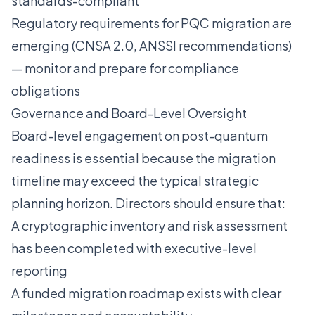
standards-compliant
Regulatory requirements for PQC migration are
emerging (CNSA 2.0, ANSSI recommendations)
— monitor and prepare for compliance
obligations
Governance and Board-Level Oversight
Board-level engagement on post-quantum
readiness is essential because the migration
timeline may exceed the typical strategic
planning horizon. Directors should ensure that:
A cryptographic inventory and risk assessment
has been completed with executive-level
reporting
A funded migration roadmap exists with clear