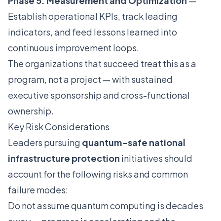
Phase 5: Measurement and Optimization
—
Establish operational KPIs, track leading
indicators, and feed lessons learned into
continuous improvement loops.
The organizations that succeed treat this as a
program, not a project — with sustained
executive sponsorship and cross-functional
ownership.
Key Risk Considerations
Leaders pursuing
quantum-safe national
infrastructure protection
initiatives should
account for the following risks and common
failure modes:
Do not assume quantum computing is decades