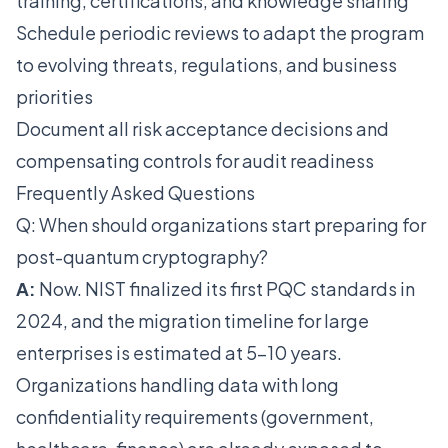
training, certifications, and knowledge sharing
Schedule periodic reviews to adapt the program
to evolving threats, regulations, and business
priorities
Document all risk acceptance decisions and
compensating controls for audit readiness
Frequently Asked Questions
Q: When should organizations start preparing for
post-quantum cryptography?
A:
Now. NIST finalized its first PQC standards in
2024, and the migration timeline for large
enterprises is estimated at 5-10 years.
Organizations handling data with long
confidentiality requirements (government,