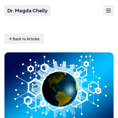
Dr. Magda Chelly
Back to Articles