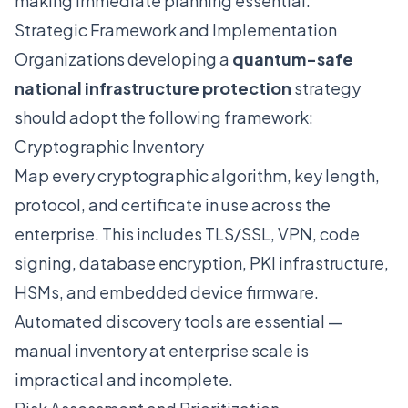
making immediate planning essential.
Strategic Framework and Implementation
Organizations developing a
quantum-safe
national infrastructure protection
strategy
should adopt the following framework:
Cryptographic Inventory
Map every cryptographic algorithm, key length,
protocol, and certificate in use across the
enterprise. This includes TLS/SSL, VPN, code
signing, database encryption, PKI infrastructure,
HSMs, and embedded device firmware.
Automated discovery tools are essential —
manual inventory at enterprise scale is
impractical and incomplete.