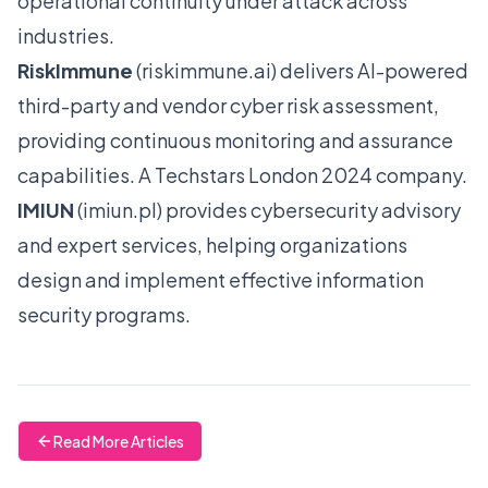
operational continuity under attack across
industries.
RiskImmune
(
riskimmune.ai
) delivers AI-powered
third-party and vendor cyber risk assessment,
providing continuous monitoring and assurance
capabilities. A Techstars London 2024 company.
IMIUN
(
imiun.pl
) provides cybersecurity advisory
and expert services, helping organizations
design and implement effective information
security programs.
Read More Articles