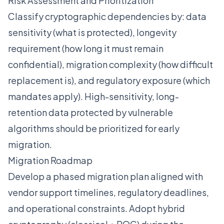
Risk Assessment and Prioritization
Classify cryptographic dependencies by: data
sensitivity (what is protected), longevity
requirement (how long it must remain
confidential), migration complexity (how difficult
replacement is), and regulatory exposure (which
mandates apply). High-sensitivity, long-
retention data protected by vulnerable
algorithms should be prioritized for early
migration.
Migration Roadmap
Develop a phased migration plan aligned with
vendor support timelines, regulatory deadlines,
and operational constraints. Adopt hybrid