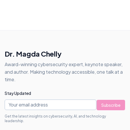
Dr. Magda Chelly
Award-winning cybersecurity expert, keynote speaker,
and author. Making technology accessible, one talk at a
time.
Stay Updated
Subscribe
Get the latest insights on cybersecurity, AI, and technology
leadership.