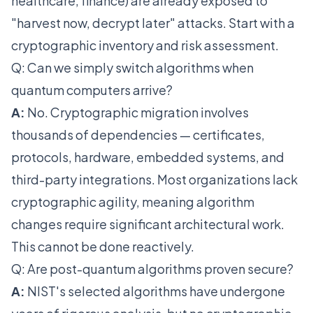
healthcare, finance) are already exposed to
"harvest now, decrypt later" attacks. Start with a
cryptographic inventory and risk assessment.
Q: Can we simply switch algorithms when
quantum computers arrive?
A:
No. Cryptographic migration involves
thousands of dependencies — certificates,
protocols, hardware, embedded systems, and
third-party integrations. Most organizations lack
cryptographic agility, meaning algorithm
changes require significant architectural work.
This cannot be done reactively.
Q: Are post-quantum algorithms proven secure?
A:
NIST's selected algorithms have undergone