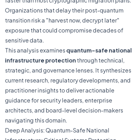
faster than most cryptographic migration plans.
Organizations that delay their post-quantum
transition risk a "harvest now, decrypt later"
exposure that could compromise decades of
sensitive data.
This analysis examines
quantum-safe national
infrastructure protection
through technical,
strategic, and governance lenses. It synthesizes
current research, regulatory developments, and
practitioner insights to deliver actionable
guidance for security leaders, enterprise
architects, and board-level decision-makers
navigating this domain.
Deep Analysis: Quantum-Safe National