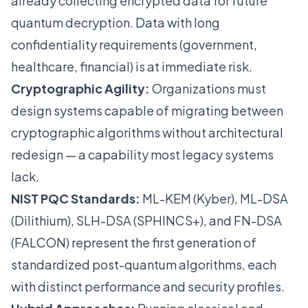
already collecting encrypted data for future
quantum decryption. Data with long
confidentiality requirements (government,
healthcare, financial) is at immediate risk.
Cryptographic Agility:
Organizations must
design systems capable of migrating between
cryptographic algorithms without architectural
redesign — a capability most legacy systems
lack.
NIST PQC Standards:
ML-KEM (Kyber), ML-DSA
(Dilithium), SLH-DSA (SPHINCS+), and FN-DSA
(FALCON) represent the first generation of
standardized post-quantum algorithms, each
with distinct performance and security profiles.