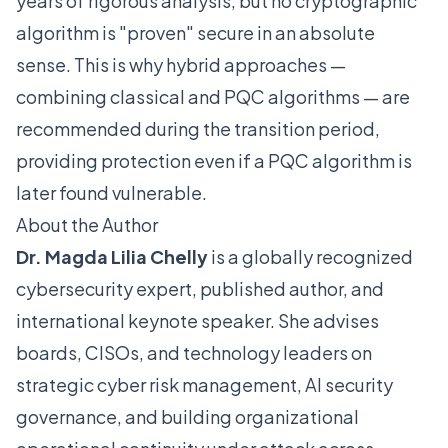
years of rigorous analysis, but no cryptographic
algorithm is "proven" secure in an absolute
sense. This is why hybrid approaches —
combining classical and PQC algorithms — are
recommended during the transition period,
providing protection even if a PQC algorithm is
later found vulnerable.
About the Author
Dr. Magda Lilia Chelly
is a globally recognized
cybersecurity expert, published author, and
international keynote speaker. She advises
boards, CISOs, and technology leaders on
strategic cyber risk management, AI security
governance, and building organizational