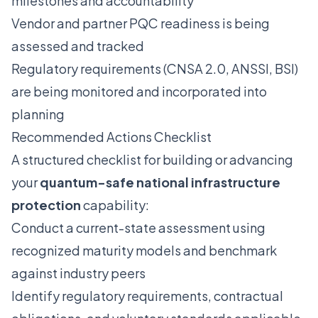
milestones and accountability
Vendor and partner PQC readiness is being
assessed and tracked
Regulatory requirements (CNSA 2.0, ANSSI, BSI)
are being monitored and incorporated into
planning
Recommended Actions Checklist
A structured checklist for building or advancing
your
quantum-safe national infrastructure
protection
capability:
Conduct a current-state assessment using
recognized maturity models and benchmark
against industry peers
Identify regulatory requirements, contractual