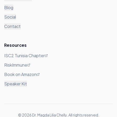
Blog
Social
Contact
Resources
ISC2 Tunisia Chapter
RiskImmune
Book on Amazon
Speaker Kit
©
2026
Dr. Magda Lilia Chelly. All rights reserved.