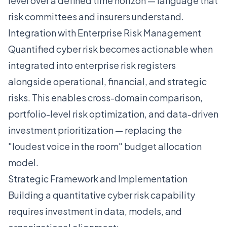
level over a defined time horizon — language that
risk committees and insurers understand.
Integration with Enterprise Risk Management
Quantified cyber risk becomes actionable when
integrated into enterprise risk registers
alongside operational, financial, and strategic
risks. This enables cross-domain comparison,
portfolio-level risk optimization, and data-driven
investment prioritization — replacing the
"loudest voice in the room" budget allocation
model.
Strategic Framework and Implementation
Building a quantitative cyber risk capability
requires investment in data, models, and