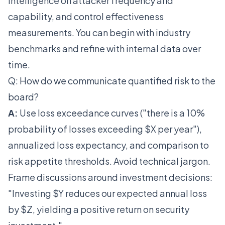
intelligence on attacker frequency and
capability, and control effectiveness
measurements. You can begin with industry
benchmarks and refine with internal data over
time.
Q: How do we communicate quantified risk to the
board?
A:
Use loss exceedance curves ("there is a 10%
probability of losses exceeding $X per year"),
annualized loss expectancy, and comparison to
risk appetite thresholds. Avoid technical jargon.
Frame discussions around investment decisions:
"Investing $Y reduces our expected annual loss
by $Z, yielding a positive return on security