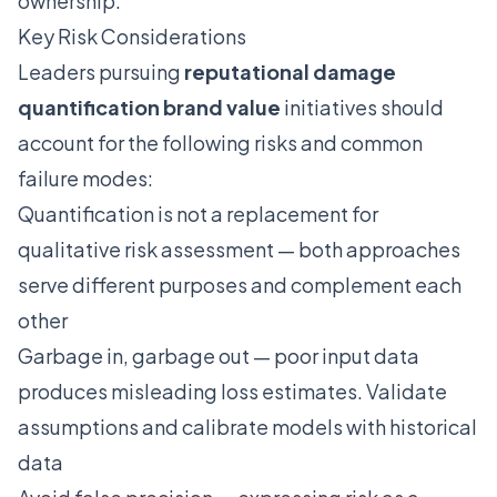
ownership.
Key Risk Considerations
Leaders pursuing
reputational damage
quantification brand value
initiatives should
account for the following risks and common
failure modes:
Quantification is not a replacement for
qualitative risk assessment — both approaches
serve different purposes and complement each
other
Garbage in, garbage out — poor input data
produces misleading loss estimates. Validate
assumptions and calibrate models with historical
data