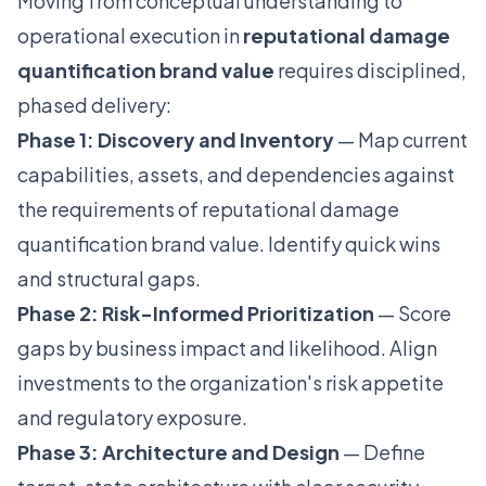
Moving from conceptual understanding to
operational execution in
reputational damage
quantification brand value
requires disciplined,
phased delivery:
Phase 1: Discovery and Inventory
— Map current
capabilities, assets, and dependencies against
the requirements of reputational damage
quantification brand value. Identify quick wins
and structural gaps.
Phase 2: Risk-Informed Prioritization
— Score
gaps by business impact and likelihood. Align
investments to the organization's risk appetite
and regulatory exposure.
Phase 3: Architecture and Design
— Define