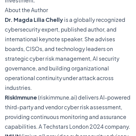
investment."
About the Author
Dr. Magda Lilia Chelly
is a globally recognized
cybersecurity expert, published author, and
international keynote speaker. She advises
boards, CISOs, and technology leaders on
strategic cyber risk management, AI security
governance, and building organizational
operational continuity under attack across
industries.
RiskImmune
(
riskimmune.ai
) delivers AI-powered
third-party and vendor cyber risk assessment,
providing continuous monitoring and assurance
capabilities. A Techstars London 2024 company.