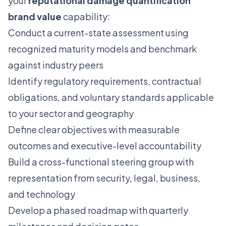
your
reputational damage quantification
brand value
capability:
Conduct a current-state assessment using
recognized maturity models and benchmark
against industry peers
Identify regulatory requirements, contractual
obligations, and voluntary standards applicable
to your sector and geography
Define clear objectives with measurable
outcomes and executive-level accountability
Build a cross-functional steering group with
representation from security, legal, business,
and technology
Develop a phased roadmap with quarterly