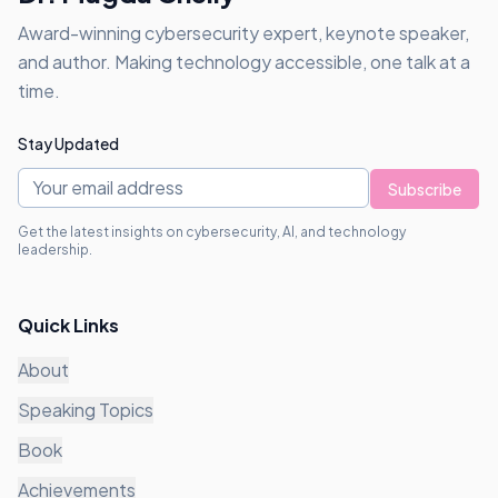
Award-winning cybersecurity expert, keynote speaker,
and author. Making technology accessible, one talk at a
time.
Stay Updated
Subscribe
Get the latest insights on cybersecurity, AI, and technology
leadership.
Quick Links
About
Speaking Topics
Book
Achievements