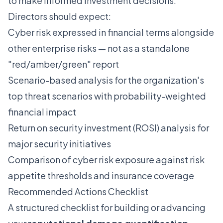
to make informed investment decisions.
Directors should expect:
Cyber risk expressed in financial terms alongside
other enterprise risks — not as a standalone
"red/amber/green" report
Scenario-based analysis for the organization's
top threat scenarios with probability-weighted
financial impact
Return on security investment (ROSI) analysis for
major security initiatives
Comparison of cyber risk exposure against risk
appetite thresholds and insurance coverage
Recommended Actions Checklist
A structured checklist for building or advancing