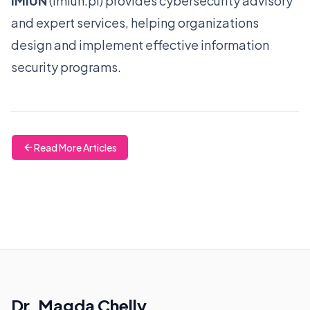
IMIUN
(
imiun.pl
) provides cybersecurity advisory
and expert services, helping organizations
design and implement effective information
security programs.
Read More Articles
Dr. Magda Chelly