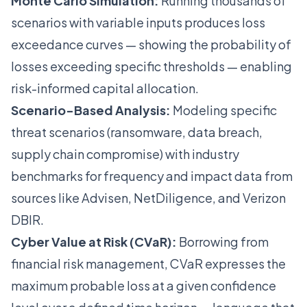
Monte Carlo Simulation:
Running thousands of
scenarios with variable inputs produces loss
exceedance curves — showing the probability of
losses exceeding specific thresholds — enabling
risk-informed capital allocation.
Scenario-Based Analysis:
Modeling specific
threat scenarios (ransomware, data breach,
supply chain compromise) with industry
benchmarks for frequency and impact data from
sources like Advisen, NetDiligence, and Verizon
DBIR.
Cyber Value at Risk (CVaR):
Borrowing from
financial risk management, CVaR expresses the
maximum probable loss at a given confidence