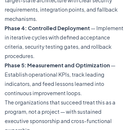
target-state architecture with clear security
requirements, integration points, and fallback
mechanisms.
Phase 4: Controlled Deployment
— Implement
in iterative cycles with defined acceptance
criteria, security testing gates, and rollback
procedures.
Phase 5: Measurement and Optimization
—
Establish operational KPIs, track leading
indicators, and feed lessons learned into
continuous improvement loops.
The organizations that succeed treat this as a
program, not a project — with sustained
executive sponsorship and cross-functional