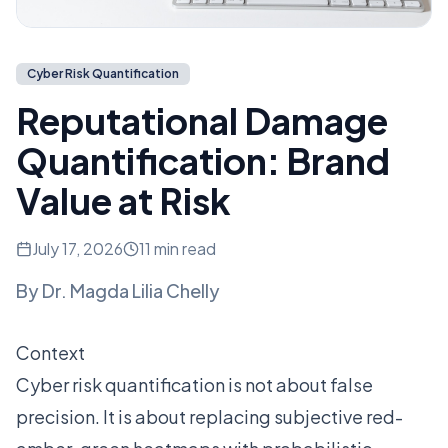
Cyber Risk Quantification
Reputational Damage
Quantification: Brand
Value at Risk
July 17, 2026
11 min read
By
Dr. Magda Lilia Chelly
Context
Cyber risk quantification is not about false
precision. It is about replacing subjective red-