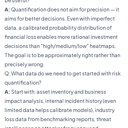
be useful?
A:
Quantification does not aim for precision — it
aims for better decisions. Even with imperfect
data, a calibrated probability distribution of
financial loss enables more rational investment
decisions than "high/medium/low" heatmaps.
The goal is to be approximately right rather than
precisely wrong.
Q: What data do we need to get started with risk
quantification?
A:
Start with: asset inventory and business
impact analysis, internal incident history (even
limited data helps calibrate models), industry
loss data from benchmarking reports, threat