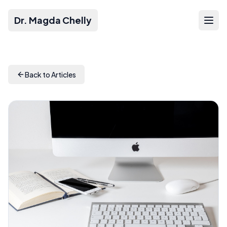
Dr. Magda Chelly
Back to Articles