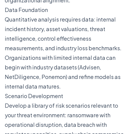
organizational alignment:
Data Foundation
Quantitative analysis requires data: internal
incident history, asset valuations, threat
intelligence, control effectiveness
measurements, and industry loss benchmarks.
Organizations with limited internal data can
begin with industry datasets (Advisen,
NetDiligence, Ponemon) and refine models as
internal data matures.
Scenario Development
Develop a library of risk scenarios relevant to
your threat environment: ransomware with
operational disruption, data breach with