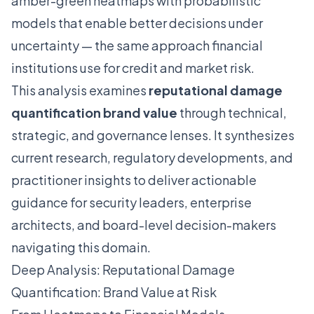
amber-green heatmaps with probabilistic
models that enable better decisions under
uncertainty — the same approach financial
institutions use for credit and market risk.
This analysis examines
reputational damage
quantification brand value
through technical,
strategic, and governance lenses. It synthesizes
current research, regulatory developments, and
practitioner insights to deliver actionable
guidance for security leaders, enterprise
architects, and board-level decision-makers
navigating this domain.
Deep Analysis: Reputational Damage
Quantification: Brand Value at Risk