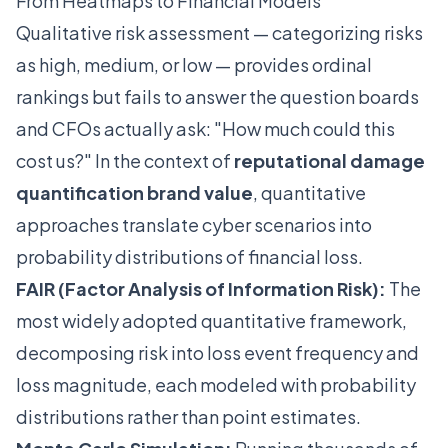
From Heatmaps to Financial Models
Qualitative risk assessment — categorizing risks
as high, medium, or low — provides ordinal
rankings but fails to answer the question boards
and CFOs actually ask: "How much could this
cost us?" In the context of
reputational damage
quantification brand value
, quantitative
approaches translate cyber scenarios into
probability distributions of financial loss.
FAIR (Factor Analysis of Information Risk):
The
most widely adopted quantitative framework,
decomposing risk into loss event frequency and
loss magnitude, each modeled with probability
distributions rather than point estimates.