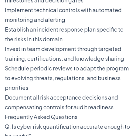
milestones and decision gates
Implement technical controls with automated
monitoring and alerting
Establish an incident response plan specific to
the risks in this domain
Invest in team development through targeted
training, certifications, and knowledge sharing
Schedule periodic reviews to adapt the program
to evolving threats, regulations, and business
priorities
Document all risk acceptance decisions and
compensating controls for audit readiness
Frequently Asked Questions
Q: Is cyber risk quantification accurate enough to