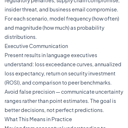
regulatory penalties, supply chain compromise,
insider threat, and business email compromise.
For each scenario, model frequency (how often)
and magnitude (how much) as probability
distributions.
Executive Communication
Present results in language executives
understand: loss exceedance curves, annualized
loss expectancy, return on security investment
(ROSI), and comparison to peer benchmarks.
Avoid false precision — communicate uncertainty
ranges rather than point estimates. The goal is
better decisions, not perfect predictions.
What This Means in Practice