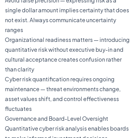
Avoid false precision — expressing risk as a
single dollar amount implies certainty that does
not exist. Always communicate uncertainty
ranges
Organizational readiness matters — introducing
quantitative risk without executive buy-in and
cultural acceptance creates confusion rather
than clarity
Cyber risk quantification requires ongoing
maintenance — threat environments change,
asset values shift, and control effectiveness
fluctuates
Governance and Board-Level Oversight
Quantitative cyber risk analysis enables boards