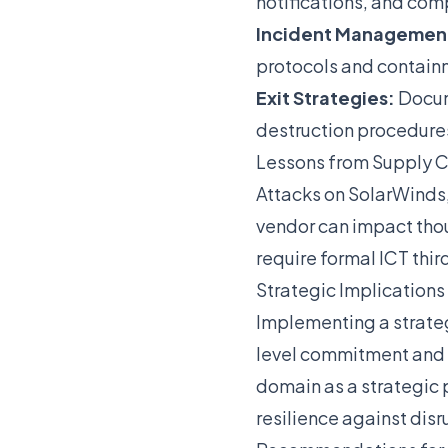
notifications, and com
Incident Managemen
protocols and contain
Exit Strategies:
Docume
destruction procedure
Lessons from Supply C
Attacks on SolarWinds
vendor can impact tho
require formal ICT thi
Strategic Implications
Implementing a strat
level commitment and a
domain as a strategic 
resilience against disr