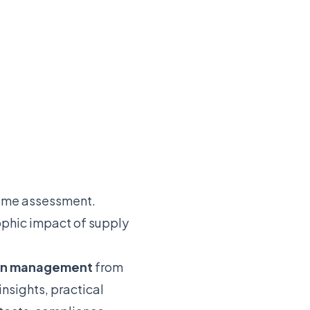
time assessment.
ophic impact of supply
ion management
from
nsights, practical