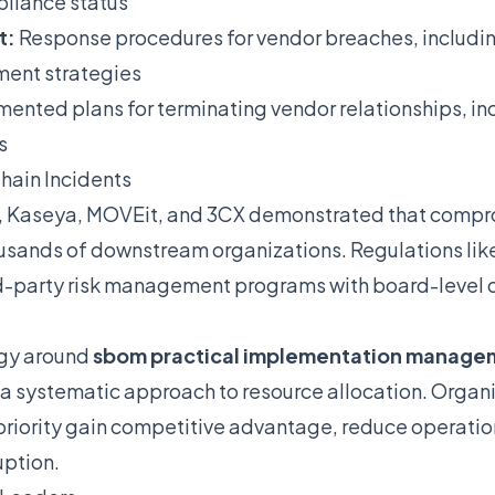
pliance status
t:
Response procedures for vendor breaches, includ
ment strategies
nted plans for terminating vendor relationships, inc
s
hain Incidents
, Kaseya, MOVEit, and 3CX demonstrated that compro
usands of downstream organizations. Regulations li
rd-party risk management programs with board-level 
egy around
sbom practical implementation manage
 systematic approach to resource allocation. Organiz
priority gain competitive advantage, reduce operation
uption.