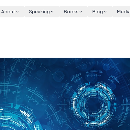
About
Speaking
Books
Blog
Medi