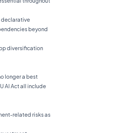
essential throughout
 declarative
dependencies beyond
op diversification
no longer a best
 AI Act all include
nt-related risks as