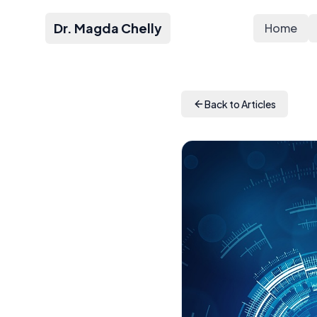
Dr. Magda Chelly
Home
Back to Articles