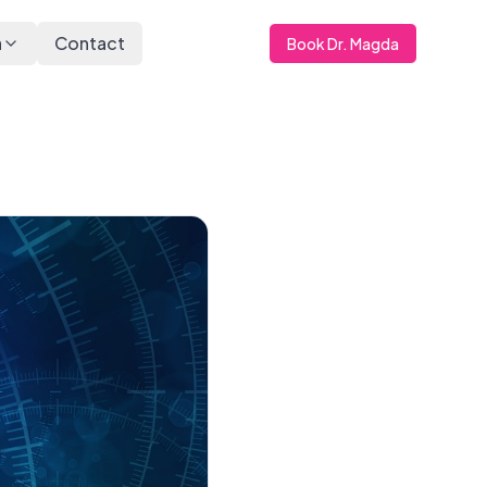
a
Contact
Book Dr. Magda