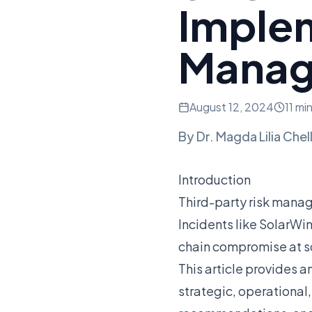
Imple
Mana
August 12, 2024
11 mi
By
Dr. Magda Lilia Chel
Introduction
Third-party risk mana
Incidents like SolarW
chain compromise at s
This article provides a
strategic, operational