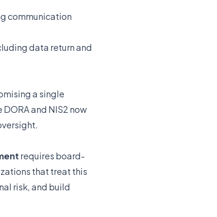
ing communication
luding data return and
mising a single
ke DORA and NIS2 now
oversight.
ment
requires board-
ations that treat this
al risk, and build