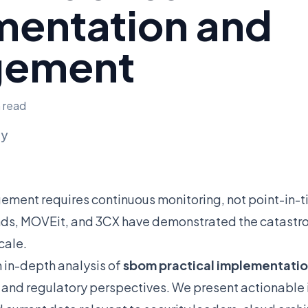
mentation and
gement
n read
ly
gement requires continuous monitoring, not point-in-
inds, MOVEit, and 3CX have demonstrated the catastr
cale.
n in-depth analysis of
sbom practical implementat
, and regulatory perspectives. We present actionable i