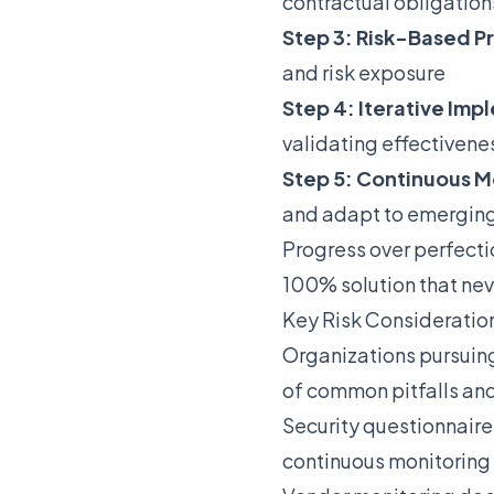
contractual obligation
Step 3: Risk-Based Pr
and risk exposure
Step 4: Iterative Im
validating effectivene
Step 5: Continuous M
and adapt to emerging
Progress over perfect
100% solution that nev
Key Risk Consideratio
Organizations pursuin
of common pitfalls and
Security questionnaire
continuous monitoring