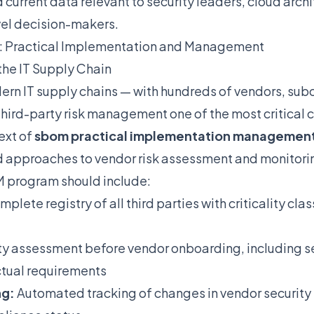
urrent data relevant to security leaders, cloud arch
vel decision-makers.
M: Practical Implementation and Management
the IT Supply Chain
rn IT supply chains — with hundreds of vendors, sub
hird-party risk management one of the most critical 
ext of
sbom practical implementation managemen
 approaches to vendor risk assessment and monitori
 program should include:
plete registry of all third parties with criticality cla
ty assessment before vendor onboarding, including se
ctual requirements
ng:
Automated tracking of changes in vendor security 