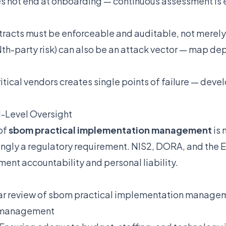
s not end at onboarding — continuous assessment is 
ntracts must be enforceable and auditable, not merely
Nth-party risk) can also be an attack vector — map 
ritical vendors creates single points of failure — devel
-Level Oversight
of
sbom practical implementation management
is 
singly a regulatory requirement. NIS2, DORA, and the EU
ent accountability and personal liability.
r review of sbom practical implementation manageme
sk management