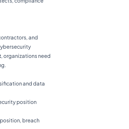
itects, compliance
contractors, and
cybersecurity
t
, organizations need
ng.
ssification and data
curity position
position, breach