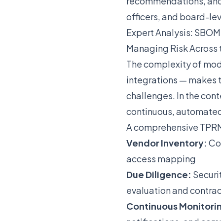
recommendations, and c
officers, and board-le
Expert Analysis: SBO
Managing Risk Across 
The complexity of mode
integrations — makes t
challenges. In the cont
continuous, automated
A comprehensive TPRM
Vendor Inventory:
Com
access mapping
Due Diligence:
Securi
evaluation and contra
Continuous Monitori