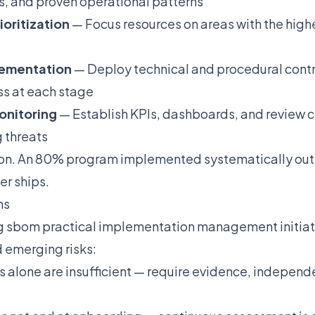
s, and proven operational patterns
ioritization
— Focus resources on areas with the high
plementation
— Deploy technical and procedural contro
ss at each stage
onitoring
— Establish KPIs, dashboards, and review c
 threats
ion. An 80% program implemented systematically out
er ships.
ns
g sbom practical implementation management initiat
 emerging risks:
s alone are insufficient — require evidence, independe