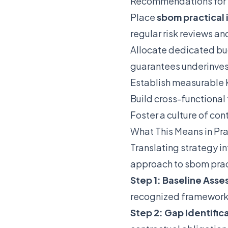
Recommendations for
Place
sbom practica
regular risk reviews an
Allocate dedicated bu
guarantees underinve
Establish measurable K
Build cross-functional
Foster a culture of co
What This Means in Pr
Translating strategy i
approach to sbom prac
Step 1: Baseline Ass
recognized framework
Step 2: Gap Identific