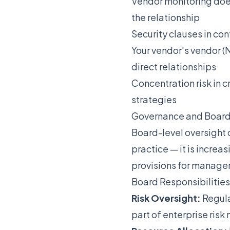
Vendor monitoring doe
the relationship
Security clauses in co
Your vendor's vendor (
direct relationships
Concentration risk in c
strategies
Governance and Board
Board-level oversight 
practice — it is increa
provisions for managem
Board Responsibilities
Risk Oversight:
Regula
part of enterprise ri