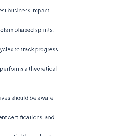
est business impact
ls in phased sprints,
ycles to track progress
performs a theoretical
ives should be aware
nt certifications, and