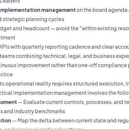
 Leaders
l implementation management
on the board agenda a
d strategic planning cycles
dget and headcount — avoid the "within existing res
stment
PIs with quarterly reporting cadence and clear accou
 teams combining technical, legal, and business expe
ntinuous improvement rather than one-off compliance 
actice
nto operational reality requires structured execution.
tical implementation management involves the follo
essment
— Evaluate current controls, processes, and t
s and industry benchmarks
ation
— Map the delta between current state and regu