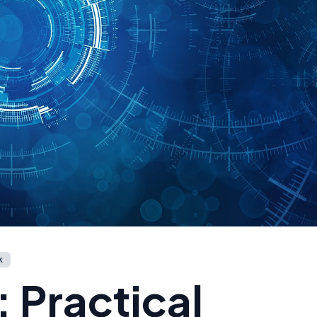
k
Practical