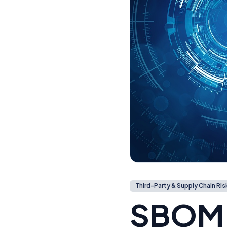
Third-Party & Supply Chain Ris
SBOM: 