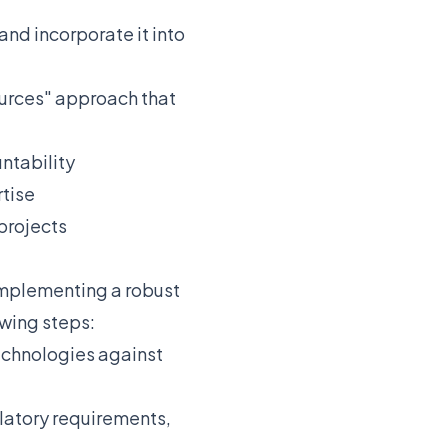
nd incorporate it into
ources" approach that
ntability
rtise
projects
 Implementing a robust
wing steps:
echnologies against
latory requirements,