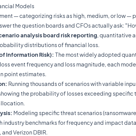
ancial Models
sment — categorizing risks as high, medium, or low — p
answer the question boards and CFOs actually ask: "Ho
cenario analysis board risk reporting
, quantitative
bability distributions of financial loss.
of Information Risk):
The most widely adopted quant
 loss event frequency and loss magnitude, each model
an point estimates.
on:
Running thousands of scenarios with variable inpu
howing the probability of losses exceeding specific 
llocation.
ysis:
Modeling specific threat scenarios (ransomware
h industry benchmarks for frequency and impact data 
 and Verizon DBIR.