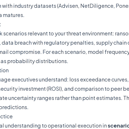
n with industry datasets (Advisen, NetDiligence, Pone
a matures.
t
isk scenarios relevant to your threat environment: ran
, data breach with regulatory penalties, supply chain
email compromise. For each scenario, model frequency
s probability distributions.
tion
guage executives understand: loss exceedance curves,
security investment (ROSI), and comparison to peer b
e uncertainty ranges rather than point estimates. The
predictions.
actice
l understanding to operational execution in
scenario