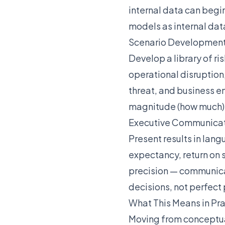
internal data can begi
models as internal dat
Scenario Developmen
Develop a library of r
operational disruption
threat, and business 
magnitude (how much) a
Executive Communica
Present results in lan
expectancy, return on 
precision — communicat
decisions, not perfect 
What This Means in Pr
Moving from conceptua