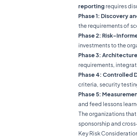
reporting
requires dis
Phase 1: Discovery an
the requirements of sce
Phase 2: Risk-Informe
investments to the org
Phase 3: Architectur
requirements, integrat
Phase 4: Controlled
criteria, security test
Phase 5: Measuremen
and feed lessons lear
The organizations that
sponsorship and cross
Key Risk Consideratio