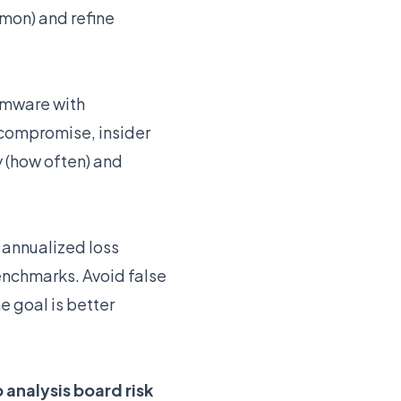
mon) and refine
somware with
 compromise, insider
 (how often) and
 annualized loss
enchmarks. Avoid false
 goal is better
 analysis board risk