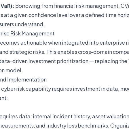
CVaR):
Borrowing from financial risk management, CV
at a given confidence level over a defined time hori
surers understand.
rprise Risk Management
becomes actionable when integrated into enterprise ri
 and strategic risks. This enables cross-domain compa
data-driven investment prioritization — replacing the 
on model.
and Implementation
 cyber risk capability requires investment in data, m
ent:
equires data: internal incident history, asset valuation
measurements, and industry loss benchmarks. Organiz