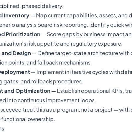
ciplined, phased delivery:
d Inventory
— Map current capabilities, assets, and
nario analysis board risk reporting. Identify quick wi
d Prioritization
— Score gaps by business impact and
anization's risk appetite and regulatory exposure.
e and Design
— Define target-state architecture with 
ion points, and fallback mechanisms.
 Deployment
— Implement in iterative cycles with de
ing gates, and rollback procedures.
t and Optimization
— Establish operational KPIs, tra
ned into continuous improvement loops.
 succeed treat this as a program, not a project — with
-functional ownership.
ns