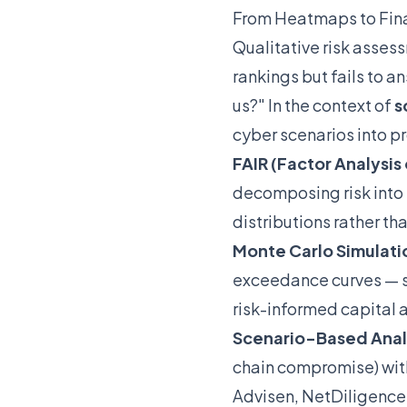
From Heatmaps to Fin
Qualitative risk asses
rankings but fails to 
us?" In the context of
s
cyber scenarios into pro
FAIR (Factor Analysis 
decomposing risk into
distributions rather th
Monte Carlo Simulati
exceedance curves — s
risk-informed capital a
Scenario-Based Anal
chain compromise) wit
Advisen, NetDiligence,