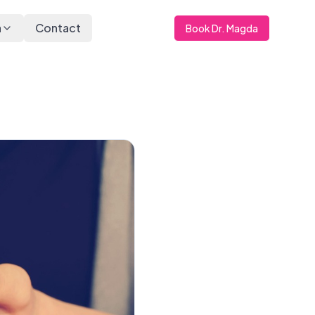
a
Contact
Book Dr. Magda