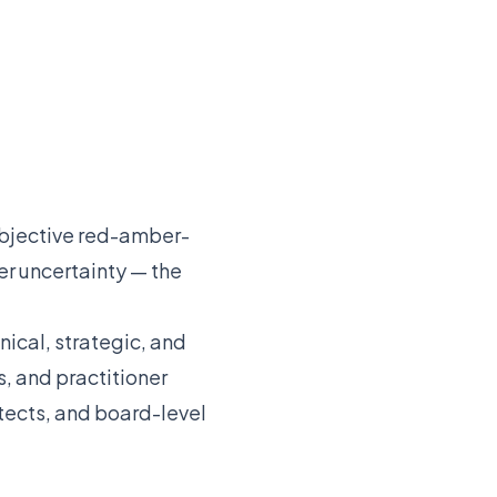
subjective red-amber-
r uncertainty — the
ical, strategic, and
, and practitioner
itects, and board-level