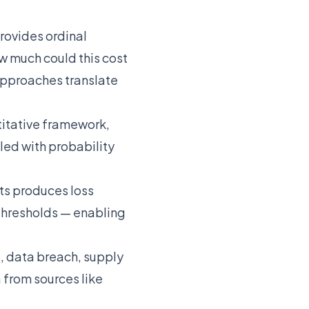
rovides ordinal
w much could this cost
 approaches translate
itative framework,
ed with probability
ts produces loss
thresholds — enabling
, data breach, supply
from sources like