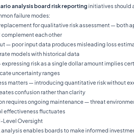
ario analysis board risk reporting
initiatives should 
ommon failure modes:
a replacement for qualitative risk assessment — both 
d complement each other
ut — poor input data produces misleading loss estima
ate models with historical data
 expressing risk as a single dollar amount implies cer
cate uncertainty ranges
ss matters — introducing quantitative risk without ex
eates confusion rather than clarity
ion requires ongoing maintenance — threat environme
ol effectiveness fluctuates
-Level Oversight
k analysis enables boards to make informed investmen