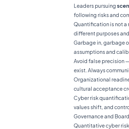
Leaders pursuing
scen
following risks and c
Quantification is not 
different purposes an
Garbage in, garbage o
assumptions and calibr
Avoid false precision —
exist. Always communi
Organizational readine
cultural acceptance cr
Cyber risk quantificat
values shift, and contr
Governance and Board
Quantitative cyber ris