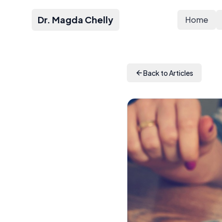
Dr. Magda Chelly
Home
Back to Articles