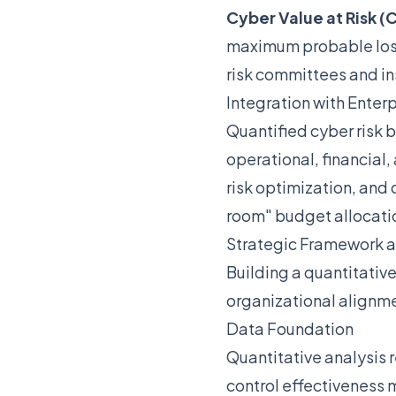
Cyber Value at Risk (
maximum probable loss 
risk committees and in
Integration with Ente
Quantified cyber risk 
operational, financial,
risk optimization, and 
room" budget allocati
Strategic Framework 
Building a quantitative
organizational alignm
Data Foundation
Quantitative analysis r
control effectiveness 