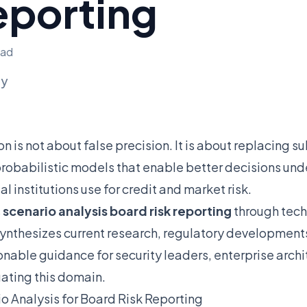
eporting
ead
ly
on is not about false precision. It is about replacing 
obabilistic models that enable better decisions unde
 institutions use for credit and market risk.
s
scenario analysis board risk reporting
through techn
synthesizes current research, regulatory developments
ionable guidance for security leaders, enterprise arch
ating this domain.
o Analysis for Board Risk Reporting