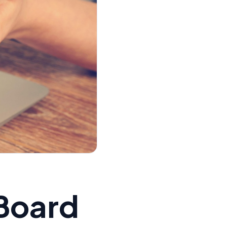
 Board