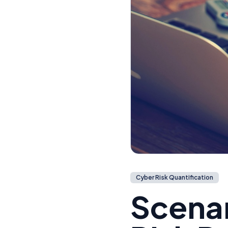
Cyber Risk Quantification
Scenar