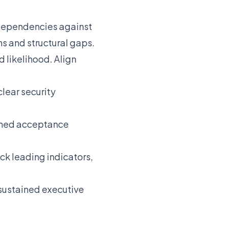
 dependencies against
ns and structural gaps.
 likelihood. Align
clear security
fined acceptance
ck leading indicators,
 sustained executive