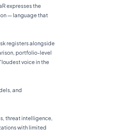
aR expresses the
zon — language that
sk registers alongside
rison, portfolio-level
"loudest voice in the
odels, and
s, threat intelligence,
ations with limited