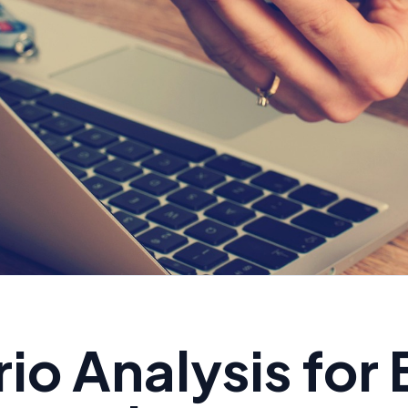
io Analysis for