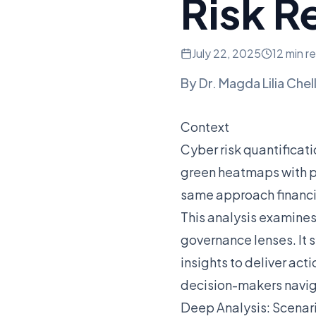
Risk R
July 22, 2025
12 min r
By
Dr. Magda Lilia Chel
Context
Cyber risk quantificati
green heatmaps with pr
same approach financial
This analysis examine
governance lenses. It 
insights to deliver act
decision-makers navig
Deep Analysis: Scenari