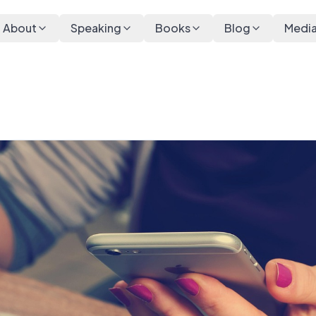
About
Speaking
Books
Blog
Medi