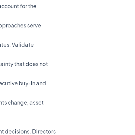
account for the
approaches serve
tes. Validate
tainty that does not
ecutive buy-in and
nts change, asset
t decisions. Directors