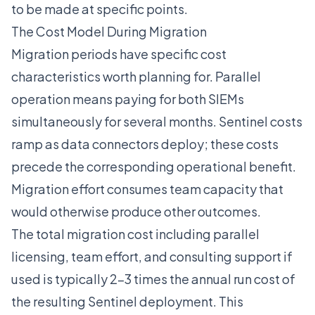
to be made at specific points.
The Cost Model During Migration
Migration periods have specific cost
characteristics worth planning for. Parallel
operation means paying for both SIEMs
simultaneously for several months. Sentinel costs
ramp as data connectors deploy; these costs
precede the corresponding operational benefit.
Migration effort consumes team capacity that
would otherwise produce other outcomes.
The total migration cost including parallel
licensing, team effort, and consulting support if
used is typically 2-3 times the annual run cost of
the resulting Sentinel deployment. This