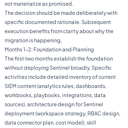
not materialize as promised.
The decision should be made deliberately with
specific documented rationale. Subsequent
execution benefits from clarity about why the
migration is happening.
Months 1-2: Foundation and Planning
The first two months establish the foundation
without deploying Sentinel broadly. Specific
activities include detailed inventory of current
SIEM content (analytics rules, dashboards,
workbooks, playbooks, integrations, data
sources), architecture design for Sentinel
deployment (workspace strategy, RBAC design,
data connector plan, cost model), skill