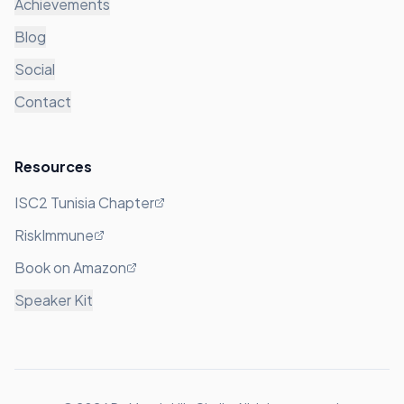
Achievements
Blog
Social
Contact
Resources
ISC2 Tunisia Chapter
RiskImmune
Book on Amazon
Speaker Kit