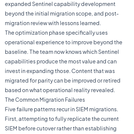
expanded Sentinel capability development
beyond the initial migration scope, and post-
migration review with lessons learned.
The optimization phase specifically uses
operational experience to improve beyond the
baseline. The team now knows which Sentinel
capabilities produce the most value and can
invest in expanding those. Content that was
migrated for parity can be improved or retired
based on what operational reality revealed.
The Common Migration Failures
Five failure patterns recur in SIEM migrations.
First, attempting to fully replicate the current
SIEM before cutover rather than establishing