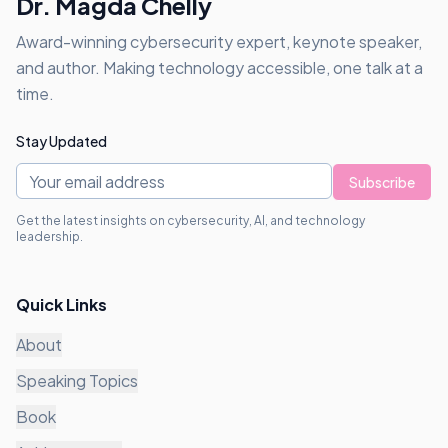
Dr. Magda Chelly
Award-winning cybersecurity expert, keynote speaker,
and author. Making technology accessible, one talk at a
time.
Stay Updated
Subscribe
Get the latest insights on cybersecurity, AI, and technology
leadership.
Quick Links
About
Speaking Topics
Book