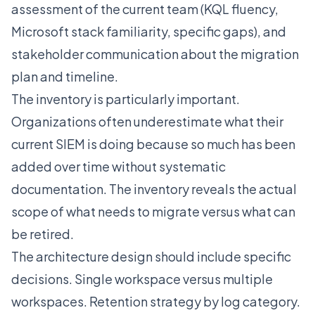
assessment of the current team (KQL fluency,
Microsoft stack familiarity, specific gaps), and
stakeholder communication about the migration
plan and timeline.
The inventory is particularly important.
Organizations often underestimate what their
current SIEM is doing because so much has been
added over time without systematic
documentation. The inventory reveals the actual
scope of what needs to migrate versus what can
be retired.
The architecture design should include specific
decisions. Single workspace versus multiple
workspaces. Retention strategy by log category.