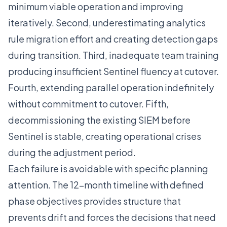
minimum viable operation and improving
iteratively. Second, underestimating analytics
rule migration effort and creating detection gaps
during transition. Third, inadequate team training
producing insufficient Sentinel fluency at cutover.
Fourth, extending parallel operation indefinitely
without commitment to cutover. Fifth,
decommissioning the existing SIEM before
Sentinel is stable, creating operational crises
during the adjustment period.
Each failure is avoidable with specific planning
attention. The 12-month timeline with defined
phase objectives provides structure that
prevents drift and forces the decisions that need