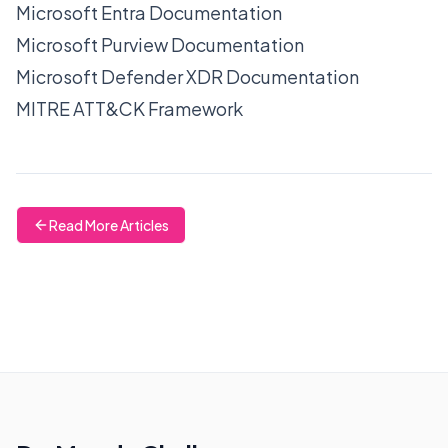
Microsoft Entra Documentation
Microsoft Purview Documentation
Microsoft Defender XDR Documentation
MITRE ATT&CK Framework
Read More Articles