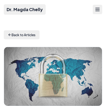
Dr. Magda Chelly
Back to Articles