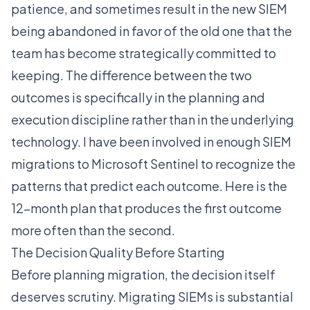
patience, and sometimes result in the new SIEM
being abandoned in favor of the old one that the
team has become strategically committed to
keeping. The difference between the two
outcomes is specifically in the planning and
execution discipline rather than in the underlying
technology. I have been involved in enough SIEM
migrations to Microsoft Sentinel to recognize the
patterns that predict each outcome. Here is the
12-month plan that produces the first outcome
more often than the second.
The Decision Quality Before Starting
Before planning migration, the decision itself
deserves scrutiny. Migrating SIEMs is substantial