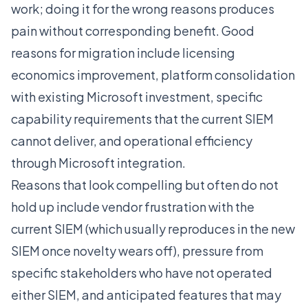
work; doing it for the wrong reasons produces
pain without corresponding benefit. Good
reasons for migration include licensing
economics improvement, platform consolidation
with existing Microsoft investment, specific
capability requirements that the current SIEM
cannot deliver, and operational efficiency
through Microsoft integration.
Reasons that look compelling but often do not
hold up include vendor frustration with the
current SIEM (which usually reproduces in the new
SIEM once novelty wears off), pressure from
specific stakeholders who have not operated
either SIEM, and anticipated features that may