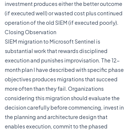
investment produces either the better outcome
(if executed well) or wasted cost plus continued
operation of the old SIEM (if executed poorly).
Closing Observation
SIEM migration to Microsoft Sentinel is
substantial work that rewards disciplined
execution and punishes improvisation. The 12-
month plan I have described with specific phase
objectives produces migrations that succeed
more often than they fail. Organizations
considering this migration should evaluate the
decision carefully before commencing, invest in
the planning and architecture design that
enables execution, commit to the phased