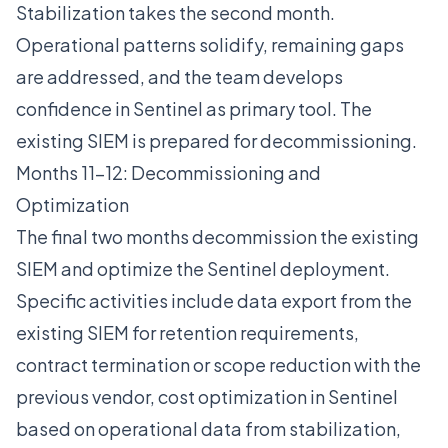
Stabilization takes the second month.
Operational patterns solidify, remaining gaps
are addressed, and the team develops
confidence in Sentinel as primary tool. The
existing SIEM is prepared for decommissioning.
Months 11-12: Decommissioning and
Optimization
The final two months decommission the existing
SIEM and optimize the Sentinel deployment.
Specific activities include data export from the
existing SIEM for retention requirements,
contract termination or scope reduction with the
previous vendor, cost optimization in Sentinel
based on operational data from stabilization,