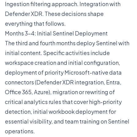
Ingestion filtering approach. Integration with
Defender XDR. These decisions shape
everything that follows.
Months 3-4: Initial Sentinel Deployment
The third and fourth months deploy Sentinel with
initial content. Specific activities include
workspace creation and initial configuration,
deployment of priority Microsoft-native data
connectors (Defender XDR integration, Entra,
Office 365, Azure), migration or rewriting of
critical analytics rules that cover high-priority
detection, initial workbook deployment for
essential visibility, and team training on Sentinel
operations.