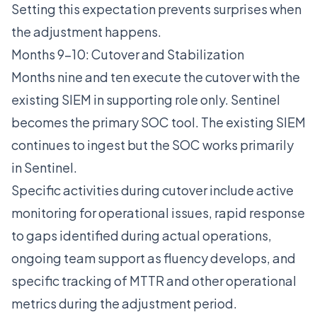
Setting this expectation prevents surprises when
the adjustment happens.
Months 9-10: Cutover and Stabilization
Months nine and ten execute the cutover with the
existing SIEM in supporting role only. Sentinel
becomes the primary SOC tool. The existing SIEM
continues to ingest but the SOC works primarily
in Sentinel.
Specific activities during cutover include active
monitoring for operational issues, rapid response
to gaps identified during actual operations,
ongoing team support as fluency develops, and
specific tracking of MTTR and other operational
metrics during the adjustment period.