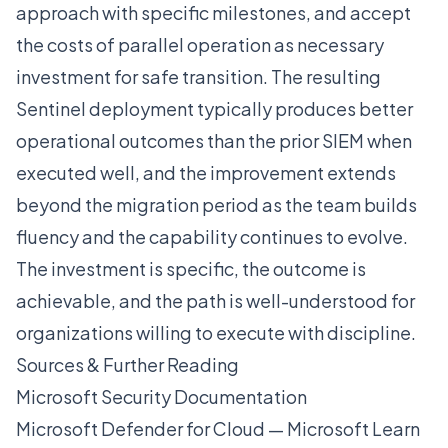
approach with specific milestones, and accept
the costs of parallel operation as necessary
investment for safe transition. The resulting
Sentinel deployment typically produces better
operational outcomes than the prior SIEM when
executed well, and the improvement extends
beyond the migration period as the team builds
fluency and the capability continues to evolve.
The investment is specific, the outcome is
achievable, and the path is well-understood for
organizations willing to execute with discipline.
Sources & Further Reading
Microsoft Security Documentation
Microsoft Defender for Cloud — Microsoft Learn