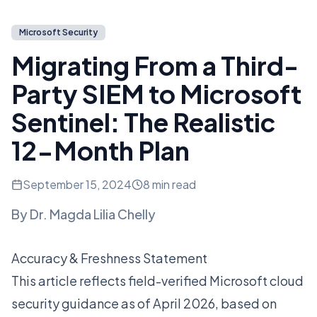
Microsoft Security
Migrating From a Third-
Party SIEM to Microsoft
Sentinel: The Realistic
12-Month Plan
September 15, 2024
8 min read
By
Dr. Magda Lilia Chelly
Accuracy & Freshness Statement
This article reflects field-verified Microsoft cloud
security guidance as of April 2026, based on