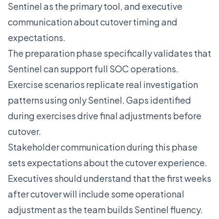
Sentinel as the primary tool, and executive
communication about cutover timing and
expectations.
The preparation phase specifically validates that
Sentinel can support full SOC operations.
Exercise scenarios replicate real investigation
patterns using only Sentinel. Gaps identified
during exercises drive final adjustments before
cutover.
Stakeholder communication during this phase
sets expectations about the cutover experience.
Executives should understand that the first weeks
after cutover will include some operational
adjustment as the team builds Sentinel fluency.