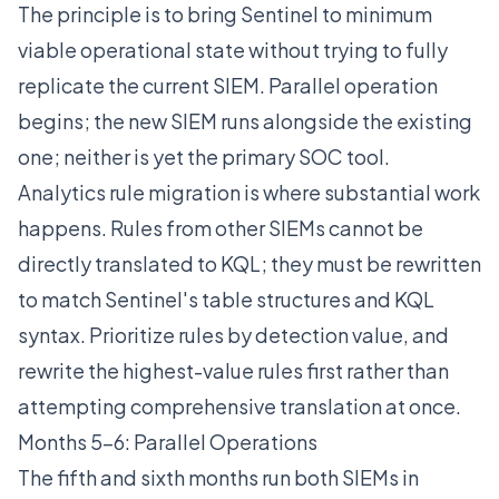
The principle is to bring Sentinel to minimum
viable operational state without trying to fully
replicate the current SIEM. Parallel operation
begins; the new SIEM runs alongside the existing
one; neither is yet the primary SOC tool.
Analytics rule migration is where substantial work
happens. Rules from other SIEMs cannot be
directly translated to KQL; they must be rewritten
to match Sentinel's table structures and KQL
syntax. Prioritize rules by detection value, and
rewrite the highest-value rules first rather than
attempting comprehensive translation at once.
Months 5-6: Parallel Operations
The fifth and sixth months run both SIEMs in