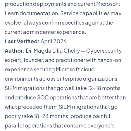
production deployments and current Microsoft
Learn documentation. Service capabilities may
evolve; always confirm specifics against the
current admin center experience.
Last Verified:
April 2026
Author:
Dr. Magda Lilia Chelly — Cybersecurity
expert, founder, and practitioner with hands-on
experience securing Microsoft cloud
environments across enterprise organizations.
SIEM migrations that go well take 12-18 months
and produce SOC operations that are better than
what preceded them. SIEM migrations that go
poorly take 18-24 months, produce painful
parallel operations that consume everyone's