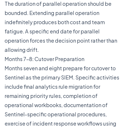
The duration of parallel operation should be
bounded. Extending parallel operation
indefinitely produces both cost and team
fatigue. A specific end date for parallel
operation forces the decision point rather than
allowing drift.
Months 7-8: Cutover Preparation
Months seven and eight prepare for cutover to
Sentinel as the primary SIEM. Specific activities
include final analytics rule migration for
remaining priority rules, completion of
operational workbooks, documentation of
Sentinel-specific operational procedures,
exercise of incident response workflows using