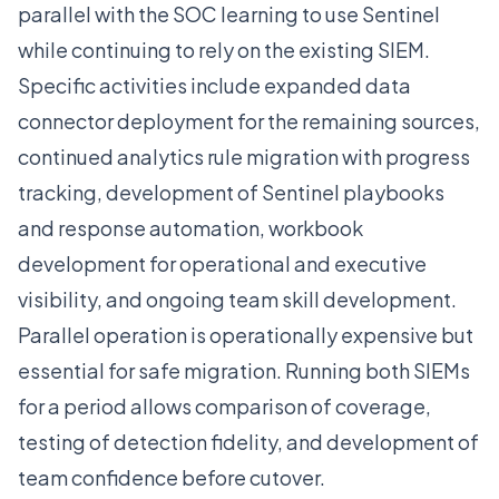
parallel with the SOC learning to use Sentinel
while continuing to rely on the existing SIEM.
Specific activities include expanded data
connector deployment for the remaining sources,
continued analytics rule migration with progress
tracking, development of Sentinel playbooks
and response automation, workbook
development for operational and executive
visibility, and ongoing team skill development.
Parallel operation is operationally expensive but
essential for safe migration. Running both SIEMs
for a period allows comparison of coverage,
testing of detection fidelity, and development of
team confidence before cutover.