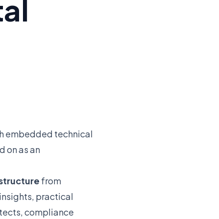
tal
ith embedded technical
d on as an
astructure
from
nsights, practical
itects, compliance