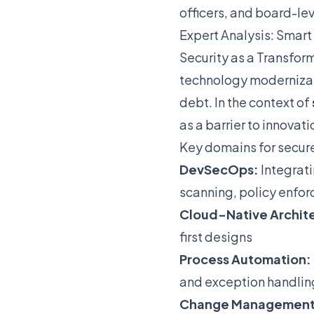
officers, and board-le
Expert Analysis: Smart 
Security as a Transfor
technology modernizat
debt. In the context of
as a barrier to innovat
Key domains for secur
DevSecOps:
Integrati
scanning, policy enfor
Cloud-Native Archit
first designs
Process Automation:
and exception handlin
Change Management