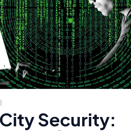
City Security: