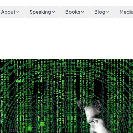
About
Speaking
Books
Blog
Medi