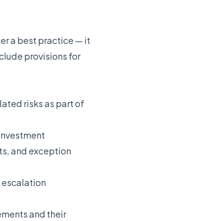
er a best practice — it
clude provisions for
ated risks as part of
 investment
ts, and exception
g escalation
ements and their