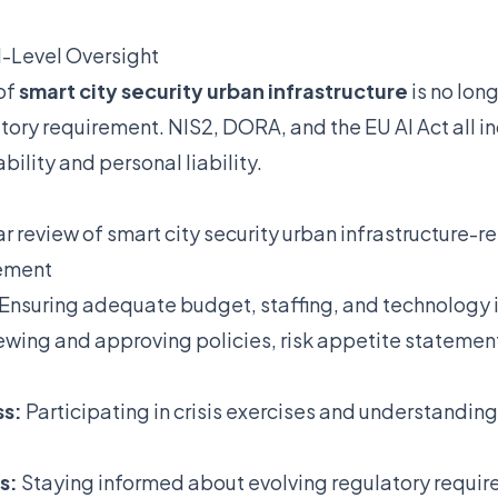
-Level Oversight
of
smart city security urban infrastructure
is no long
atory requirement. NIS2, DORA, and the EU AI Act all in
lity and personal liability.
r review of smart city security urban infrastructure-rel
gement
Ensuring adequate budget, staffing, and technology
wing and approving policies, risk appetite statemen
ss:
Participating in crisis exercises and understandin
s:
Staying informed about evolving regulatory requir