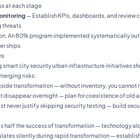
ss at each stage
onitoring
— Establish KPIs, dashboards, and review c
 threats
ion. An 80% program implemented systematically out
er ships.
ns
smart city security urban infrastructure initiatives s
merging risks:
ide transformation — without inventory, you cannot 
t disappear overnight — plan for coexistence of old 
never justify skipping security testing — build secur
alf the success of transformation — technology alone
ates silently during rapid transformation — establis