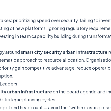
s
es: prioritizing speed over security, failing to inven
esting of new platforms, ignoring regulatory requirem
esting in team capability building during transforma
egy around
smart city security urban infrastructure
r
matic approach to resource allocation. Organizations
priority gain competitive advantage, reduce operation
uption.
 Leaders
ity urban infrastructure
on the board agenda and inc
d strategic planning cycles
dget and headcount — avoid the "within existing res