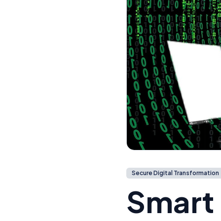
Secure Digital Transformation
Smart 