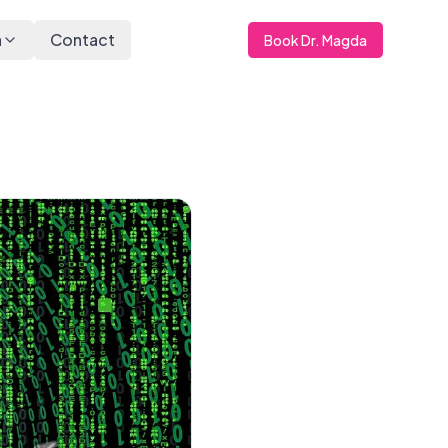
a
Contact
Book Dr. Magda