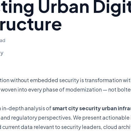
ting Urban Digi
tructure
ead
ly
ion without embedded security is transformation w
 woven into every phase of modernization — not bolte
n in-depth analysis of
smart city security urban infr
, and regulatory perspectives. We present actionable i
urrent data relevant to security leaders, cloud arch