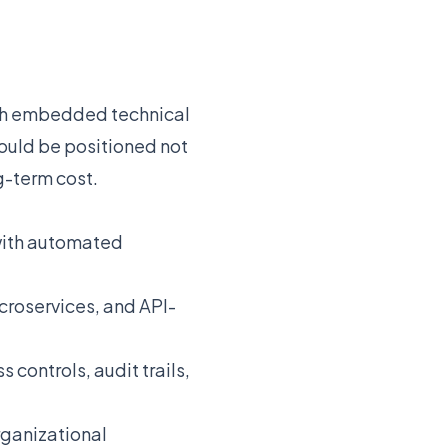
ith embedded technical
hould be positioned not
ng-term cost.
 with automated
croservices, and API-
controls, audit trails,
rganizational