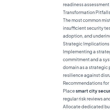
readiness assessment
Transformation Pitfall
The most common mistak
insufficient security t
adoption, and underinv
Strategic Implications
Implementing a strat
commitment and a syste
domain as a strategic 
resilience against disr
Recommendations for
Place
smart city secur
regular risk reviews an
Allocate dedicated bu