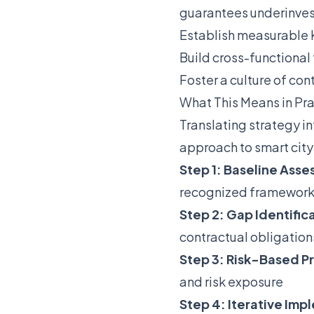
guarantees underinve
Establish measurable K
Build cross-functional
Foster a culture of co
What This Means in Pr
Translating strategy i
approach to smart city 
Step 1: Baseline Ass
recognized framework
Step 2: Gap Identific
contractual obligation
Step 3: Risk-Based Pr
and risk exposure
Step 4: Iterative Im