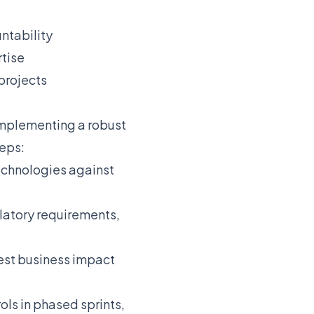
ntability
rtise
projects
 Implementing a robust
teps:
echnologies against
latory requirements,
est business impact
ls in phased sprints,