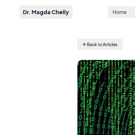
Dr. Magda Chelly
Home
Back to Articles