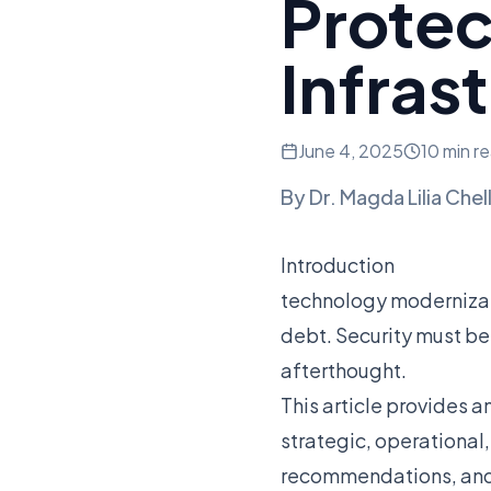
Protec
Infras
June 4, 2025
10 min r
By
Dr. Magda Lilia Chel
Introduction
technology modernizat
debt. Security must be
afterthought.
This article provides a
strategic, operational
recommendations, and c