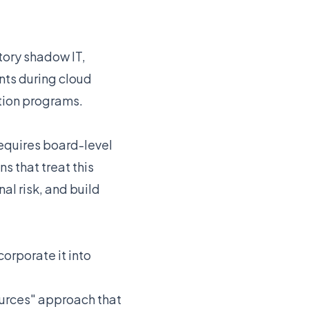
tory shadow IT,
ents during cloud
tion programs.
equires board-level
 that treat this
al risk, and build
orporate it into
ources" approach that