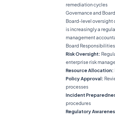
remediation cycles
Governance and Board
Board-level oversight 
is increasingly a regul
management accountabi
Board Responsibilities
Risk Oversight:
Regula
enterprise risk mana
Resource Allocation:
Policy Approval:
Revie
processes
Incident Preparedne
procedures
Regulatory Awarenes