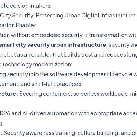
vel decision-makers.
City Security: Protecting Urban Digital Infrastructure
mation Enabler
ion without embedded security is transformation w
smart city security urban infrastructure
, security s
ion, but as an enabler that builds trust and reduces lo
e technology modernization:
ng security into the software development lifecycle
cement, and shift-left practices
ecture:
Securing containers, serverless workloads, mi
RPA and AI-driven automation with appropriate access 
g
:
Security awareness training, culture building, and o