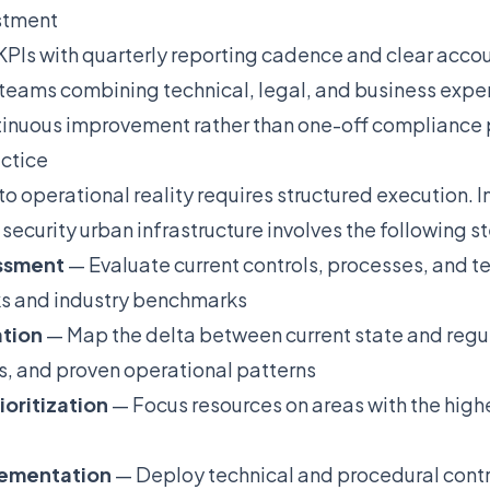
stment
PIs with quarterly reporting cadence and clear accou
 teams combining technical, legal, and business expe
ntinuous improvement rather than one-off compliance 
actice
nto operational reality requires structured execution.
security urban infrastructure involves the following s
essment
— Evaluate current controls, processes, and t
s and industry benchmarks
ation
— Map the delta between current state and regu
s, and proven operational patterns
ioritization
— Focus resources on areas with the high
plementation
— Deploy technical and procedural contro