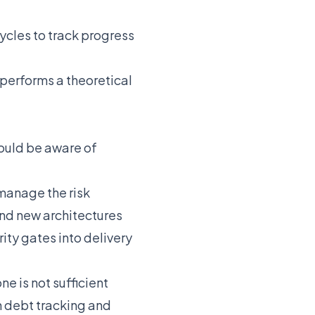
ycles to track progress
performs a theoretical
hould be aware of
manage the risk
and new architectures
ity gates into delivery
 is not sufficient
h debt tracking and