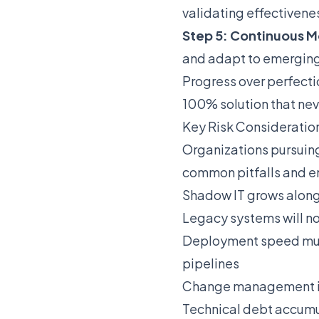
validating effectivene
Step 5: Continuous M
and adapt to emerging
Progress over perfect
100% solution that nev
Key Risk Consideratio
Organizations pursuing 
common pitfalls and e
Shadow IT grows alongs
Legacy systems will no
Deployment speed must 
pipelines
Change management is h
Technical debt accumul