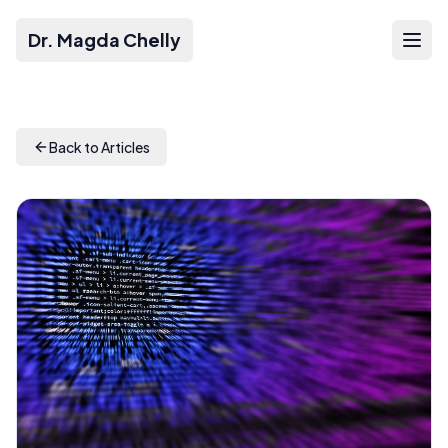
Dr. Magda Chelly
Back to Articles