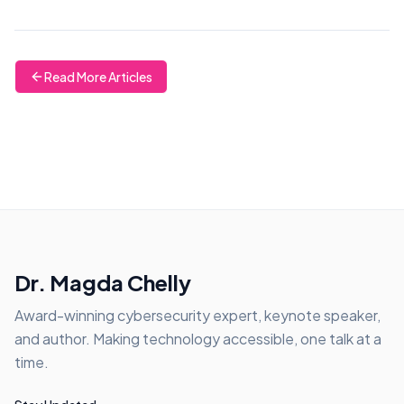
Read More Articles
Dr. Magda Chelly
Award-winning cybersecurity expert, keynote speaker,
and author. Making technology accessible, one talk at a
time.