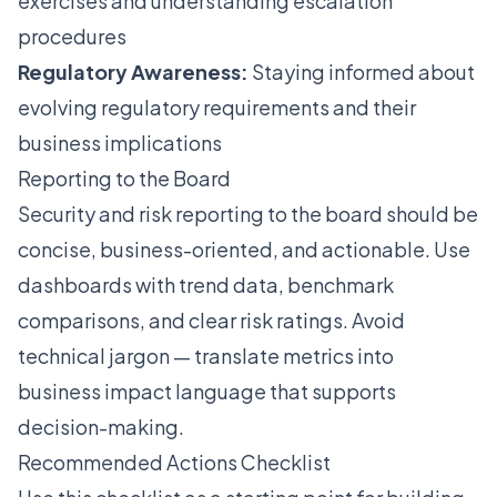
exercises and understanding escalation
procedures
Regulatory Awareness:
Staying informed about
evolving regulatory requirements and their
business implications
Reporting to the Board
Security and risk reporting to the board should be
concise, business-oriented, and actionable. Use
dashboards with trend data, benchmark
comparisons, and clear risk ratings. Avoid
technical jargon — translate metrics into
business impact language that supports
decision-making.
Recommended Actions Checklist