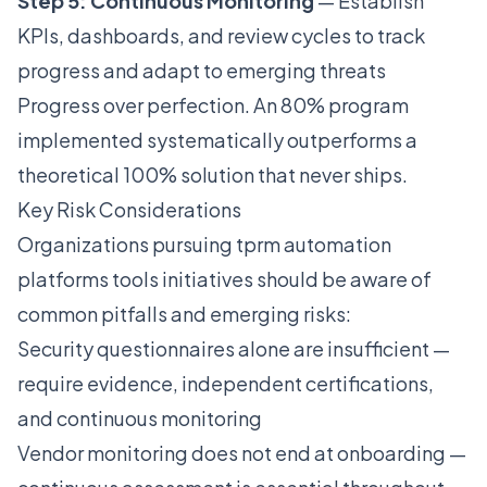
Step 5: Continuous Monitoring
— Establish
KPIs, dashboards, and review cycles to track
progress and adapt to emerging threats
Progress over perfection. An 80% program
implemented systematically outperforms a
theoretical 100% solution that never ships.
Key Risk Considerations
Organizations pursuing tprm automation
platforms tools initiatives should be aware of
common pitfalls and emerging risks:
Security questionnaires alone are insufficient —
require evidence, independent certifications,
and continuous monitoring
Vendor monitoring does not end at onboarding —