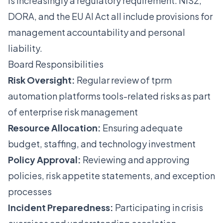
is increasingly a regulatory requirement. NIS2,
DORA, and the EU AI Act all include provisions for
management accountability and personal
liability.
Board Responsibilities
Risk Oversight:
Regular review of tprm
automation platforms tools-related risks as part
of enterprise risk management
Resource Allocation:
Ensuring adequate
budget, staffing, and technology investment
Policy Approval:
Reviewing and approving
policies, risk appetite statements, and exception
processes
Incident Preparedness:
Participating in crisis