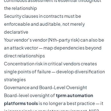
continuous assessment is essential throughout
the relationship
Security clauses in contracts must be
enforceable and auditable, not merely
declarative
Your vendor's vendor (Nth-party risk) can also be
an attack vector — map dependencies beyond
direct relationships
Concentration risk in critical vendors creates
single points of failure — develop diversification
strategies
Governance and Board-Level Oversight
Board-level oversight of
tprm automation
platforms tools
is no longer a best practice — it