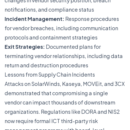
changes in vendor security position, breach
notifications, and compliance status
Incident Management:
Response procedures
for vendor breaches, including communication
protocols and containment strategies
Exit Strategies:
Documented plans for
terminating vendor relationships, including data
return and destruction procedures
Lessons from Supply Chain Incidents
Attacks on SolarWinds, Kaseya, MOVEit, and 3CX
demonstrated that compromising a single
vendor can impact thousands of downstream
organizations. Regulations like DORA and NIS2
now require formal ICT third-party risk