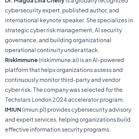
Dr. Magda Lilia Chelly
is a globally recognized
cybersecurity expert, published author, and
international keynote speaker. She specializes in
strategic cyber risk management, AI security
governance, and building organizational
operational continuity under attack.
RiskImmune
(
riskimmune.ai
) is an AI-powered
platform that helps organizations assess and
continuously monitor third-party and vendor
cyber risk. The company was selected for the
Techstars London 2024 accelerator program.
IMIUN
(
imiun.pl
) provides cybersecurity advisory
and expert services, helping organizations build
effective information security programs.