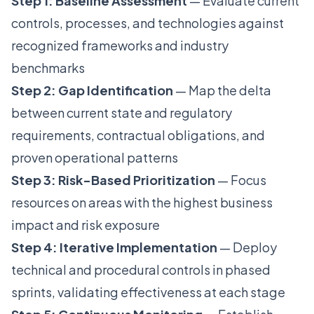
Step 1: Baseline Assessment
— Evaluate current
controls, processes, and technologies against
recognized frameworks and industry
benchmarks
Step 2: Gap Identification
— Map the delta
between current state and regulatory
requirements, contractual obligations, and
proven operational patterns
Step 3: Risk-Based Prioritization
— Focus
resources on areas with the highest business
impact and risk exposure
Step 4: Iterative Implementation
— Deploy
technical and procedural controls in phased
sprints, validating effectiveness at each stage