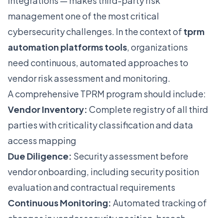
integrations — makes third-party risk
management one of the most critical
cybersecurity challenges. In the context of
tprm
automation platforms tools
, organizations
need continuous, automated approaches to
vendor risk assessment and monitoring.
A comprehensive TPRM program should include:
Vendor Inventory:
Complete registry of all third
parties with criticality classification and data
access mapping
Due Diligence:
Security assessment before
vendor onboarding, including security position
evaluation and contractual requirements
Continuous Monitoring:
Automated tracking of