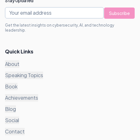
Stay Updated
Subscribe
Get the latest insights on cybersecurity, AI, and technology
leadership.
Quick Links
About
Speaking Topics
Book
Achievements
Blog
Social
Contact