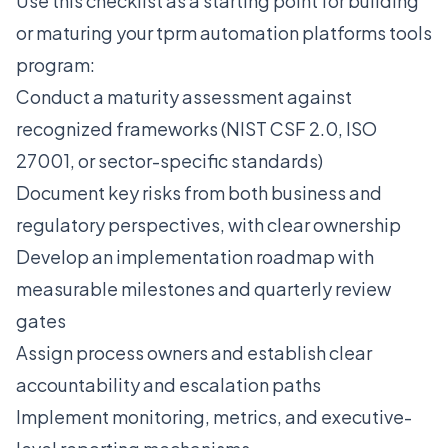
Use this checklist as a starting point for building
or maturing your tprm automation platforms tools
program:
Conduct a maturity assessment against
recognized frameworks (NIST CSF 2.0, ISO
27001, or sector-specific standards)
Document key risks from both business and
regulatory perspectives, with clear ownership
Develop an implementation roadmap with
measurable milestones and quarterly review
gates
Assign process owners and establish clear
accountability and escalation paths
Implement monitoring, metrics, and executive-