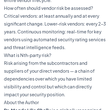
entire vendor lifecycle.
How often should vendor risk be assessed?
Critical vendors: at least annually and at every
significant change. Lower-risk vendors: every 2-3
years. Continuous monitoring: real-time for key
vendors using automated security rating services
and threat intelligence feeds.
What is Nth-party risk?
Risk arising from the subcontractors and
suppliers of your direct vendors — a chain of
dependencies over which you have limited
visibility and control but which can directly
impact your security position.
About the Author