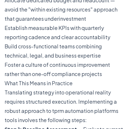
Allocate dedicated budget and headcount —
avoid the "within existing resources" approach
that guarantees underinvestment
Establish measurable KPIs with quarterly
reporting cadence and clear accountability
Build cross-functional teams combining
technical, legal, and business expertise
Foster a culture of continuous improvement
rather than one-off compliance projects
What This Means in Practice
Translating strategy into operational reality
requires structured execution. Implementing a
robust approach to tprm automation platforms
tools involves the following steps: