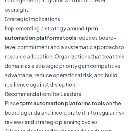
management programs with board-level
oversight.
Strategic Implications
Implementing a strategy around
tprm
automation platforms tools
requires board-
level commitment and a systematic approach to
resource allocation. Organizations that treat this
domain as a strategic priority gain competitive
advantage, reduce operational risk, and build
resilience against disruption.
Recommendations for Leaders
Place
tprm automation platforms tools
on the
board agenda and incorporate it into regular risk
reviews and strategic planning cycles