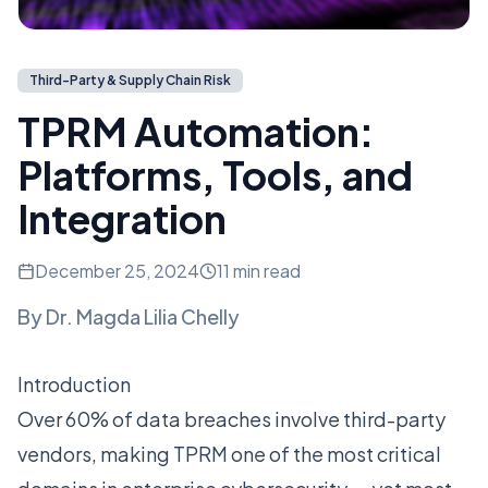
Third-Party & Supply Chain Risk
TPRM Automation:
Platforms, Tools, and
Integration
December 25, 2024
11 min read
By
Dr. Magda Lilia Chelly
Introduction
Over 60% of data breaches involve third-party
vendors, making TPRM one of the most critical