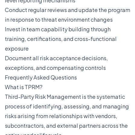
level reporting mechanisms
Conduct regular reviews and update the program
in response to threat environment changes
Invest in team capability building through
training, certifications, and cross-functional
exposure
Document all risk acceptance decisions,
exceptions, and compensating controls
Frequently Asked Questions
What is TPRM?
Third-Party Risk Management is the systematic
process of identifying, assessing, and managing
risks arising from relationships with vendors,
subcontractors, and external partners across the