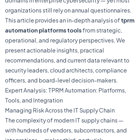
domains in enterprise cybersecurity — yet most
organizations still rely on annual questionnaires.
This article provides an in-depth analysis of
tprm
automation platforms tools
from strategic,
operational, and regulatory perspectives. We
present actionable insights, practical
recommendations, and current data relevant to
security leaders, cloud architects, compliance
officers, and board-level decision-makers.
Expert Analysis: TPRM Automation: Platforms,
Tools, and Integration
Managing Risk Across the IT Supply Chain
The complexity of modern IT supply chains —
with hundreds of vendors, subcontractors, and