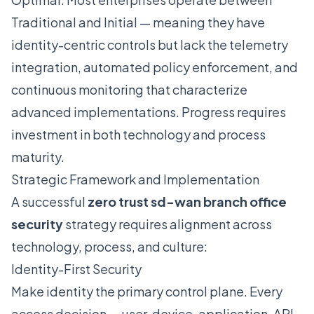
Traditional and Initial — meaning they have
identity-centric controls but lack the telemetry
integration, automated policy enforcement, and
continuous monitoring that characterize
advanced implementations. Progress requires
investment in both technology and process
maturity.
Strategic Framework and Implementation
A successful
zero trust sd-wan branch office
security
strategy requires alignment across
technology, process, and culture:
Identity-First Security
Make identity the primary control plane. Every
access decision — user, device, application, API