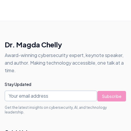
Dr. Magda Chelly
Award-winning cybersecurity expert, keynote speaker,
and author. Making technology accessible, one talk at a
time.
Stay Updated
Subscribe
Get the latest insights on cybersecurity, AI, and technology
leadership.