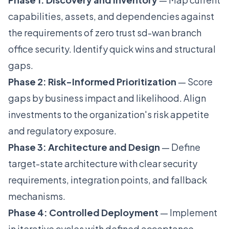
capabilities, assets, and dependencies against
the requirements of zero trust sd-wan branch
office security. Identify quick wins and structural
gaps.
Phase 2: Risk-Informed Prioritization
— Score
gaps by business impact and likelihood. Align
investments to the organization's risk appetite
and regulatory exposure.
Phase 3: Architecture and Design
— Define
target-state architecture with clear security
requirements, integration points, and fallback
mechanisms.
Phase 4: Controlled Deployment
— Implement
in iterative cycles with defined acceptance