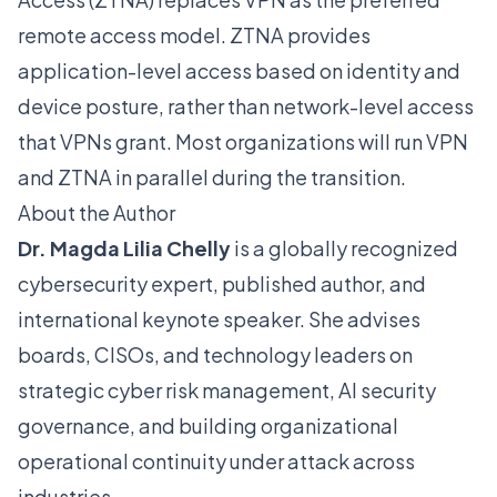
remote access model. ZTNA provides
application-level access based on identity and
device posture, rather than network-level access
that VPNs grant. Most organizations will run VPN
and ZTNA in parallel during the transition.
About the Author
Dr. Magda Lilia Chelly
is a globally recognized
cybersecurity expert, published author, and
international keynote speaker. She advises
boards, CISOs, and technology leaders on
strategic cyber risk management, AI security
governance, and building organizational
operational continuity under attack across
industries.