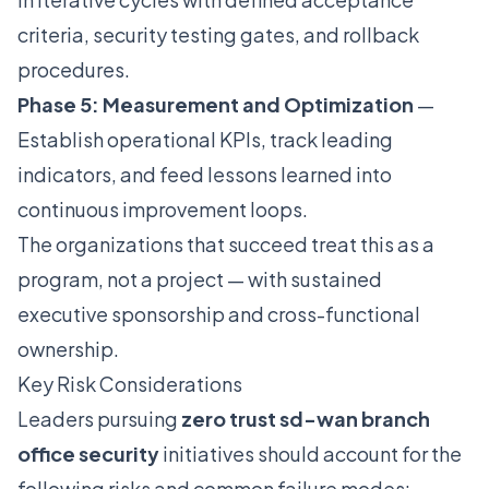
criteria, security testing gates, and rollback
procedures.
Phase 5: Measurement and Optimization
—
Establish operational KPIs, track leading
indicators, and feed lessons learned into
continuous improvement loops.
The organizations that succeed treat this as a
program, not a project — with sustained
executive sponsorship and cross-functional
ownership.
Key Risk Considerations
Leaders pursuing
zero trust sd-wan branch
office security
initiatives should account for the
following risks and common failure modes: