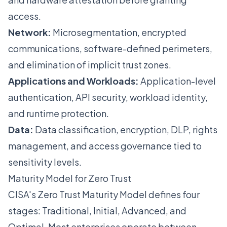
access.
Network:
Microsegmentation, encrypted
communications, software-defined perimeters,
and elimination of implicit trust zones.
Applications and Workloads:
Application-level
authentication, API security, workload identity,
and runtime protection.
Data:
Data classification, encryption, DLP, rights
management, and access governance tied to
sensitivity levels.
Maturity Model for Zero Trust
CISA's Zero Trust Maturity Model defines four
stages: Traditional, Initial, Advanced, and
Optimal. Most enterprises operate between