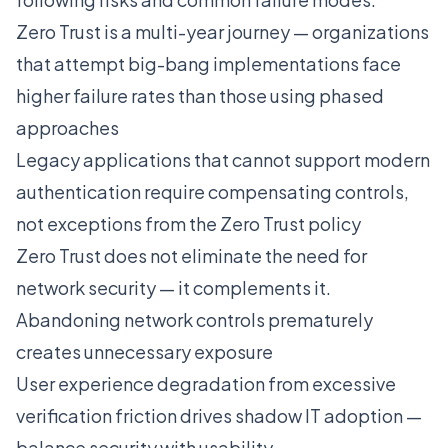
Zero Trust is a multi-year journey — organizations
that attempt big-bang implementations face
higher failure rates than those using phased
approaches
Legacy applications that cannot support modern
authentication require compensating controls,
not exceptions from the Zero Trust policy
Zero Trust does not eliminate the need for
network security — it complements it.
Abandoning network controls prematurely
creates unnecessary exposure
User experience degradation from excessive
verification friction drives shadow IT adoption —
balance security with usability