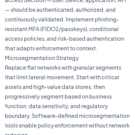
— should be authenticated, authorized, and
continuously validated. Implement phishing-
resistant MFA (FIDO2/passkeys), conditional
access policies, and risk-based authentication
that adapts enforcement to context.
Microsegmentation Strategy
Replace flat networks with granular segments
that limit lateral movement. Start with critical
assets and high-value data stores, then
progressively segment based on business
function, data sensitivity, and regulatory
boundary. Software-defined microsegmentation
tools enable policy enforcement without network
redesign.