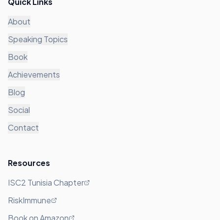
Quick Links
About
Speaking Topics
Book
Achievements
Blog
Social
Contact
Resources
ISC2 Tunisia Chapter
RiskImmune
Book on Amazon