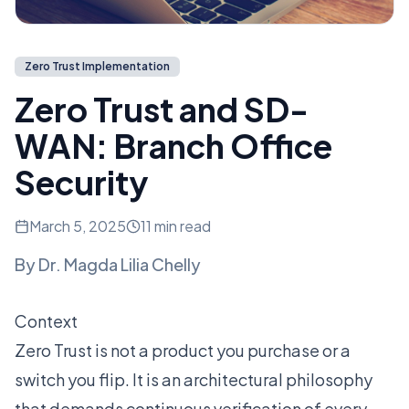
Zero Trust Implementation
Zero Trust and SD-
WAN: Branch Office
Security
March 5, 2025
11 min read
By
Dr. Magda Lilia Chelly
Context
Zero Trust is not a product you purchase or a
switch you flip. It is an architectural philosophy
that demands continuous verification of every