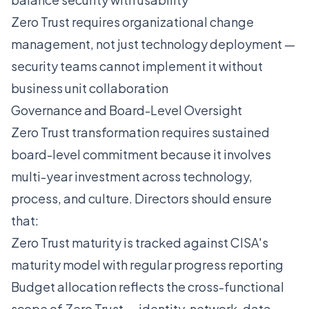
Zero Trust requires organizational change
management, not just technology deployment —
security teams cannot implement it without
business unit collaboration
Governance and Board-Level Oversight
Zero Trust transformation requires sustained
board-level commitment because it involves
multi-year investment across technology,
process, and culture. Directors should ensure
that:
Zero Trust maturity is tracked against CISA's
maturity model with regular progress reporting
Budget allocation reflects the cross-functional
scope of Zero Trust — identity, network, data,