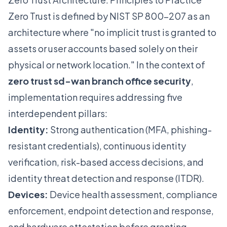
Zero Trust is defined by NIST SP 800-207 as an
architecture where "no implicit trust is granted to
assets or user accounts based solely on their
physical or network location." In the context of
zero trust sd-wan branch office security
,
implementation requires addressing five
interdependent pillars:
Identity:
Strong authentication (MFA, phishing-
resistant credentials), continuous identity
verification, risk-based access decisions, and
identity threat detection and response (ITDR).
Devices:
Device health assessment, compliance
enforcement, endpoint detection and response,
and hardware attestation before granting