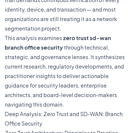
identity, device, and transaction — and most
organizations are still treating it as a network
segmentation project.
This analysis examines
zero trust sd-wan
branch office security
through technical,
strategic, and governance lenses. It synthesizes
current research, regulatory developments, and
practitioner insights to deliver actionable
guidance for security leaders, enterprise
architects, and board-level decision-makers
navigating this domain.
Deep Analysis: Zero Trust and SD-WAN: Branch
Office Security
Zero Trust Architecture: Principles to Practice