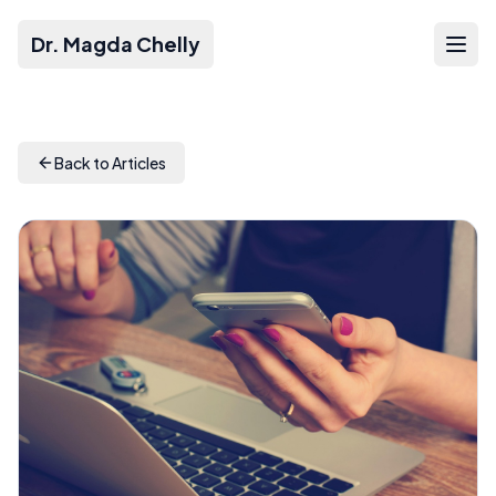
Dr. Magda Chelly
Back to Articles