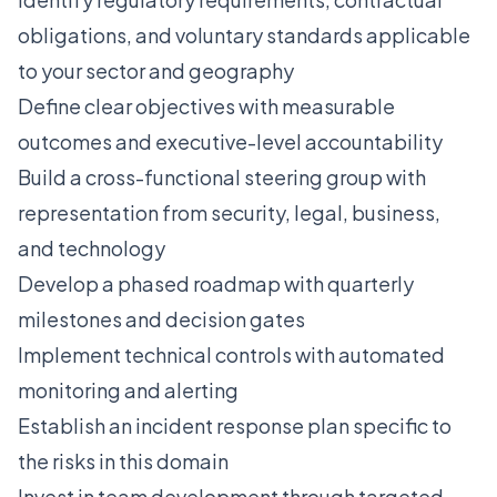
obligations, and voluntary standards applicable
to your sector and geography
Define clear objectives with measurable
outcomes and executive-level accountability
Build a cross-functional steering group with
representation from security, legal, business,
and technology
Develop a phased roadmap with quarterly
milestones and decision gates
Implement technical controls with automated
monitoring and alerting
Establish an incident response plan specific to
the risks in this domain
Invest in team development through targeted