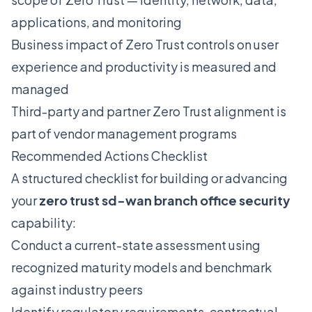
applications, and monitoring
Business impact of Zero Trust controls on user
experience and productivity is measured and
managed
Third-party and partner Zero Trust alignment is
part of vendor management programs
Recommended Actions Checklist
A structured checklist for building or advancing
your
zero trust sd-wan branch office security
capability:
Conduct a current-state assessment using
recognized maturity models and benchmark
against industry peers
Identify regulatory requirements, contractual