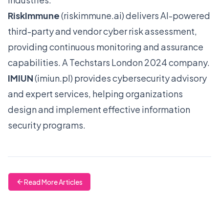
RiskImmune
(
riskimmune.ai
) delivers AI-powered
third-party and vendor cyber risk assessment,
providing continuous monitoring and assurance
capabilities. A Techstars London 2024 company.
IMIUN
(
imiun.pl
) provides cybersecurity advisory
and expert services, helping organizations
design and implement effective information
security programs.
Read More Articles