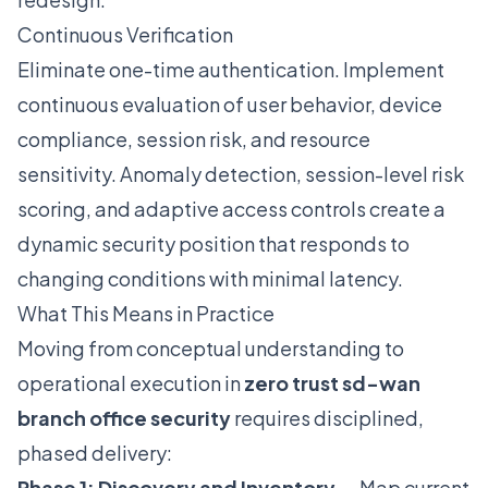
Continuous Verification
Eliminate one-time authentication. Implement
continuous evaluation of user behavior, device
compliance, session risk, and resource
sensitivity. Anomaly detection, session-level risk
scoring, and adaptive access controls create a
dynamic security position that responds to
changing conditions with minimal latency.
What This Means in Practice
Moving from conceptual understanding to
operational execution in
zero trust sd-wan
branch office security
requires disciplined,
phased delivery:
Phase 1: Discovery and Inventory
— Map current