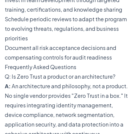
training, certifications, and knowledge sharing
Schedule periodic reviews to adapt the program
to evolving threats, regulations, and business
priorities
Document all risk acceptance decisions and
compensating controls for audit readiness
Frequently Asked Questions
Q: Is Zero Trust a product or an architecture?
A:
An architecture and philosophy, not a product.
No single vendor provides "Zero Trust in a box." It
requires integrating identity management,
device compliance, network segmentation,
application security, and data protection into a
cohesive architecture with continuous