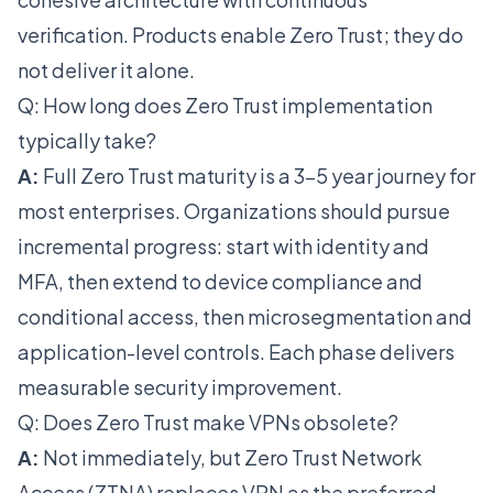
verification. Products enable Zero Trust; they do
not deliver it alone.
Q: How long does Zero Trust implementation
typically take?
A:
Full Zero Trust maturity is a 3-5 year journey for
most enterprises. Organizations should pursue
incremental progress: start with identity and
MFA, then extend to device compliance and
conditional access, then microsegmentation and
application-level controls. Each phase delivers
measurable security improvement.
Q: Does Zero Trust make VPNs obsolete?
A:
Not immediately, but Zero Trust Network
Access (ZTNA) replaces VPN as the preferred