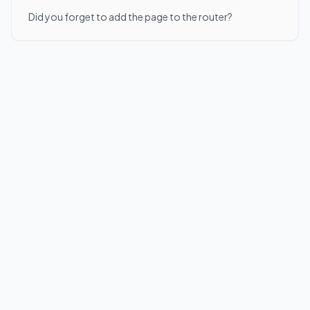
Did you forget to add the page to the router?