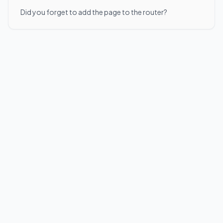
Did you forget to add the page to the router?