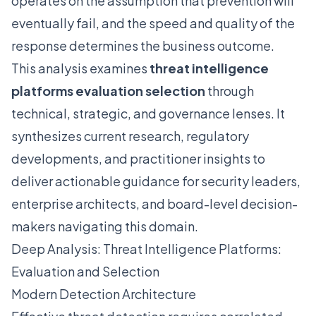
operates on the assumption that prevention will
eventually fail, and the speed and quality of the
response determines the business outcome.
This analysis examines
threat intelligence
platforms evaluation selection
through
technical, strategic, and governance lenses. It
synthesizes current research, regulatory
developments, and practitioner insights to
deliver actionable guidance for security leaders,
enterprise architects, and board-level decision-
makers navigating this domain.
Deep Analysis: Threat Intelligence Platforms:
Evaluation and Selection
Modern Detection Architecture