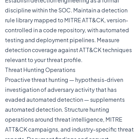
Establish detection engineering as a formal
discipline within the SOC. Maintain a detection
rule library mapped to MITRE ATT&CK, version-
controlled in a code repository, with automated
testing and deployment pipelines. Measure
detection coverage against ATT&CK techniques
relevant to your threat profile.
Threat Hunting Operations
Proactive threat hunting — hypothesis-driven
investigation of adversary activity that has
evaded automated detection — supplements
automated detection. Structure hunting
operations around threat intelligence, MITRE
ATT&CK campaigns, and industry-specific threat