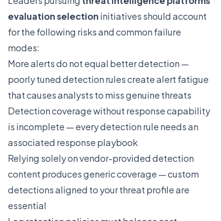
Leaders pursuing
threat intelligence platforms
evaluation selection
initiatives should account
for the following risks and common failure
modes:
More alerts do not equal better detection —
poorly tuned detection rules create alert fatigue
that causes analysts to miss genuine threats
Detection coverage without response capability
is incomplete — every detection rule needs an
associated response playbook
Relying solely on vendor-provided detection
content produces generic coverage — custom
detections aligned to your threat profile are
essential