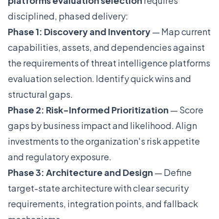
platforms evaluation selection
requires
disciplined, phased delivery:
Phase 1: Discovery and Inventory
— Map current
capabilities, assets, and dependencies against
the requirements of threat intelligence platforms
evaluation selection. Identify quick wins and
structural gaps.
Phase 2: Risk-Informed Prioritization
— Score
gaps by business impact and likelihood. Align
investments to the organization's risk appetite
and regulatory exposure.
Phase 3: Architecture and Design
— Define
target-state architecture with clear security
requirements, integration points, and fallback