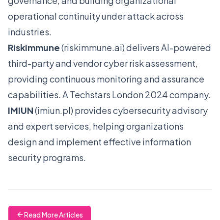
governance, and building organizational
operational continuity under attack across
industries.
RiskImmune
(
riskimmune.ai
) delivers AI-powered
third-party and vendor cyber risk assessment,
providing continuous monitoring and assurance
capabilities. A Techstars London 2024 company.
IMIUN
(
imiun.pl
) provides cybersecurity advisory
and expert services, helping organizations
design and implement effective information
security programs.
Read More Articles