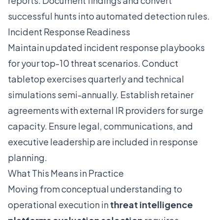
reports. Document findings and convert
successful hunts into automated detection rules.
Incident Response Readiness
Maintain updated incident response playbooks
for your top-10 threat scenarios. Conduct
tabletop exercises quarterly and technical
simulations semi-annually. Establish retainer
agreements with external IR providers for surge
capacity. Ensure legal, communications, and
executive leadership are included in response
planning.
What This Means in Practice
Moving from conceptual understanding to
operational execution in
threat intelligence