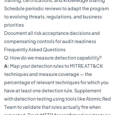
training, certifications, and knowledge sharing
Schedule periodic reviews to adapt the program
to evolving threats, regulations, and business
priorities
Document all risk acceptance decisions and
compensating controls for audit readiness
Frequently Asked Questions
Q: How do we measure detection capability?
A:
Map your detection rules to MITRE ATT&CK
techniques and measure coverage — the
percentage of relevant techniques for which you
have at least one detection rule. Supplement
with detection testing using tools like Atomic Red
Team to validate that rules actually fire when