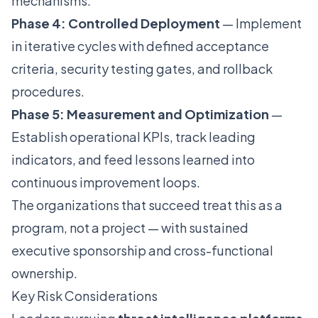
mechanisms.
Phase 4: Controlled Deployment
— Implement
in iterative cycles with defined acceptance
criteria, security testing gates, and rollback
procedures.
Phase 5: Measurement and Optimization
—
Establish operational KPIs, track leading
indicators, and feed lessons learned into
continuous improvement loops.
The organizations that succeed treat this as a
program, not a project — with sustained
executive sponsorship and cross-functional
ownership.
Key Risk Considerations