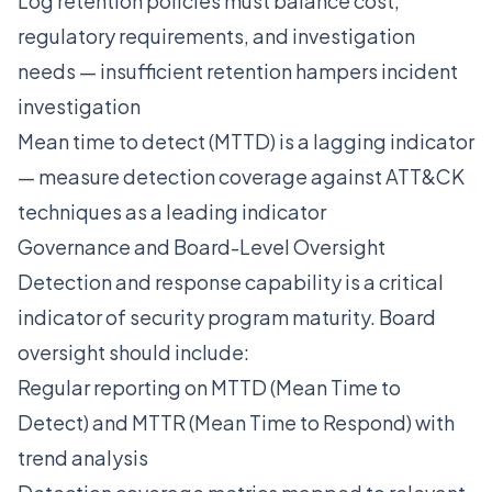
Log retention policies must balance cost,
regulatory requirements, and investigation
needs — insufficient retention hampers incident
investigation
Mean time to detect (MTTD) is a lagging indicator
— measure detection coverage against ATT&CK
techniques as a leading indicator
Governance and Board-Level Oversight
Detection and response capability is a critical
indicator of security program maturity. Board
oversight should include:
Regular reporting on MTTD (Mean Time to
Detect) and MTTR (Mean Time to Respond) with
trend analysis