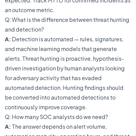
expected. Track MTTD for confirmed incidents as
an outcome metric.
Q: What is the difference between threat hunting
and detection?
A:
Detection is automated — rules, signatures,
and machine learning models that generate
alerts. Threat hunting is proactive, hypothesis-
driven investigation by human analysts looking
for adversary activity that has evaded
automated detection. Hunting findings should
be converted into automated detections to
continuously improve coverage.
Q: How many SOC analysts do we need?
A:
The answer depends on alert volume,