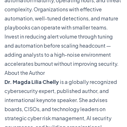
automation maturity, operating hours, and threat
complexity. Organizations with effective
automation, well-tuned detections, and mature
playbooks can operate with smaller teams.
Invest in reducing alert volume through tuning
and automation before scaling headcount —
adding analysts to a high-noise environment
accelerates burnout without improving security.
About the Author
Dr. Magda Lilia Chelly
is a globally recognized
cybersecurity expert, published author, and
international keynote speaker. She advises
boards, CISOs, and technology leaders on
strategic cyber risk management, AI security