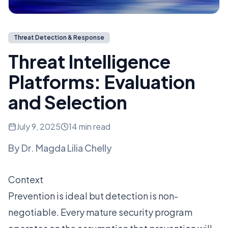
Threat Detection & Response
Threat Intelligence
Platforms: Evaluation
and Selection
July 9, 2025
14 min read
By
Dr. Magda Lilia Chelly
Context
Prevention is ideal but detection is non-
negotiable. Every mature security program