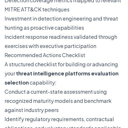
Detection coverage metrics mapped to relevant
MITRE ATT&CK techniques
Investment in detection engineering and threat
hunting as proactive capabilities
Incident response readiness validated through
exercises with executive participation
Recommended Actions Checklist
A structured checklist for building or advancing
your
threat intelligence platforms evaluation
selection
capability:
Conduct a current-state assessment using
recognized maturity models and benchmark
against industry peers
Identify regulatory requirements, contractual