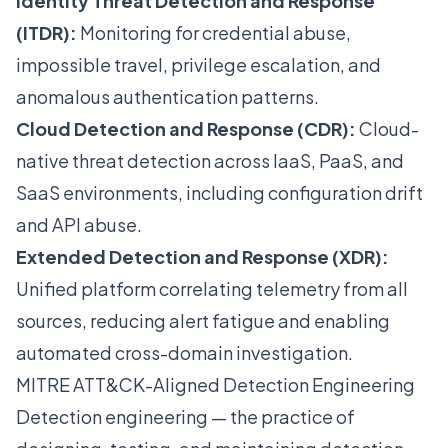
Identity Threat Detection and Response
(ITDR):
Monitoring for credential abuse,
impossible travel, privilege escalation, and
anomalous authentication patterns.
Cloud Detection and Response (CDR):
Cloud-
native threat detection across IaaS, PaaS, and
SaaS environments, including configuration drift
and API abuse.
Extended Detection and Response (XDR):
Unified platform correlating telemetry from all
sources, reducing alert fatigue and enabling
automated cross-domain investigation.
MITRE ATT&CK-Aligned Detection Engineering
Detection engineering — the practice of