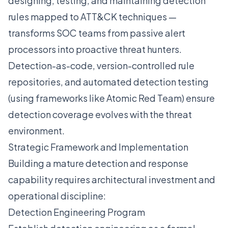
designing, testing, and maintaining detection
rules mapped to ATT&CK techniques —
transforms SOC teams from passive alert
processors into proactive threat hunters.
Detection-as-code, version-controlled rule
repositories, and automated detection testing
(using frameworks like Atomic Red Team) ensure
detection coverage evolves with the threat
environment.
Strategic Framework and Implementation
Building a mature detection and response
capability requires architectural investment and
operational discipline:
Detection Engineering Program