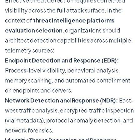
Effective threat detection requires correlated
visibility across the full attack surface. In the
context of
threat intelligence platforms
evaluation selection
, organizations should
architect detection capabilities across multiple
telemetry sources:
Endpoint Detection and Response (EDR):
Process-level visibility, behavioral analysis,
memory scanning, and automated containment
on endpoints and servers.
Network Detection and Response (NDR):
East-
west traffic analysis, encrypted traffic inspection
(via metadata), protocol anomaly detection, and
network forensics.