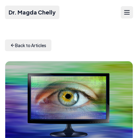
Dr. Magda Chelly
Back to Articles