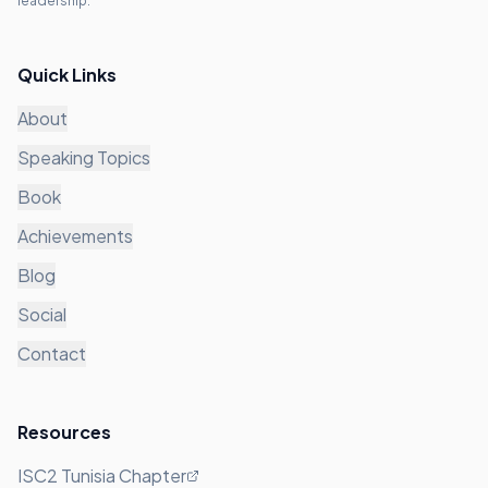
leadership.
Quick Links
About
Speaking Topics
Book
Achievements
Blog
Social
Contact
Resources
ISC2 Tunisia Chapter