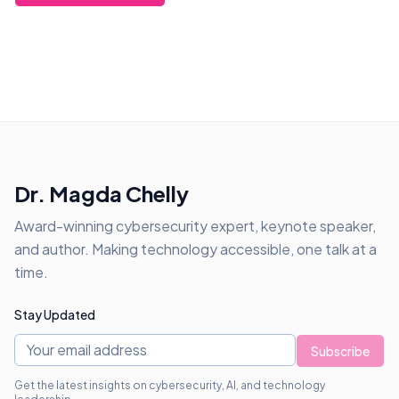
Dr. Magda Chelly
Award-winning cybersecurity expert, keynote speaker,
and author. Making technology accessible, one talk at a
time.
Stay Updated
Subscribe
Get the latest insights on cybersecurity, AI, and technology