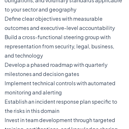
obligations, and voluntary standards applicable
to your sector and geography
Define clear objectives with measurable
outcomes and executive-level accountability
Build a cross-functional steering group with
representation from security, legal, business,
and technology
Develop a phased roadmap with quarterly
milestones and decision gates
Implement technical controls with automated
monitoring and alerting
Establish an incident response plan specific to
the risks in this domain
Invest in team development through targeted